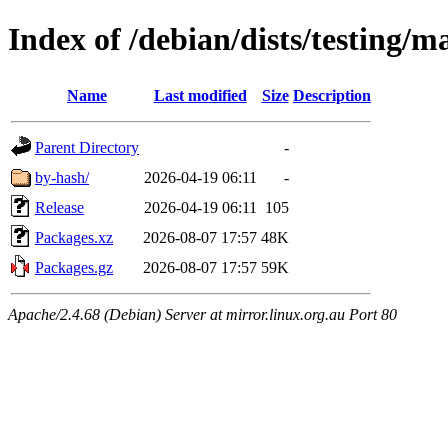
Index of /debian/dists/testing/m
Name
Last modified
Size
Description
Parent Directory
-
by-hash/
2026-04-19 06:11
-
Release
2026-04-19 06:11
105
Packages.xz
2026-08-07 17:57
48K
Packages.gz
2026-08-07 17:57
59K
Apache/2.4.68 (Debian) Server at mirror.linux.org.au Port 80