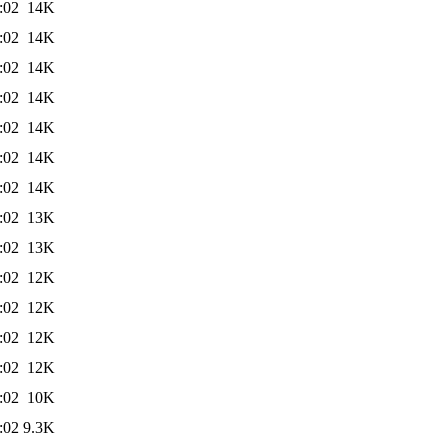
:02
14K
:02
14K
:02
14K
:02
14K
:02
14K
:02
14K
:02
14K
:02
13K
:02
13K
:02
12K
:02
12K
:02
12K
:02
12K
:02
10K
:02
9.3K