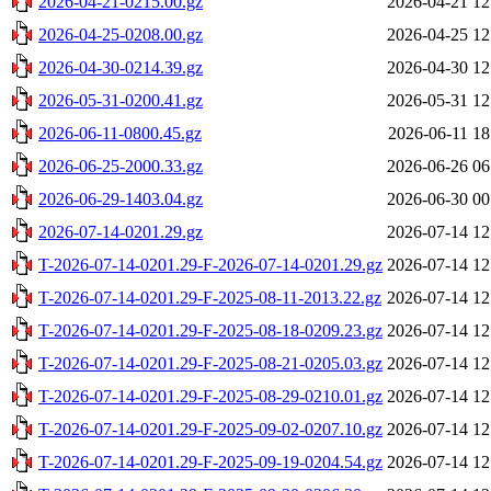
2026-04-21-0215.00.gz
2026-04-21 12
2026-04-25-0208.00.gz
2026-04-25 12
2026-04-30-0214.39.gz
2026-04-30 12
2026-05-31-0200.41.gz
2026-05-31 12
2026-06-11-0800.45.gz
2026-06-11 18
2026-06-25-2000.33.gz
2026-06-26 06
2026-06-29-1403.04.gz
2026-06-30 00
2026-07-14-0201.29.gz
2026-07-14 12
T-2026-07-14-0201.29-F-2026-07-14-0201.29.gz
2026-07-14 12
T-2026-07-14-0201.29-F-2025-08-11-2013.22.gz
2026-07-14 12
T-2026-07-14-0201.29-F-2025-08-18-0209.23.gz
2026-07-14 12
T-2026-07-14-0201.29-F-2025-08-21-0205.03.gz
2026-07-14 12
T-2026-07-14-0201.29-F-2025-08-29-0210.01.gz
2026-07-14 12
T-2026-07-14-0201.29-F-2025-09-02-0207.10.gz
2026-07-14 12
T-2026-07-14-0201.29-F-2025-09-19-0204.54.gz
2026-07-14 12