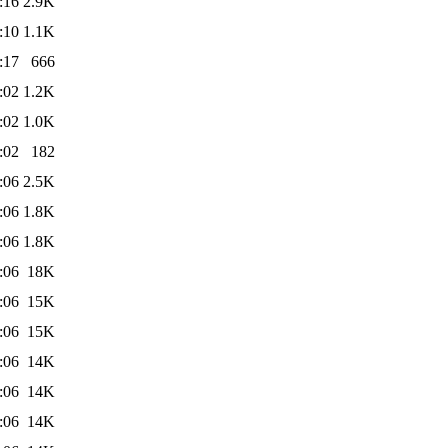
:16
2.9K
:10
1.1K
:17
666
:02
1.2K
:02
1.0K
:02
182
:06
2.5K
:06
1.8K
:06
1.8K
:06
18K
:06
15K
:06
15K
:06
14K
:06
14K
:06
14K