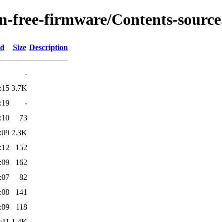
on-free-firmware/Contents-source
ed
Size
Description
-
:15
3.7K
:19
-
:10
73
:09
2.3K
:12
152
:09
162
:07
82
:08
141
:09
118
:11
1.4K