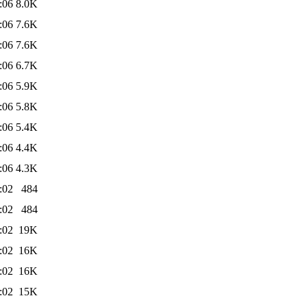
:06
8.0K
:06
7.6K
:06
7.6K
:06
6.7K
:06
5.9K
:06
5.8K
:06
5.4K
:06
4.4K
:06
4.3K
:02
484
:02
484
:02
19K
:02
16K
:02
16K
:02
15K