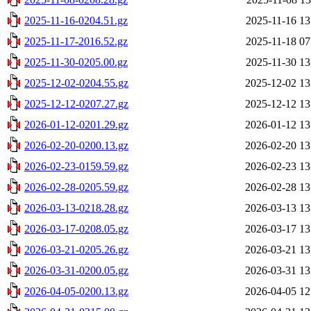
2025-11-16-0204.51.gz
2025-11-16 13
2025-11-17-2016.52.gz
2025-11-18 07
2025-11-30-0205.00.gz
2025-11-30 13
2025-12-02-0204.55.gz
2025-12-02 13
2025-12-12-0207.27.gz
2025-12-12 13
2026-01-12-0201.29.gz
2026-01-12 13
2026-02-20-0200.13.gz
2026-02-20 13
2026-02-23-0159.59.gz
2026-02-23 13
2026-02-28-0205.59.gz
2026-02-28 13
2026-03-13-0218.28.gz
2026-03-13 13
2026-03-17-0208.05.gz
2026-03-17 13
2026-03-21-0205.26.gz
2026-03-21 13
2026-03-31-0200.05.gz
2026-03-31 13
2026-04-05-0200.13.gz
2026-04-05 12