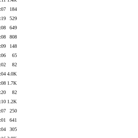
:07
184
:19
529
:08
649
:08
808
:09
148
:06
65
:02
82
:04
4.0K
:08
1.7K
:20
82
:10
1.2K
:07
250
:01
641
:04
305