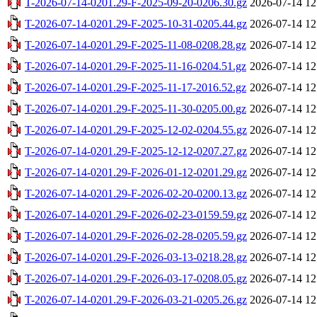
T-2026-07-14-0201.29-F-2025-09-20-0206.30.gz
2026-07-14 12
T-2026-07-14-0201.29-F-2025-10-31-0205.44.gz
2026-07-14 12
T-2026-07-14-0201.29-F-2025-11-08-0208.28.gz
2026-07-14 12
T-2026-07-14-0201.29-F-2025-11-16-0204.51.gz
2026-07-14 12
T-2026-07-14-0201.29-F-2025-11-17-2016.52.gz
2026-07-14 12
T-2026-07-14-0201.29-F-2025-11-30-0205.00.gz
2026-07-14 12
T-2026-07-14-0201.29-F-2025-12-02-0204.55.gz
2026-07-14 12
T-2026-07-14-0201.29-F-2025-12-12-0207.27.gz
2026-07-14 12
T-2026-07-14-0201.29-F-2026-01-12-0201.29.gz
2026-07-14 12
T-2026-07-14-0201.29-F-2026-02-20-0200.13.gz
2026-07-14 12
T-2026-07-14-0201.29-F-2026-02-23-0159.59.gz
2026-07-14 12
T-2026-07-14-0201.29-F-2026-02-28-0205.59.gz
2026-07-14 12
T-2026-07-14-0201.29-F-2026-03-13-0218.28.gz
2026-07-14 12
T-2026-07-14-0201.29-F-2026-03-17-0208.05.gz
2026-07-14 12
T-2026-07-14-0201.29-F-2026-03-21-0205.26.gz
2026-07-14 12