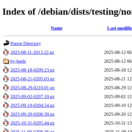
Index of /debian/dists/testing/n
Name
Last modifi
Parent Directory
2025-08-11-2013.22.gz
2025-08-12 06
by-hash/
2025-08-12 06
2025-08-18-0209.23.gz
2025-08-18 12
2025-08-21-0205.03.gz
2025-08-21 12
2025-08-29-0210.01.gz
2025-08-29 12
2025-09-02-0207.10.gz
2025-09-02 12
2025-09-19-0204.54.gz
2025-09-19 12
2025-09-20-0206.30.gz
2025-09-20 12
2025-10-31-0205.44.gz
2025-10-31 13
2025-11-08-0208.28.gz
2025-11-08 13