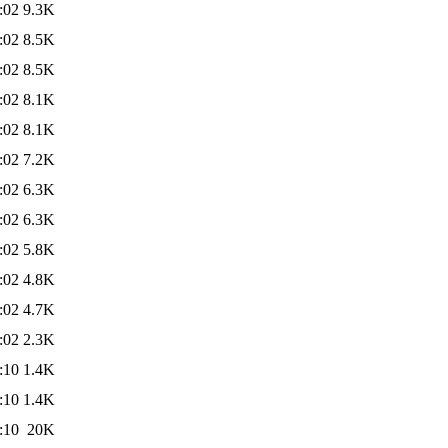
:02
9.3K
:02
8.5K
:02
8.5K
:02
8.1K
:02
8.1K
:02
7.2K
:02
6.3K
:02
6.3K
:02
5.8K
:02
4.8K
:02
4.7K
:02
2.3K
:10
1.4K
:10
1.4K
:10
20K