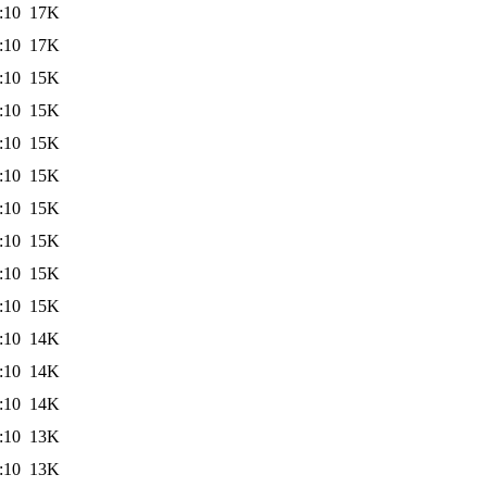
:10
17K
:10
17K
:10
15K
:10
15K
:10
15K
:10
15K
:10
15K
:10
15K
:10
15K
:10
15K
:10
14K
:10
14K
:10
14K
:10
13K
:10
13K