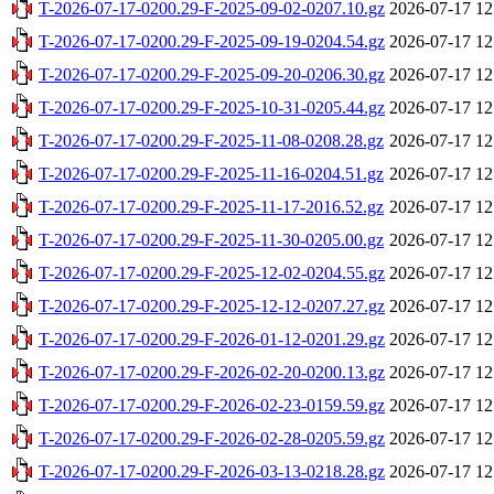
T-2026-07-17-0200.29-F-2025-09-02-0207.10.gz
2026-07-17 12
T-2026-07-17-0200.29-F-2025-09-19-0204.54.gz
2026-07-17 12
T-2026-07-17-0200.29-F-2025-09-20-0206.30.gz
2026-07-17 12
T-2026-07-17-0200.29-F-2025-10-31-0205.44.gz
2026-07-17 12
T-2026-07-17-0200.29-F-2025-11-08-0208.28.gz
2026-07-17 12
T-2026-07-17-0200.29-F-2025-11-16-0204.51.gz
2026-07-17 12
T-2026-07-17-0200.29-F-2025-11-17-2016.52.gz
2026-07-17 12
T-2026-07-17-0200.29-F-2025-11-30-0205.00.gz
2026-07-17 12
T-2026-07-17-0200.29-F-2025-12-02-0204.55.gz
2026-07-17 12
T-2026-07-17-0200.29-F-2025-12-12-0207.27.gz
2026-07-17 12
T-2026-07-17-0200.29-F-2026-01-12-0201.29.gz
2026-07-17 12
T-2026-07-17-0200.29-F-2026-02-20-0200.13.gz
2026-07-17 12
T-2026-07-17-0200.29-F-2026-02-23-0159.59.gz
2026-07-17 12
T-2026-07-17-0200.29-F-2026-02-28-0205.59.gz
2026-07-17 12
T-2026-07-17-0200.29-F-2026-03-13-0218.28.gz
2026-07-17 12