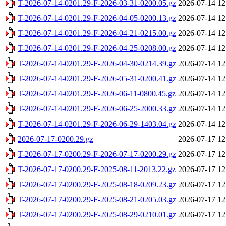
T-2026-07-14-0201.29-F-2026-03-31-0200.05.gz
2026-07-14 12
T-2026-07-14-0201.29-F-2026-04-05-0200.13.gz
2026-07-14 12
T-2026-07-14-0201.29-F-2026-04-21-0215.00.gz
2026-07-14 12
T-2026-07-14-0201.29-F-2026-04-25-0208.00.gz
2026-07-14 12
T-2026-07-14-0201.29-F-2026-04-30-0214.39.gz
2026-07-14 12
T-2026-07-14-0201.29-F-2026-05-31-0200.41.gz
2026-07-14 12
T-2026-07-14-0201.29-F-2026-06-11-0800.45.gz
2026-07-14 12
T-2026-07-14-0201.29-F-2026-06-25-2000.33.gz
2026-07-14 12
T-2026-07-14-0201.29-F-2026-06-29-1403.04.gz
2026-07-14 12
2026-07-17-0200.29.gz
2026-07-17 12
T-2026-07-17-0200.29-F-2026-07-17-0200.29.gz
2026-07-17 12
T-2026-07-17-0200.29-F-2025-08-11-2013.22.gz
2026-07-17 12
T-2026-07-17-0200.29-F-2025-08-18-0209.23.gz
2026-07-17 12
T-2026-07-17-0200.29-F-2025-08-21-0205.03.gz
2026-07-17 12
T-2026-07-17-0200.29-F-2025-08-29-0210.01.gz
2026-07-17 12