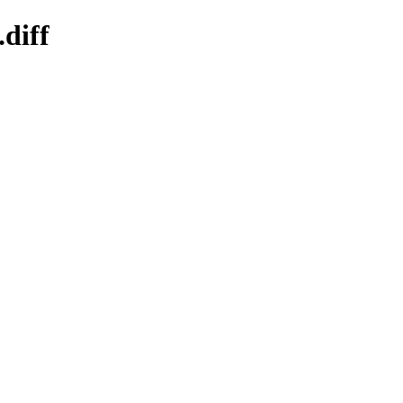
.diff