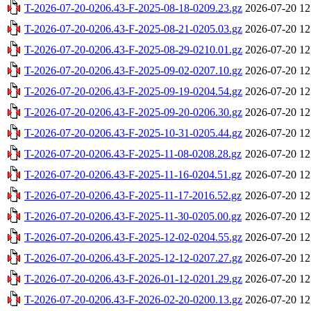
T-2026-07-20-0206.43-F-2025-08-18-0209.23.gz
2026-07-20 12
T-2026-07-20-0206.43-F-2025-08-21-0205.03.gz
2026-07-20 12
T-2026-07-20-0206.43-F-2025-08-29-0210.01.gz
2026-07-20 12
T-2026-07-20-0206.43-F-2025-09-02-0207.10.gz
2026-07-20 12
T-2026-07-20-0206.43-F-2025-09-19-0204.54.gz
2026-07-20 12
T-2026-07-20-0206.43-F-2025-09-20-0206.30.gz
2026-07-20 12
T-2026-07-20-0206.43-F-2025-10-31-0205.44.gz
2026-07-20 12
T-2026-07-20-0206.43-F-2025-11-08-0208.28.gz
2026-07-20 12
T-2026-07-20-0206.43-F-2025-11-16-0204.51.gz
2026-07-20 12
T-2026-07-20-0206.43-F-2025-11-17-2016.52.gz
2026-07-20 12
T-2026-07-20-0206.43-F-2025-11-30-0205.00.gz
2026-07-20 12
T-2026-07-20-0206.43-F-2025-12-02-0204.55.gz
2026-07-20 12
T-2026-07-20-0206.43-F-2025-12-12-0207.27.gz
2026-07-20 12
T-2026-07-20-0206.43-F-2026-01-12-0201.29.gz
2026-07-20 12
T-2026-07-20-0206.43-F-2026-02-20-0200.13.gz
2026-07-20 12