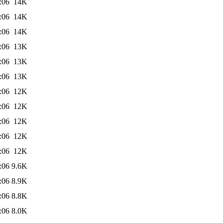
:06
14K
:06
14K
:06
14K
:06
13K
:06
13K
:06
13K
:06
12K
:06
12K
:06
12K
:06
12K
:06
12K
:06
9.6K
:06
8.9K
:06
8.8K
:06
8.0K