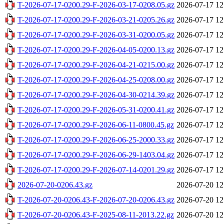
T-2026-07-17-0200.29-F-2026-03-17-0208.05.gz
2026-07-17 12
T-2026-07-17-0200.29-F-2026-03-21-0205.26.gz
2026-07-17 12
T-2026-07-17-0200.29-F-2026-03-31-0200.05.gz
2026-07-17 12
T-2026-07-17-0200.29-F-2026-04-05-0200.13.gz
2026-07-17 12
T-2026-07-17-0200.29-F-2026-04-21-0215.00.gz
2026-07-17 12
T-2026-07-17-0200.29-F-2026-04-25-0208.00.gz
2026-07-17 12
T-2026-07-17-0200.29-F-2026-04-30-0214.39.gz
2026-07-17 12
T-2026-07-17-0200.29-F-2026-05-31-0200.41.gz
2026-07-17 12
T-2026-07-17-0200.29-F-2026-06-11-0800.45.gz
2026-07-17 12
T-2026-07-17-0200.29-F-2026-06-25-2000.33.gz
2026-07-17 12
T-2026-07-17-0200.29-F-2026-06-29-1403.04.gz
2026-07-17 12
T-2026-07-17-0200.29-F-2026-07-14-0201.29.gz
2026-07-17 12
2026-07-20-0206.43.gz
2026-07-20 12
T-2026-07-20-0206.43-F-2026-07-20-0206.43.gz
2026-07-20 12
T-2026-07-20-0206.43-F-2025-08-11-2013.22.gz
2026-07-20 12