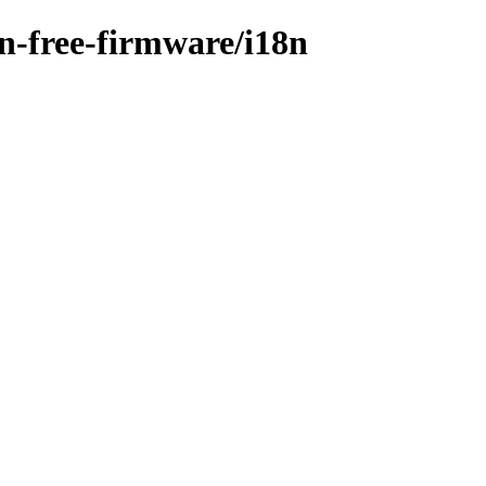
on-free-firmware/i18n