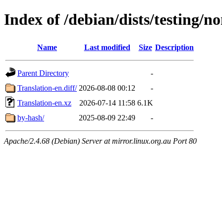
Index of /debian/dists/testing/n
Name
Last modified
Size
Description
Parent Directory
-
Translation-en.diff/
2026-08-08 00:12
-
Translation-en.xz
2026-07-14 11:58
6.1K
by-hash/
2025-08-09 22:49
-
Apache/2.4.68 (Debian) Server at mirror.linux.org.au Port 80