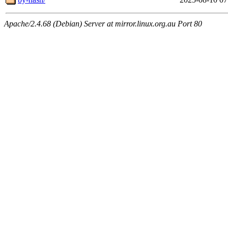
Apache/2.4.68 (Debian) Server at mirror.linux.org.au Port 80