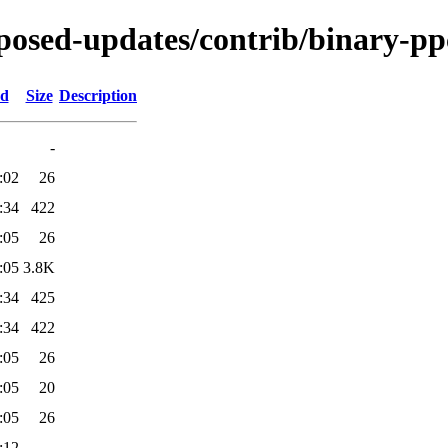
roposed-updates/contrib/binary-pp
ed
Size
Description
-
:02
26
:34
422
:05
26
:05
3.8K
:34
425
:34
422
:05
26
:05
20
:05
26
:12
-