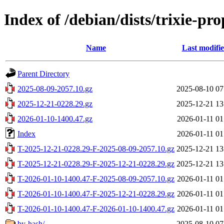
Index of /debian/dists/trixie-p
Name
Last modifi
Parent Directory
2025-08-09-2057.10.gz
2025-08-10 07
2025-12-21-0228.29.gz
2025-12-21 13
2026-01-10-1400.47.gz
2026-01-11 01
Index
2026-01-11 01
T-2025-12-21-0228.29-F-2025-08-09-2057.10.gz
2025-12-21 13
T-2025-12-21-0228.29-F-2025-12-21-0228.29.gz
2025-12-21 13
T-2026-01-10-1400.47-F-2025-08-09-2057.10.gz
2026-01-11 01
T-2026-01-10-1400.47-F-2025-12-21-0228.29.gz
2026-01-11 01
T-2026-01-10-1400.47-F-2026-01-10-1400.47.gz
2026-01-11 01
by-hash/
2025-08-10 07