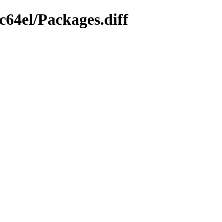
c64el/Packages.diff