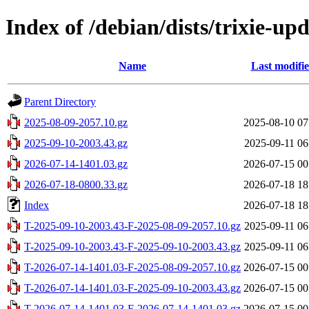
Index of /debian/dists/trixie-u
Name
Last modifi
Parent Directory
2025-08-09-2057.10.gz
2025-08-10 07
2025-09-10-2003.43.gz
2025-09-11 06
2026-07-14-1401.03.gz
2026-07-15 00
2026-07-18-0800.33.gz
2026-07-18 18
Index
2026-07-18 18
T-2025-09-10-2003.43-F-2025-08-09-2057.10.gz
2025-09-11 06
T-2025-09-10-2003.43-F-2025-09-10-2003.43.gz
2025-09-11 06
T-2026-07-14-1401.03-F-2025-08-09-2057.10.gz
2026-07-15 00
T-2026-07-14-1401.03-F-2025-09-10-2003.43.gz
2026-07-15 00
T-2026-07-14-1401.03-F-2026-07-14-1401.03.gz
2026-07-15 00