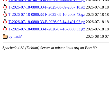
T-2026-07-18-0800.33-F-2025-08-09-2057.10.gz
2026-07-18 18
T-2026-07-18-0800.33-F-2025-09-10-2003.43.gz
2026-07-18 18
T-2026-07-18-0800.33-F-2026-07-14-1401.03.gz
2026-07-18 18
T-2026-07-18-0800.33-F-2026-07-18-0800.33.gz
2026-07-18 18
by-hash/
2025-08-10 07
Apache/2.4.68 (Debian) Server at mirror.linux.org.au Port 80