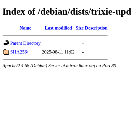
Index of /debian/dists/trixie-u
Name
Last modified
Size
Description
Parent Directory
-
SHA256/
2025-08-11 11:02
-
Apache/2.4.68 (Debian) Server at mirror.linux.org.au Port 80