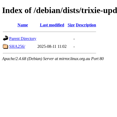
Index of /debian/dists/trixie-u
Name
Last modified
Size
Description
Parent Directory
-
SHA256/
2025-08-11 11:02
-
Apache/2.4.68 (Debian) Server at mirror.linux.org.au Port 80