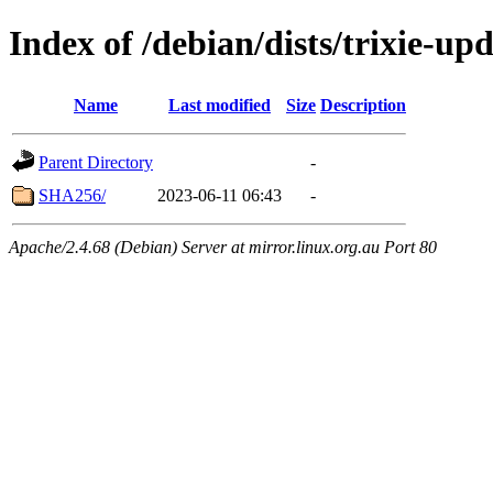
Index of /debian/dists/trixie-up
Name
Last modified
Size
Description
Parent Directory
-
SHA256/
2023-06-11 06:43
-
Apache/2.4.68 (Debian) Server at mirror.linux.org.au Port 80