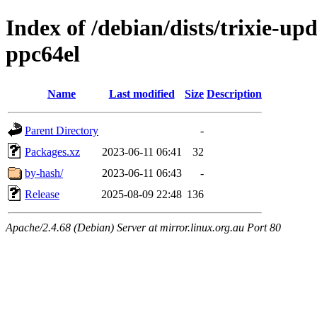
Index of /debian/dists/trixie-up
ppc64el
Name
Last modified
Size
Description
Parent Directory
-
Packages.xz
2023-06-11 06:41
32
by-hash/
2023-06-11 06:43
-
Release
2025-08-09 22:48
136
Apache/2.4.68 (Debian) Server at mirror.linux.org.au Port 80