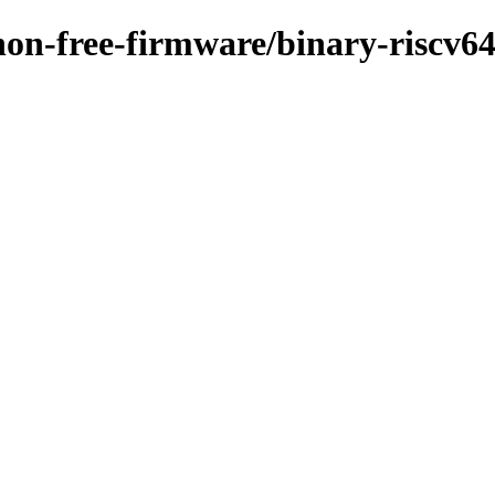
/non-free-firmware/binary-riscv6