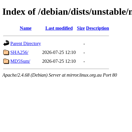
Index of /debian/dists/unstable
Name
Last modified
Size
Description
Parent Directory
-
SHA256/
2026-07-25 12:10
-
MD5Sum/
2026-07-25 12:10
-
Apache/2.4.68 (Debian) Server at mirror.linux.org.au Port 80