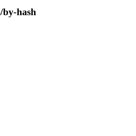
4/by-hash