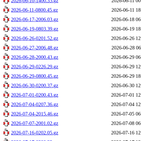
2026-06-10-1400.35.gz
2026-06-11 00
2026-06-11-0800.45.gz
2026-06-11 18
2026-06-17-2006.03.gz
2026-06-18 06
2026-06-19-0803.39.gz
2026-06-19 18
2026-06-26-0201.52.gz
2026-06-26 12
2026-06-27-2006.48.gz
2026-06-28 06
2026-06-28-2000.43.gz
2026-06-29 06
2026-06-29-0226.29.gz
2026-06-29 12
2026-06-29-0800.45.gz
2026-06-29 18
2026-06-30-0200.37.gz
2026-06-30 12
2026-07-01-0200.43.gz
2026-07-01 12
2026-07-04-0207.36.gz
2026-07-04 12
2026-07-04-2015.46.gz
2026-07-05 06
2026-07-07-2001.02.gz
2026-07-08 06
2026-07-16-0202.05.gz
2026-07-16 12