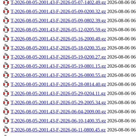
T-2026-08-05-2001.43-F-2026-05-07-1402.49.gz
2026-08-06 06
T-2026-08-05-2001.43-F-2026-05-09-0200.32.gz
2026-08-06 06
T-2026-08-05-2001.43-F-2026-05-09-0802.39.gz
2026-08-06 06
T-2026-08-05-2001.43-F-2026-05-12-0205.59.gz
2026-08-06 06
T-2026-08-05-2001.43-F-2026-05-16-2000.49.gz
2026-08-06 06
T-2026-08-05-2001.43-F-2026-05-18-0200.35.gz
2026-08-06 06
T-2026-08-05-2001.43-F-2026-05-19-0200.27.gz
2026-08-06 06
T-2026-08-05-2001.43-F-2026-05-19-0801.15.gz
2026-08-06 06
T-2026-08-05-2001.43-F-2026-05-26-0800.55.gz
2026-08-06 06
T-2026-08-05-2001.43-F-2026-05-28-0814.40.gz
2026-08-06 06
T-2026-08-05-2001.43-F-2026-05-29-0204.11.gz
2026-08-06 06
T-2026-08-05-2001.43-F-2026-05-29-2005.34.gz
2026-08-06 06
T-2026-08-05-2001.43-F-2026-06-04-2009.00.gz
2026-08-06 06
T-2026-08-05-2001.43-F-2026-06-10-1400.35.gz
2026-08-06 06
T-2026-08-05-2001.43-F-2026-06-11-0800.45.gz
2026-08-06 06