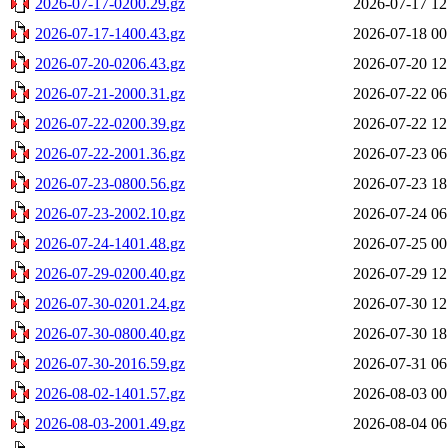
2026-07-17-0200.29.gz
2026-07-17 12
2026-07-17-1400.43.gz
2026-07-18 00
2026-07-20-0206.43.gz
2026-07-20 12
2026-07-21-2000.31.gz
2026-07-22 06
2026-07-22-0200.39.gz
2026-07-22 12
2026-07-22-2001.36.gz
2026-07-23 06
2026-07-23-0800.56.gz
2026-07-23 18
2026-07-23-2002.10.gz
2026-07-24 06
2026-07-24-1401.48.gz
2026-07-25 00
2026-07-29-0200.40.gz
2026-07-29 12
2026-07-30-0201.24.gz
2026-07-30 12
2026-07-30-0800.40.gz
2026-07-30 18
2026-07-30-2016.59.gz
2026-07-31 06
2026-08-02-1401.57.gz
2026-08-03 00
2026-08-03-2001.49.gz
2026-08-04 06