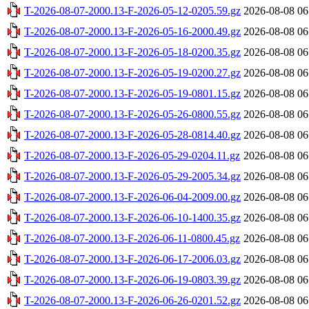
T-2026-08-07-2000.13-F-2026-05-12-0205.59.gz
2026-08-08 06
T-2026-08-07-2000.13-F-2026-05-16-2000.49.gz
2026-08-08 06
T-2026-08-07-2000.13-F-2026-05-18-0200.35.gz
2026-08-08 06
T-2026-08-07-2000.13-F-2026-05-19-0200.27.gz
2026-08-08 06
T-2026-08-07-2000.13-F-2026-05-19-0801.15.gz
2026-08-08 06
T-2026-08-07-2000.13-F-2026-05-26-0800.55.gz
2026-08-08 06
T-2026-08-07-2000.13-F-2026-05-28-0814.40.gz
2026-08-08 06
T-2026-08-07-2000.13-F-2026-05-29-0204.11.gz
2026-08-08 06
T-2026-08-07-2000.13-F-2026-05-29-2005.34.gz
2026-08-08 06
T-2026-08-07-2000.13-F-2026-06-04-2009.00.gz
2026-08-08 06
T-2026-08-07-2000.13-F-2026-06-10-1400.35.gz
2026-08-08 06
T-2026-08-07-2000.13-F-2026-06-11-0800.45.gz
2026-08-08 06
T-2026-08-07-2000.13-F-2026-06-17-2006.03.gz
2026-08-08 06
T-2026-08-07-2000.13-F-2026-06-19-0803.39.gz
2026-08-08 06
T-2026-08-07-2000.13-F-2026-06-26-0201.52.gz
2026-08-08 06