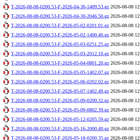
T-2026-08-08-0200.53-F-2026-04-30-1409.53.gz
2026-08-08 12
T-2026-08-08-0200.53-F-2026-04-30-2046.50.gz
2026-08-08 12
T-2026-08-08-0200.53-F-2026-05-02-0201.01.gz
2026-08-08 12
T-2026-08-08-0200.53-F-2026-05-02-1400.40.gz
2026-08-08 12
T-2026-08-08-0200.53-F-2026-05-03-0251.25.gz
2026-08-08 12
T-2026-08-08-0200.53-F-2026-05-03-2012.10.gz
2026-08-08 12
T-2026-08-08-0200.53-F-2026-05-04-0801.20.gz
2026-08-08 12
T-2026-08-08-0200.53-F-2026-05-05-1402.07.gz
2026-08-08 12
T-2026-08-08-0200.53-F-2026-05-06-0202.02.gz
2026-08-08 12
T-2026-08-08-0200.53-F-2026-05-07-1402.49.gz
2026-08-08 12
T-2026-08-08-0200.53-F-2026-05-09-0200.32.gz
2026-08-08 12
T-2026-08-08-0200.53-F-2026-05-09-0802.39.gz
2026-08-08 12
T-2026-08-08-0200.53-F-2026-05-12-0205.59.gz
2026-08-08 12
T-2026-08-08-0200.53-F-2026-05-16-2000.49.gz
2026-08-08 12
T-2026-08-08-0200.53-F-2026-05-18-0200.35.gz
2026-08-08 12