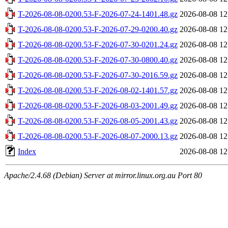
T-2026-08-08-0200.53-F-2026-07-24-1401.48.gz
2026-08-08 12
T-2026-08-08-0200.53-F-2026-07-29-0200.40.gz
2026-08-08 12
T-2026-08-08-0200.53-F-2026-07-30-0201.24.gz
2026-08-08 12
T-2026-08-08-0200.53-F-2026-07-30-0800.40.gz
2026-08-08 12
T-2026-08-08-0200.53-F-2026-07-30-2016.59.gz
2026-08-08 12
T-2026-08-08-0200.53-F-2026-08-02-1401.57.gz
2026-08-08 12
T-2026-08-08-0200.53-F-2026-08-03-2001.49.gz
2026-08-08 12
T-2026-08-08-0200.53-F-2026-08-05-2001.43.gz
2026-08-08 12
T-2026-08-08-0200.53-F-2026-08-07-2000.13.gz
2026-08-08 12
Index
2026-08-08 12
Apache/2.4.68 (Debian) Server at mirror.linux.org.au Port 80