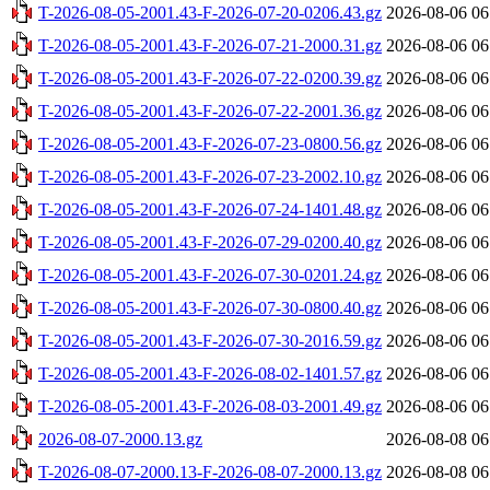
T-2026-08-05-2001.43-F-2026-07-20-0206.43.gz
2026-08-06 06
T-2026-08-05-2001.43-F-2026-07-21-2000.31.gz
2026-08-06 06
T-2026-08-05-2001.43-F-2026-07-22-0200.39.gz
2026-08-06 06
T-2026-08-05-2001.43-F-2026-07-22-2001.36.gz
2026-08-06 06
T-2026-08-05-2001.43-F-2026-07-23-0800.56.gz
2026-08-06 06
T-2026-08-05-2001.43-F-2026-07-23-2002.10.gz
2026-08-06 06
T-2026-08-05-2001.43-F-2026-07-24-1401.48.gz
2026-08-06 06
T-2026-08-05-2001.43-F-2026-07-29-0200.40.gz
2026-08-06 06
T-2026-08-05-2001.43-F-2026-07-30-0201.24.gz
2026-08-06 06
T-2026-08-05-2001.43-F-2026-07-30-0800.40.gz
2026-08-06 06
T-2026-08-05-2001.43-F-2026-07-30-2016.59.gz
2026-08-06 06
T-2026-08-05-2001.43-F-2026-08-02-1401.57.gz
2026-08-06 06
T-2026-08-05-2001.43-F-2026-08-03-2001.49.gz
2026-08-06 06
2026-08-07-2000.13.gz
2026-08-08 06
T-2026-08-07-2000.13-F-2026-08-07-2000.13.gz
2026-08-08 06