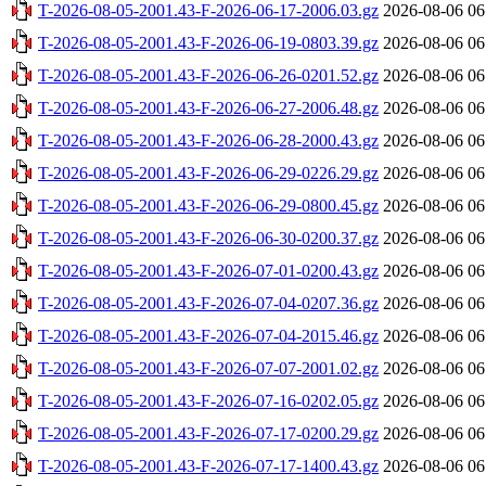
T-2026-08-05-2001.43-F-2026-06-17-2006.03.gz
2026-08-06 06
T-2026-08-05-2001.43-F-2026-06-19-0803.39.gz
2026-08-06 06
T-2026-08-05-2001.43-F-2026-06-26-0201.52.gz
2026-08-06 06
T-2026-08-05-2001.43-F-2026-06-27-2006.48.gz
2026-08-06 06
T-2026-08-05-2001.43-F-2026-06-28-2000.43.gz
2026-08-06 06
T-2026-08-05-2001.43-F-2026-06-29-0226.29.gz
2026-08-06 06
T-2026-08-05-2001.43-F-2026-06-29-0800.45.gz
2026-08-06 06
T-2026-08-05-2001.43-F-2026-06-30-0200.37.gz
2026-08-06 06
T-2026-08-05-2001.43-F-2026-07-01-0200.43.gz
2026-08-06 06
T-2026-08-05-2001.43-F-2026-07-04-0207.36.gz
2026-08-06 06
T-2026-08-05-2001.43-F-2026-07-04-2015.46.gz
2026-08-06 06
T-2026-08-05-2001.43-F-2026-07-07-2001.02.gz
2026-08-06 06
T-2026-08-05-2001.43-F-2026-07-16-0202.05.gz
2026-08-06 06
T-2026-08-05-2001.43-F-2026-07-17-0200.29.gz
2026-08-06 06
T-2026-08-05-2001.43-F-2026-07-17-1400.43.gz
2026-08-06 06