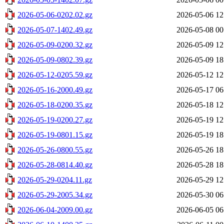
2026-05-06-0202.02.gz
2026-05-06 12
2026-05-07-1402.49.gz
2026-05-08 00
2026-05-09-0200.32.gz
2026-05-09 12
2026-05-09-0802.39.gz
2026-05-09 18
2026-05-12-0205.59.gz
2026-05-12 12
2026-05-16-2000.49.gz
2026-05-17 06
2026-05-18-0200.35.gz
2026-05-18 12
2026-05-19-0200.27.gz
2026-05-19 12
2026-05-19-0801.15.gz
2026-05-19 18
2026-05-26-0800.55.gz
2026-05-26 18
2026-05-28-0814.40.gz
2026-05-28 18
2026-05-29-0204.11.gz
2026-05-29 12
2026-05-29-2005.34.gz
2026-05-30 06
2026-06-04-2009.00.gz
2026-06-05 06