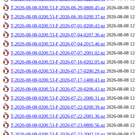
T-2026-08-08-0200.53-F-2026-06-29-0800.45.gz
2026-08-08 12
T-2026-08-08-0200.53-F-2026-06-30-0200.37.gz
2026-08-08 12
T-2026-08-08-0200.53-F-2026-07-01-0200.43.gz
2026-08-08 12
T-2026-08-08-0200.53-F-2026-07-04-0207.36.gz
2026-08-08 12
T-2026-08-08-0200.53-F-2026-07-04-2015.46.gz
2026-08-08 12
T-2026-08-08-0200.53-F-2026-07-07-2001.02.gz
2026-08-08 12
T-2026-08-08-0200.53-F-2026-07-16-0202.05.gz
2026-08-08 12
T-2026-08-08-0200.53-F-2026-07-17-0200.29.gz
2026-08-08 12
T-2026-08-08-0200.53-F-2026-07-17-1400.43.gz
2026-08-08 12
T-2026-08-08-0200.53-F-2026-07-20-0206.43.gz
2026-08-08 12
T-2026-08-08-0200.53-F-2026-07-21-2000.31.gz
2026-08-08 12
T-2026-08-08-0200.53-F-2026-07-22-0200.39.gz
2026-08-08 12
T-2026-08-08-0200.53-F-2026-07-22-2001.36.gz
2026-08-08 12
T-2026-08-08-0200.53-F-2026-07-23-0800.56.gz
2026-08-08 12
T-2026-08-08-0200.53-F-2026-07-23-2002.10.gz
2026-08-08 12