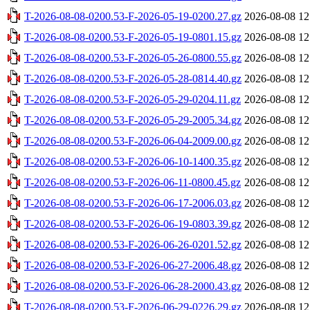
T-2026-08-08-0200.53-F-2026-05-19-0200.27.gz
2026-08-08 12
T-2026-08-08-0200.53-F-2026-05-19-0801.15.gz
2026-08-08 12
T-2026-08-08-0200.53-F-2026-05-26-0800.55.gz
2026-08-08 12
T-2026-08-08-0200.53-F-2026-05-28-0814.40.gz
2026-08-08 12
T-2026-08-08-0200.53-F-2026-05-29-0204.11.gz
2026-08-08 12
T-2026-08-08-0200.53-F-2026-05-29-2005.34.gz
2026-08-08 12
T-2026-08-08-0200.53-F-2026-06-04-2009.00.gz
2026-08-08 12
T-2026-08-08-0200.53-F-2026-06-10-1400.35.gz
2026-08-08 12
T-2026-08-08-0200.53-F-2026-06-11-0800.45.gz
2026-08-08 12
T-2026-08-08-0200.53-F-2026-06-17-2006.03.gz
2026-08-08 12
T-2026-08-08-0200.53-F-2026-06-19-0803.39.gz
2026-08-08 12
T-2026-08-08-0200.53-F-2026-06-26-0201.52.gz
2026-08-08 12
T-2026-08-08-0200.53-F-2026-06-27-2006.48.gz
2026-08-08 12
T-2026-08-08-0200.53-F-2026-06-28-2000.43.gz
2026-08-08 12
T-2026-08-08-0200.53-F-2026-06-29-0226.29.gz
2026-08-08 12