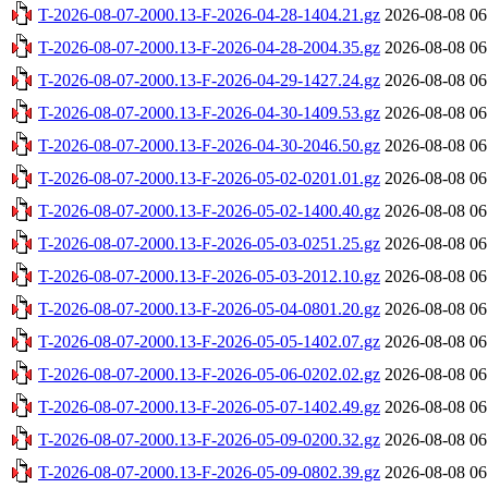
T-2026-08-07-2000.13-F-2026-04-28-1404.21.gz
2026-08-08 06
T-2026-08-07-2000.13-F-2026-04-28-2004.35.gz
2026-08-08 06
T-2026-08-07-2000.13-F-2026-04-29-1427.24.gz
2026-08-08 06
T-2026-08-07-2000.13-F-2026-04-30-1409.53.gz
2026-08-08 06
T-2026-08-07-2000.13-F-2026-04-30-2046.50.gz
2026-08-08 06
T-2026-08-07-2000.13-F-2026-05-02-0201.01.gz
2026-08-08 06
T-2026-08-07-2000.13-F-2026-05-02-1400.40.gz
2026-08-08 06
T-2026-08-07-2000.13-F-2026-05-03-0251.25.gz
2026-08-08 06
T-2026-08-07-2000.13-F-2026-05-03-2012.10.gz
2026-08-08 06
T-2026-08-07-2000.13-F-2026-05-04-0801.20.gz
2026-08-08 06
T-2026-08-07-2000.13-F-2026-05-05-1402.07.gz
2026-08-08 06
T-2026-08-07-2000.13-F-2026-05-06-0202.02.gz
2026-08-08 06
T-2026-08-07-2000.13-F-2026-05-07-1402.49.gz
2026-08-08 06
T-2026-08-07-2000.13-F-2026-05-09-0200.32.gz
2026-08-08 06
T-2026-08-07-2000.13-F-2026-05-09-0802.39.gz
2026-08-08 06