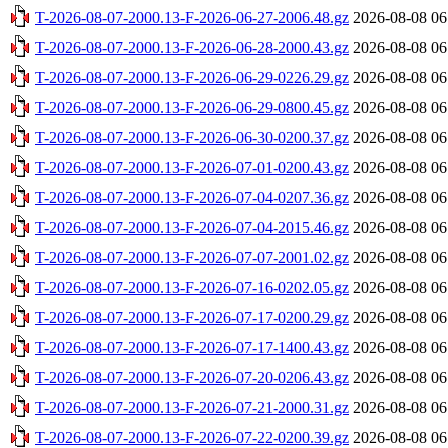
T-2026-08-07-2000.13-F-2026-06-27-2006.48.gz
2026-08-08 06
T-2026-08-07-2000.13-F-2026-06-28-2000.43.gz
2026-08-08 06
T-2026-08-07-2000.13-F-2026-06-29-0226.29.gz
2026-08-08 06
T-2026-08-07-2000.13-F-2026-06-29-0800.45.gz
2026-08-08 06
T-2026-08-07-2000.13-F-2026-06-30-0200.37.gz
2026-08-08 06
T-2026-08-07-2000.13-F-2026-07-01-0200.43.gz
2026-08-08 06
T-2026-08-07-2000.13-F-2026-07-04-0207.36.gz
2026-08-08 06
T-2026-08-07-2000.13-F-2026-07-04-2015.46.gz
2026-08-08 06
T-2026-08-07-2000.13-F-2026-07-07-2001.02.gz
2026-08-08 06
T-2026-08-07-2000.13-F-2026-07-16-0202.05.gz
2026-08-08 06
T-2026-08-07-2000.13-F-2026-07-17-0200.29.gz
2026-08-08 06
T-2026-08-07-2000.13-F-2026-07-17-1400.43.gz
2026-08-08 06
T-2026-08-07-2000.13-F-2026-07-20-0206.43.gz
2026-08-08 06
T-2026-08-07-2000.13-F-2026-07-21-2000.31.gz
2026-08-08 06
T-2026-08-07-2000.13-F-2026-07-22-0200.39.gz
2026-08-08 06