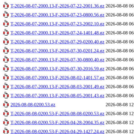
T-2026-08-07-2000.13-F-2026-07-22-2001.36.gz
2026-08-08 06
T-2026-08-07-2000.13-F-2026-07-23-0800.56.gz
2026-08-08 06
T-2026-08-07-2000.13-F-2026-07-23-2002.10.gz
2026-08-08 06
T-2026-08-07-2000.13-F-2026-07-24-1401.48.gz
2026-08-08 06
T-2026-08-07-2000.13-F-2026-07-29-0200.40.gz
2026-08-08 06
T-2026-08-07-2000.13-F-2026-07-30-0201.24.gz
2026-08-08 06
T-2026-08-07-2000.13-F-2026-07-30-0800.40.gz
2026-08-08 06
T-2026-08-07-2000.13-F-2026-07-30-2016.59.gz
2026-08-08 06
T-2026-08-07-2000.13-F-2026-08-02-1401.57.gz
2026-08-08 06
T-2026-08-07-2000.13-F-2026-08-03-2001.49.gz
2026-08-08 06
T-2026-08-07-2000.13-F-2026-08-05-2001.43.gz
2026-08-08 06
2026-08-08-0200.53.gz
2026-08-08 12
T-2026-08-08-0200.53-F-2026-08-08-0200.53.gz
2026-08-08 12
T-2026-08-08-0200.53-F-2026-04-28-2004.35.gz
2026-08-08 12
T-2026-08-08-0200.53-F-2026-04-29-1427.24.gz
2026-08-08 12