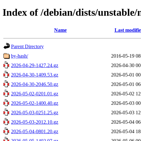
Index of /debian/dists/unstable
Name
Last modifi
Parent Directory
by-hash/
2016-05-19 08
2026-04-29-1427.24.gz
2026-04-30 00
2026-04-30-1409.53.gz
2026-05-01 00
2026-04-30-2046.50.gz
2026-05-01 06
2026-05-02-0201.01.gz
2026-05-02 12
2026-05-02-1400.40.gz
2026-05-03 00
2026-05-03-0251.25.gz
2026-05-03 12
2026-05-03-2012.10.gz
2026-05-04 06
2026-05-04-0801.20.gz
2026-05-04 18
2026-05-05-1402.07.gz
2026-05-06 00