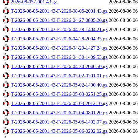
2026-08-05-2001.43.gz
2026-08-06 06
T-2026-08-05-2001.43-F-2026-08-05-2001.43.gz
2026-08-06 06
T-2026-08-05-2001.43-F-2026-04-27-0805.20.gz
2026-08-06 06
T-2026-08-05-2001.43-F-2026-04-28-1404.21.gz
2026-08-06 06
T-2026-08-05-2001.43-F-2026-04-28-2004.35.gz
2026-08-06 06
T-2026-08-05-2001.43-F-2026-04-29-1427.24.gz
2026-08-06 06
T-2026-08-05-2001.43-F-2026-04-30-1409.53.gz
2026-08-06 06
T-2026-08-05-2001.43-F-2026-04-30-2046.50.gz
2026-08-06 06
T-2026-08-05-2001.43-F-2026-05-02-0201.01.gz
2026-08-06 06
T-2026-08-05-2001.43-F-2026-05-02-1400.40.gz
2026-08-06 06
T-2026-08-05-2001.43-F-2026-05-03-0251.25.gz
2026-08-06 06
T-2026-08-05-2001.43-F-2026-05-03-2012.10.gz
2026-08-06 06
T-2026-08-05-2001.43-F-2026-05-04-0801.20.gz
2026-08-06 06
T-2026-08-05-2001.43-F-2026-05-05-1402.07.gz
2026-08-06 06
T-2026-08-05-2001.43-F-2026-05-06-0202.02.gz
2026-08-06 06