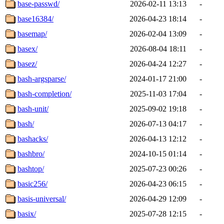
base-passwd/
2026-02-11 13:13
-
base16384/
2026-04-23 18:14
-
basemap/
2026-02-04 13:09
-
basex/
2026-08-04 18:11
-
basez/
2026-04-24 12:27
-
bash-argsparse/
2024-01-17 21:00
-
bash-completion/
2025-11-03 17:04
-
bash-unit/
2025-09-02 19:18
-
bash/
2026-07-13 04:17
-
bashacks/
2026-04-13 12:12
-
bashbro/
2024-10-15 01:14
-
bashtop/
2025-07-23 00:26
-
basic256/
2026-04-23 06:15
-
basis-universal/
2026-04-29 12:09
-
basix/
2025-07-28 12:15
-