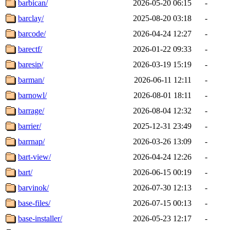
barbican/
2026-05-20 06:15
-
barclay/
2025-08-20 03:18
-
barcode/
2026-04-24 12:27
-
barectf/
2026-01-22 09:33
-
baresip/
2026-03-19 15:19
-
barman/
2026-06-11 12:11
-
barnowl/
2026-08-01 18:11
-
barrage/
2026-08-04 12:32
-
barrier/
2025-12-31 23:49
-
barrnap/
2026-03-26 13:09
-
bart-view/
2026-04-24 12:26
-
bart/
2026-06-15 00:19
-
barvinok/
2026-07-30 12:13
-
base-files/
2026-07-15 00:13
-
base-installer/
2026-05-23 12:17
-