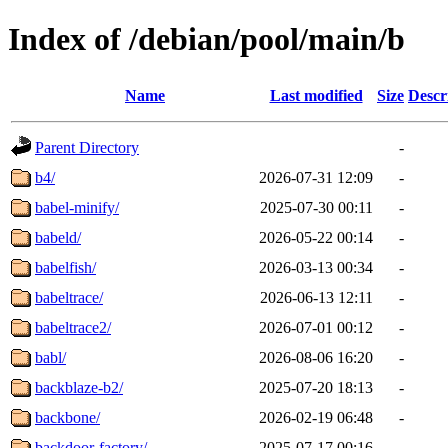
Index of /debian/pool/main/b
Name
Last modified
Size
Descr
Parent Directory
-
b4/
2026-07-31 12:09
-
babel-minify/
2025-07-30 00:11
-
babeld/
2026-05-22 00:14
-
babelfish/
2026-03-13 00:34
-
babeltrace/
2026-06-13 12:11
-
babeltrace2/
2026-07-01 00:12
-
babl/
2026-08-06 16:20
-
backblaze-b2/
2025-07-20 18:13
-
backbone/
2026-02-19 06:48
-
backdoor-factory/
2025-07-17 00:16
-