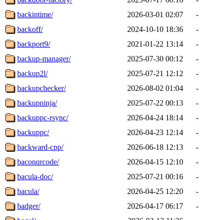
backintime/
2026-03-01 02:07
-
backoff/
2024-10-10 18:36
-
backport9/
2021-01-22 13:14
-
backup-manager/
2025-07-30 00:12
-
backup2l/
2025-07-21 12:12
-
backupchecker/
2026-08-02 01:04
-
backupninja/
2025-07-22 00:13
-
backuppc-rsync/
2026-04-24 18:14
-
backuppc/
2026-04-23 12:14
-
backward-cpp/
2026-06-18 12:13
-
baconqrcode/
2026-04-15 12:10
-
bacula-doc/
2025-07-21 00:16
-
bacula/
2026-04-25 12:20
-
badger/
2026-04-17 06:17
-