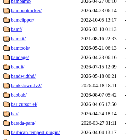
bambamc/
2026-04-27 06:10
-
bambootracker/
2026-04-23 06:14
-
bamclipper/
2022-10-05 13:17
-
bamf/
2026-03-10 01:13
-
bamkit/
2021-08-16 22:33
-
bamtools/
2026-05-21 06:13
-
bandage/
2026-04-23 06:16
-
bandit/
2026-07-15 12:09
-
bandwidthd/
2026-05-18 00:21
-
bankstown-lv2/
2026-04-18 18:11
-
baobab/
2026-08-07 05:42
-
bar-cursor-el/
2026-04-05 17:50
-
bar/
2026-04-24 18:14
-
barada-pam/
2026-03-27 01:11
-
barbican-tempest-plugin/
2026-04-04 13:17
-