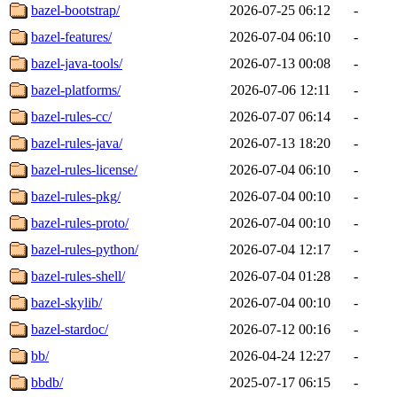
bazel-bootstrap/
2026-07-25 06:12
-
bazel-features/
2026-07-04 06:10
-
bazel-java-tools/
2026-07-13 00:08
-
bazel-platforms/
2026-07-06 12:11
-
bazel-rules-cc/
2026-07-07 06:14
-
bazel-rules-java/
2026-07-13 18:20
-
bazel-rules-license/
2026-07-04 06:10
-
bazel-rules-pkg/
2026-07-04 00:10
-
bazel-rules-proto/
2026-07-04 00:10
-
bazel-rules-python/
2026-07-04 12:17
-
bazel-rules-shell/
2026-07-04 01:28
-
bazel-skylib/
2026-07-04 00:10
-
bazel-stardoc/
2026-07-12 00:16
-
bb/
2026-04-24 12:27
-
bbdb/
2025-07-17 06:15
-