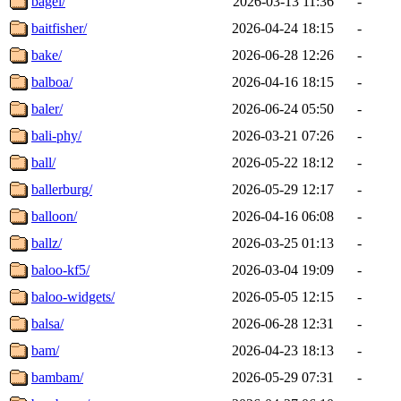
bagel/
2026-03-13 11:36
-
baitfisher/
2026-04-24 18:15
-
bake/
2026-06-28 12:26
-
balboa/
2026-04-16 18:15
-
baler/
2026-06-24 05:50
-
bali-phy/
2026-03-21 07:26
-
ball/
2026-05-22 18:12
-
ballerburg/
2026-05-29 12:17
-
balloon/
2026-04-16 06:08
-
ballz/
2026-03-25 01:13
-
baloo-kf5/
2026-03-04 19:09
-
baloo-widgets/
2026-05-05 12:15
-
balsa/
2026-06-28 12:31
-
bam/
2026-04-23 18:13
-
bambam/
2026-05-29 07:31
-