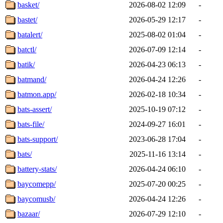
basket/
2026-08-02 12:09
-
bastet/
2026-05-29 12:17
-
batalert/
2025-08-02 01:04
-
batctl/
2026-07-09 12:14
-
batik/
2026-04-23 06:13
-
batmand/
2026-04-24 12:26
-
batmon.app/
2026-02-18 10:34
-
bats-assert/
2025-10-19 07:12
-
bats-file/
2024-09-27 16:01
-
bats-support/
2023-06-28 17:04
-
bats/
2025-11-16 13:14
-
battery-stats/
2026-04-24 06:10
-
baycomepp/
2025-07-20 00:25
-
baycomusb/
2026-04-24 12:26
-
bazaar/
2026-07-29 12:10
-