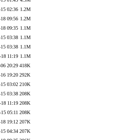
-15 02:36
1.2M
-18 09:56
1.2M
-18 09:35
1.1M
-15 03:38
1.1M
-15 03:38
1.1M
-18 11:19
1.1M
-06 20:29
418K
-16 19:20
292K
-15 03:02
210K
-15 03:38
208K
-18 11:19
208K
-15 05:11
208K
-18 19:12
207K
-15 04:34
207K