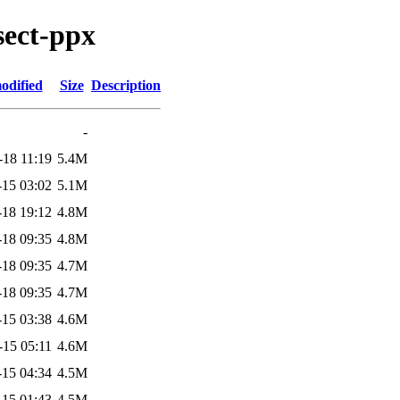
sect-ppx
odified
Size
Description
-
-18 11:19
5.4M
-15 03:02
5.1M
-18 19:12
4.8M
-18 09:35
4.8M
-18 09:35
4.7M
-18 09:35
4.7M
-15 03:38
4.6M
-15 05:11
4.6M
-15 04:34
4.5M
-15 01:43
4.5M