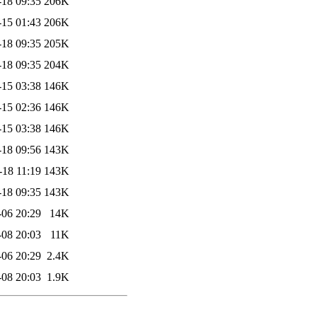
-18 09:35
206K
-15 01:43
206K
-18 09:35
205K
-18 09:35
204K
-15 03:38
146K
-15 02:36
146K
-15 03:38
146K
-18 09:56
143K
-18 11:19
143K
-18 09:35
143K
-06 20:29
14K
-08 20:03
11K
-06 20:29
2.4K
-08 20:03
1.9K