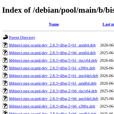
Index of /debian/pool/main/b/bi
Name
Last m
Parent Directory
libbisect-ppx-ocaml-dev_2.8.3+dfsg-5+b1_arm64.deb
2026-06
libbisect-ppx-ocaml-dev_2.8.3+dfsg-2+b6_arm64.deb
2025-06
libbisect-ppx-ocaml-dev_2.8.3+dfsg-5+b1_riscv64.deb
2026-06
libbisect-ppx-ocaml-dev_2.8.3+dfsg-5+b1_s390x.deb
2026-06
libbisect-ppx-ocaml-dev_2.8.3+dfsg-5+b1_ppc64el.deb
2026-06
libbisect-ppx-ocaml-dev_2.8.3+dfsg-5+b1_amd64.deb
2026-06
libbisect-ppx-ocaml-dev_2.8.3+dfsg-2+b6_riscv64.deb
2025-06
libbisect-ppx-ocaml-dev_2.8.3+dfsg-2+b6_ppc64el.deb
2025-06
libbisect-ppx-ocaml-dev_2.8.3+dfsg-2+b6_s390x.deb
2025-06
libbisect-ppx-ocaml-dev_2.8.3+dfsg-2+b6_amd64.deb
2025-06