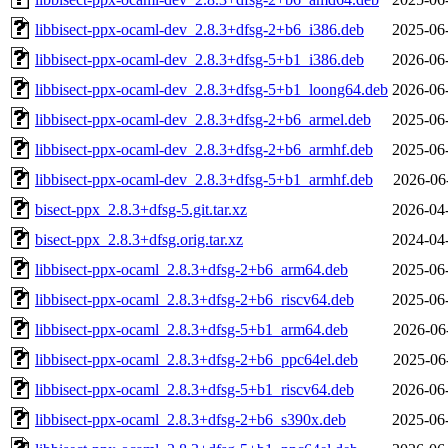
libbisect-ppx-ocaml-dev_2.8.3+dfsg-2+b6_i386.deb
2025-06
libbisect-ppx-ocaml-dev_2.8.3+dfsg-5+b1_i386.deb
2026-06
libbisect-ppx-ocaml-dev_2.8.3+dfsg-5+b1_loong64.deb
2026-06
libbisect-ppx-ocaml-dev_2.8.3+dfsg-2+b6_armel.deb
2025-06
libbisect-ppx-ocaml-dev_2.8.3+dfsg-2+b6_armhf.deb
2025-06
libbisect-ppx-ocaml-dev_2.8.3+dfsg-5+b1_armhf.deb
2026-06
bisect-ppx_2.8.3+dfsg-5.git.tar.xz
2026-04
bisect-ppx_2.8.3+dfsg.orig.tar.xz
2024-04
libbisect-ppx-ocaml_2.8.3+dfsg-2+b6_arm64.deb
2025-06
libbisect-ppx-ocaml_2.8.3+dfsg-2+b6_riscv64.deb
2025-06
libbisect-ppx-ocaml_2.8.3+dfsg-5+b1_arm64.deb
2026-06
libbisect-ppx-ocaml_2.8.3+dfsg-2+b6_ppc64el.deb
2025-06
libbisect-ppx-ocaml_2.8.3+dfsg-5+b1_riscv64.deb
2026-06
libbisect-ppx-ocaml_2.8.3+dfsg-2+b6_s390x.deb
2025-06