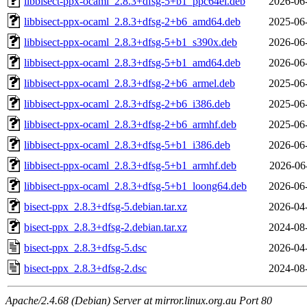
libbisect-ppx-ocaml_2.8.3+dfsg-5+b1_ppc64el.deb
2026-06
libbisect-ppx-ocaml_2.8.3+dfsg-2+b6_amd64.deb
2025-06
libbisect-ppx-ocaml_2.8.3+dfsg-5+b1_s390x.deb
2026-06
libbisect-ppx-ocaml_2.8.3+dfsg-5+b1_amd64.deb
2026-06
libbisect-ppx-ocaml_2.8.3+dfsg-2+b6_armel.deb
2025-06
libbisect-ppx-ocaml_2.8.3+dfsg-2+b6_i386.deb
2025-06
libbisect-ppx-ocaml_2.8.3+dfsg-2+b6_armhf.deb
2025-06
libbisect-ppx-ocaml_2.8.3+dfsg-5+b1_i386.deb
2026-06
libbisect-ppx-ocaml_2.8.3+dfsg-5+b1_armhf.deb
2026-06
libbisect-ppx-ocaml_2.8.3+dfsg-5+b1_loong64.deb
2026-06
bisect-ppx_2.8.3+dfsg-5.debian.tar.xz
2026-04
bisect-ppx_2.8.3+dfsg-2.debian.tar.xz
2024-08
bisect-ppx_2.8.3+dfsg-5.dsc
2026-04
bisect-ppx_2.8.3+dfsg-2.dsc
2024-08
Apache/2.4.68 (Debian) Server at mirror.linux.org.au Port 80