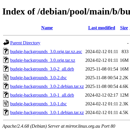
Index of /debian/pool/main/b/b
Name
Last modified
Size
Parent Directory
-
budgie-backgrounds_3.0.orig.tar.xz.asc
2024-02-12 01:11
833
budgie-backgrounds_3.0.orig.tar.xz
2024-02-12 01:11
16M
budgie-backgrounds_3.0-2_all.deb
2025-11-08 01:54
16M
budgie-backgrounds_3.0-2.dsc
2025-11-08 00:54
2.2K
budgie-backgrounds_3.0-2.debian.tar.xz
2025-11-08 00:54
4.6K
budgie-backgrounds_3.0-1_all.deb
2024-02-12 02:17
12M
budgie-backgrounds_3.0-1.dsc
2024-02-12 01:11
2.3K
budgie-backgrounds_3.0-1.debian.tar.xz
2024-02-12 01:11
4.5K
Apache/2.4.68 (Debian) Server at mirror.linux.org.au Port 80