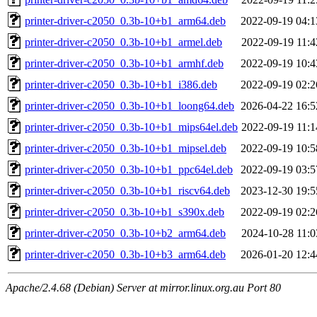
printer-driver-c2050_0.3b-10+b1_arm64.deb
2022-09-19 04:1
printer-driver-c2050_0.3b-10+b1_armel.deb
2022-09-19 11:4
printer-driver-c2050_0.3b-10+b1_armhf.deb
2022-09-19 10:4
printer-driver-c2050_0.3b-10+b1_i386.deb
2022-09-19 02:2
printer-driver-c2050_0.3b-10+b1_loong64.deb
2026-04-22 16:5
printer-driver-c2050_0.3b-10+b1_mips64el.deb
2022-09-19 11:1
printer-driver-c2050_0.3b-10+b1_mipsel.deb
2022-09-19 10:5
printer-driver-c2050_0.3b-10+b1_ppc64el.deb
2022-09-19 03:5
printer-driver-c2050_0.3b-10+b1_riscv64.deb
2023-12-30 19:5
printer-driver-c2050_0.3b-10+b1_s390x.deb
2022-09-19 02:2
printer-driver-c2050_0.3b-10+b2_arm64.deb
2024-10-28 11:0
printer-driver-c2050_0.3b-10+b3_arm64.deb
2026-01-20 12:4
Apache/2.4.68 (Debian) Server at mirror.linux.org.au Port 80