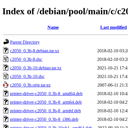
Index of /debian/pool/main/c/c2
Name
Last modified
Parent Directory
c2050_0.3b-8.debian.tar.xz
2018-02-10 03:2
c2050_0.3b-8.dsc
2018-02-10 03:2
c2050_0.3b-10.debian.tar.xz
2021-10-21 17:4
c2050_0.3b-10.dsc
2021-10-21 17:4
c2050_0.3b.orig.tar.gz
2007-06-11 21:3
printer-driver-c2050_0.3b-8_amd64.deb
2018-02-10 10:4
printer-driver-c2050_0.3b-8_arm64.deb
2018-02-10 04:2
printer-driver-c2050_0.3b-8_armhf.deb
2018-02-10 12:4
printer-driver-c2050_0.3b-8_i386.deb
2018-02-10 04:2
printer-driver-c2050_0.3b-10+b1_amd64.deb
2022-09-19 11:2