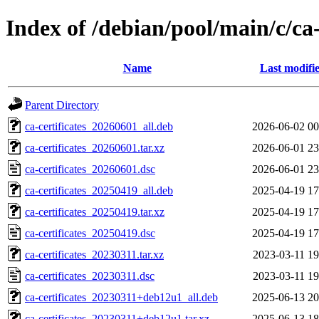
Index of /debian/pool/main/c/ca-
Name
Last modifi
Parent Directory
ca-certificates_20260601_all.deb
2026-06-02 00
ca-certificates_20260601.tar.xz
2026-06-01 23
ca-certificates_20260601.dsc
2026-06-01 23
ca-certificates_20250419_all.deb
2025-04-19 17
ca-certificates_20250419.tar.xz
2025-04-19 17
ca-certificates_20250419.dsc
2025-04-19 17
ca-certificates_20230311.tar.xz
2023-03-11 19
ca-certificates_20230311.dsc
2023-03-11 19
ca-certificates_20230311+deb12u1_all.deb
2025-06-13 20
ca-certificates_20230311+deb12u1.tar.xz
2025-06-13 18