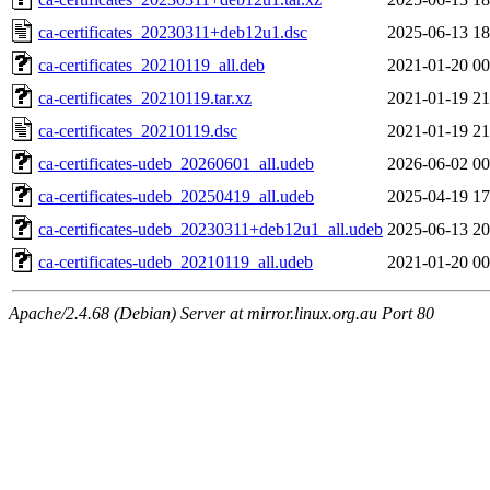
ca-certificates_20230311+deb12u1.dsc
2025-06-13 18
ca-certificates_20210119_all.deb
2021-01-20 00
ca-certificates_20210119.tar.xz
2021-01-19 21
ca-certificates_20210119.dsc
2021-01-19 21
ca-certificates-udeb_20260601_all.udeb
2026-06-02 00
ca-certificates-udeb_20250419_all.udeb
2025-04-19 17
ca-certificates-udeb_20230311+deb12u1_all.udeb
2025-06-13 20
ca-certificates-udeb_20210119_all.udeb
2021-01-20 00
Apache/2.4.68 (Debian) Server at mirror.linux.org.au Port 80