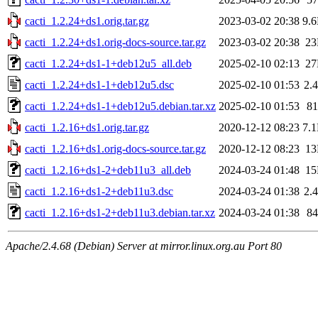
cacti_1.2.24+ds1.orig.tar.gz
2023-03-02 20:38
9.
cacti_1.2.24+ds1.orig-docs-source.tar.gz
2023-03-02 20:38
2
cacti_1.2.24+ds1-1+deb12u5_all.deb
2025-02-10 02:13
2
cacti_1.2.24+ds1-1+deb12u5.dsc
2025-02-10 01:53
2.
cacti_1.2.24+ds1-1+deb12u5.debian.tar.xz
2025-02-10 01:53
8
cacti_1.2.16+ds1.orig.tar.gz
2020-12-12 08:23
7.
cacti_1.2.16+ds1.orig-docs-source.tar.gz
2020-12-12 08:23
1
cacti_1.2.16+ds1-2+deb11u3_all.deb
2024-03-24 01:48
1
cacti_1.2.16+ds1-2+deb11u3.dsc
2024-03-24 01:38
2.
cacti_1.2.16+ds1-2+deb11u3.debian.tar.xz
2024-03-24 01:38
8
Apache/2.4.68 (Debian) Server at mirror.linux.org.au Port 80