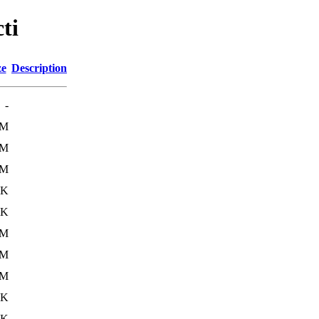
ti
ze
Description
-
1M
4M
9M
4K
0K
0M
4M
9M
1K
7K