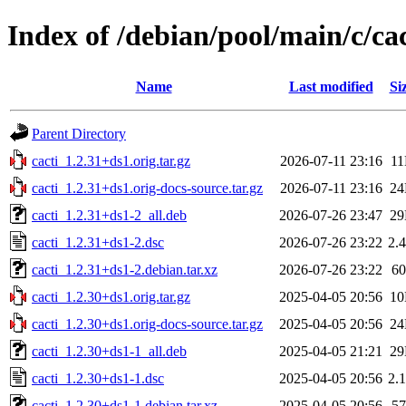
Index of /debian/pool/main/c/cac
Name
Last modified
Si
Parent Directory
cacti_1.2.31+ds1.orig.tar.gz
2026-07-11 23:16
1
cacti_1.2.31+ds1.orig-docs-source.tar.gz
2026-07-11 23:16
2
cacti_1.2.31+ds1-2_all.deb
2026-07-26 23:47
2
cacti_1.2.31+ds1-2.dsc
2026-07-26 23:22
2.
cacti_1.2.31+ds1-2.debian.tar.xz
2026-07-26 23:22
6
cacti_1.2.30+ds1.orig.tar.gz
2025-04-05 20:56
1
cacti_1.2.30+ds1.orig-docs-source.tar.gz
2025-04-05 20:56
2
cacti_1.2.30+ds1-1_all.deb
2025-04-05 21:21
2
cacti_1.2.30+ds1-1.dsc
2025-04-05 20:56
2.
cacti_1.2.30+ds1-1.debian.tar.xz
2025-04-05 20:56
5