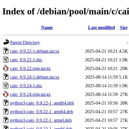
Index of /debian/pool/main/c/ca
Name
Last modified
Size
Parent Directory
-
caio_0.9.22-1.debian.tar.xz
2025-04-21 10:21
4.5K
caio_0.9.22-1.dsc
2025-04-21 10:21
1.9K
caio_0.9.22.orig.tar.gz
2025-04-21 10:21
29K
caio_0.9.24-1.debian.tar.xz
2025-08-14 11:59
5.1K
caio_0.9.24-1.dsc
2025-08-14 11:59
1.9K
caio_0.9.24.orig.tar.gz
2025-08-14 11:59
27K
python3-caio_0.9.22-1_amd64.deb
2025-04-21 10:56
28K
python3-caio_0.9.22-1_arm64.deb
2025-04-21 10:57
27K
python3-caio_0.9.22-1_armel.deb
2025-04-21 10:57
27K
python3-caio_0.9.22-1_armhf.deb
2025-04-21 10:56
27K