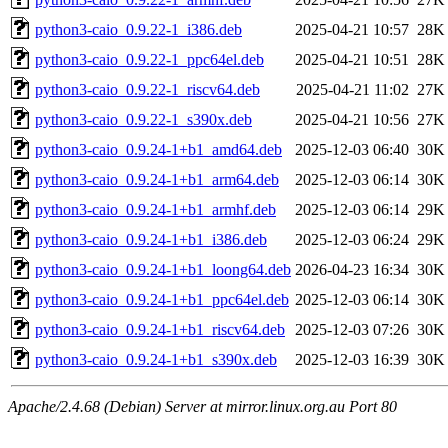
python3-caio_0.9.22-1_i386.deb
2025-04-21 10:57
28K
python3-caio_0.9.22-1_ppc64el.deb
2025-04-21 10:51
28K
python3-caio_0.9.22-1_riscv64.deb
2025-04-21 11:02
27K
python3-caio_0.9.22-1_s390x.deb
2025-04-21 10:56
27K
python3-caio_0.9.24-1+b1_amd64.deb
2025-12-03 06:40
30K
python3-caio_0.9.24-1+b1_arm64.deb
2025-12-03 06:14
30K
python3-caio_0.9.24-1+b1_armhf.deb
2025-12-03 06:14
29K
python3-caio_0.9.24-1+b1_i386.deb
2025-12-03 06:24
29K
python3-caio_0.9.24-1+b1_loong64.deb
2026-04-23 16:34
30K
python3-caio_0.9.24-1+b1_ppc64el.deb
2025-12-03 06:14
30K
python3-caio_0.9.24-1+b1_riscv64.deb
2025-12-03 07:26
30K
python3-caio_0.9.24-1+b1_s390x.deb
2025-12-03 16:39
30K
Apache/2.4.68 (Debian) Server at mirror.linux.org.au Port 80