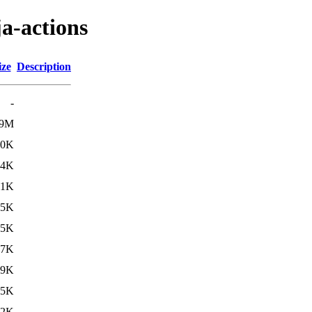
ja-actions
ize
Description
-
9M
50K
84K
21K
15K
95K
37K
29K
55K
82K