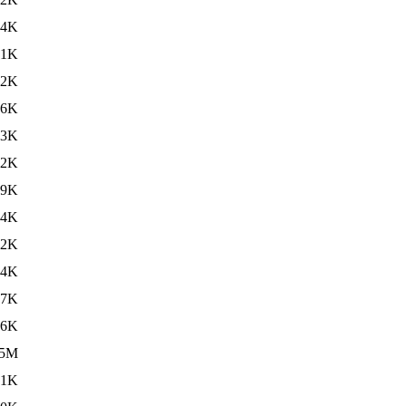
.4K
.1K
42K
56K
43K
42K
69K
54K
72K
24K
17K
66K
5M
01K