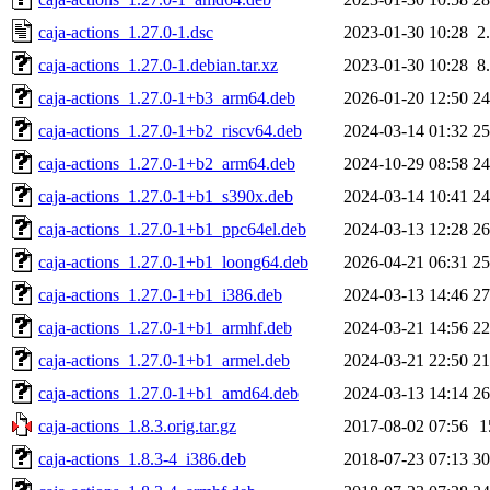
caja-actions_1.27.0-1.dsc
2023-01-30 10:28
2
caja-actions_1.27.0-1.debian.tar.xz
2023-01-30 10:28
8
caja-actions_1.27.0-1+b3_arm64.deb
2026-01-20 12:50
2
caja-actions_1.27.0-1+b2_riscv64.deb
2024-03-14 01:32
2
caja-actions_1.27.0-1+b2_arm64.deb
2024-10-29 08:58
2
caja-actions_1.27.0-1+b1_s390x.deb
2024-03-14 10:41
2
caja-actions_1.27.0-1+b1_ppc64el.deb
2024-03-13 12:28
2
caja-actions_1.27.0-1+b1_loong64.deb
2026-04-21 06:31
2
caja-actions_1.27.0-1+b1_i386.deb
2024-03-13 14:46
2
caja-actions_1.27.0-1+b1_armhf.deb
2024-03-21 14:56
2
caja-actions_1.27.0-1+b1_armel.deb
2024-03-21 22:50
2
caja-actions_1.27.0-1+b1_amd64.deb
2024-03-13 14:14
2
caja-actions_1.8.3.orig.tar.gz
2017-08-02 07:56
1
caja-actions_1.8.3-4_i386.deb
2018-07-23 07:13
3