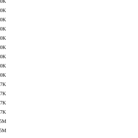
30K
30K
30K
30K
30K
30K
30K
30K
30K
97K
97K
97K
97K
.5M
.5M