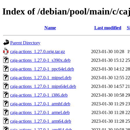
Index of /debian/pool/main/c/ca
Name
Last modified
S
Parent Directory
caja-actions_1.27.0.orig.tar.gz
2023-01-30 10:28
1
caja-actions_1.27.0-1_s390x.deb
2023-01-30 15:12
2
caja-actions_1.27.0-1_ppc64el.deb
2023-01-30 14:12
2
caja-actions_1.27.0-1_mipsel.deb
2023-01-30 12:55
2
caja-actions_1.27.0-1_mips64el.deb
2023-01-30 14:57
2
caja-actions_1.27.0-1_i386.deb
2023-01-30 10:58
2
caja-actions_1.27.0-1_armhf.deb
2023-01-30 11:29
2
caja-actions_1.27.0-1_armel.deb
2023-01-30 11:28
2
caja-actions_1.27.0-1_arm64.deb
2023-01-30 11:28
2
caja-actions_1.27.0-1_amd64.deb
2023-01-30 10:58
2