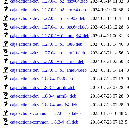
caja-actions-dev_1.27.0-1+b2_riscv64.deb
2024-03-14 01:32
caja-actions-dev_1.27.0-1+b2_arm64.deb
2024-10-29 08:58
caja-actions-dev_1.27.0-1+b1_s390x.deb
2024-03-14 10:41
caja-actions-dev_1.27.0-1+b1_ppc64el.deb
2024-03-13 12:28
caja-actions-dev_1.27.0-1+b1_loong64.deb
2026-04-21 06:31
caja-actions-dev_1.27.0-1+b1_i386.deb
2024-03-13 14:46
caja-actions-dev_1.27.0-1+b1_armhf.deb
2024-03-21 14:56
caja-actions-dev_1.27.0-1+b1_armel.deb
2024-03-21 22:50
caja-actions-dev_1.27.0-1+b1_amd64.deb
2024-03-13 14:14
caja-actions-dev_1.8.3-4_i386.deb
2018-07-23 07:13
caja-actions-dev_1.8.3-4_armhf.deb
2018-07-23 07:28
caja-actions-dev_1.8.3-4_arm64.deb
2018-07-23 07:28
caja-actions-dev_1.8.3-4_amd64.deb
2018-07-23 07:28
caja-actions-common_1.27.0-1_all.deb
2023-01-30 10:48
5
caja-actions-common_1.8.3-4_all.deb
2018-07-23 07:13
5