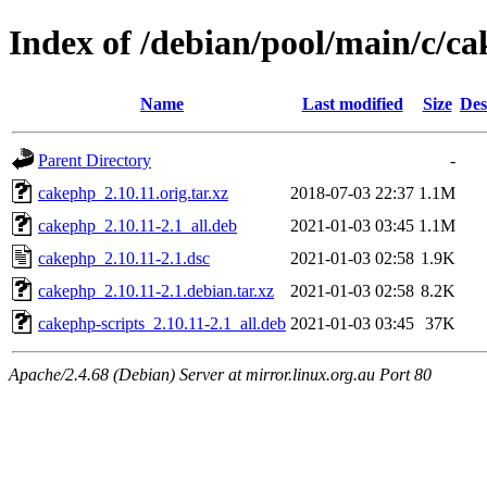
Index of /debian/pool/main/c/c
Name
Last modified
Size
Des
Parent Directory
-
cakephp_2.10.11.orig.tar.xz
2018-07-03 22:37
1.1M
cakephp_2.10.11-2.1_all.deb
2021-01-03 03:45
1.1M
cakephp_2.10.11-2.1.dsc
2021-01-03 02:58
1.9K
cakephp_2.10.11-2.1.debian.tar.xz
2021-01-03 02:58
8.2K
cakephp-scripts_2.10.11-2.1_all.deb
2021-01-03 03:45
37K
Apache/2.4.68 (Debian) Server at mirror.linux.org.au Port 80