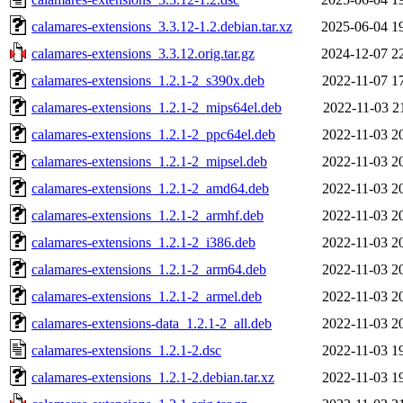
calamares-extensions_3.3.12-1.2.debian.tar.xz
2025-06-04 1
calamares-extensions_3.3.12.orig.tar.gz
2024-12-07 2
calamares-extensions_1.2.1-2_s390x.deb
2022-11-07 1
calamares-extensions_1.2.1-2_mips64el.deb
2022-11-03 2
calamares-extensions_1.2.1-2_ppc64el.deb
2022-11-03 2
calamares-extensions_1.2.1-2_mipsel.deb
2022-11-03 2
calamares-extensions_1.2.1-2_amd64.deb
2022-11-03 2
calamares-extensions_1.2.1-2_armhf.deb
2022-11-03 2
calamares-extensions_1.2.1-2_i386.deb
2022-11-03 2
calamares-extensions_1.2.1-2_arm64.deb
2022-11-03 2
calamares-extensions_1.2.1-2_armel.deb
2022-11-03 2
calamares-extensions-data_1.2.1-2_all.deb
2022-11-03 2
calamares-extensions_1.2.1-2.dsc
2022-11-03 1
calamares-extensions_1.2.1-2.debian.tar.xz
2022-11-03 1