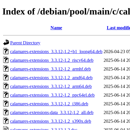
Index of /debian/pool/main/c/ca
Name
Last modifi
Parent Directory
calamares-extensions_3.3.12-1.2+b1_loong64.deb
2026-04-23 0
calamares-extensions_3.3.12-1.2_riscv64.deb
2025-06-14 2
calamares-extensions_3.3.12-1.2_armhf.deb
2025-06-14 2
calamares-extensions_3.3.12-1.2_amd64.deb
2025-06-14 2
calamares-extensions_3.3.12-1.2_arm64.deb
2025-06-14 2
calamares-extensions_3.3.12-1.2_ppc64el.deb
2025-06-14 2
calamares-extensions_3.3.12-1.2_i386.deb
2025-06-14 2
calamares-extensions-data_3.3.12-1.2_all.deb
2025-06-14 2
calamares-extensions_3.3.12-1.2_s390x.deb
2025-06-14 2
calamares-extensions_3.3.12-1.2.dsc
2025-06-04 1