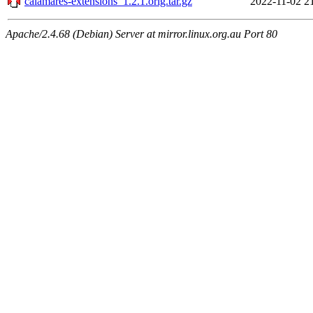
calamares-extensions_1.2.1.orig.tar.gz
2022-11-02 2
Apache/2.4.68 (Debian) Server at mirror.linux.org.au Port 80