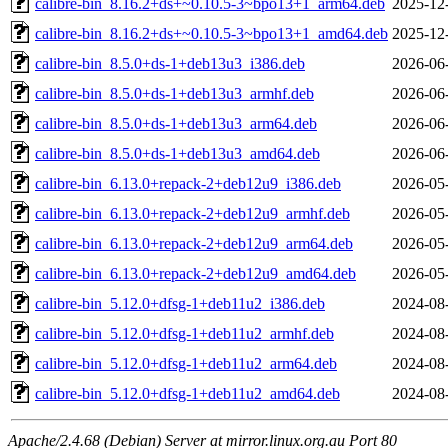
calibre-bin_8.16.2+ds+~0.10.5-3~bpo13+1_arm64.deb
2025-12
calibre-bin_8.16.2+ds+~0.10.5-3~bpo13+1_amd64.deb
2025-12
calibre-bin_8.5.0+ds-1+deb13u3_i386.deb
2026-06
calibre-bin_8.5.0+ds-1+deb13u3_armhf.deb
2026-06
calibre-bin_8.5.0+ds-1+deb13u3_arm64.deb
2026-06
calibre-bin_8.5.0+ds-1+deb13u3_amd64.deb
2026-06
calibre-bin_6.13.0+repack-2+deb12u9_i386.deb
2026-05
calibre-bin_6.13.0+repack-2+deb12u9_armhf.deb
2026-05
calibre-bin_6.13.0+repack-2+deb12u9_arm64.deb
2026-05
calibre-bin_6.13.0+repack-2+deb12u9_amd64.deb
2026-05
calibre-bin_5.12.0+dfsg-1+deb11u2_i386.deb
2024-08
calibre-bin_5.12.0+dfsg-1+deb11u2_armhf.deb
2024-08
calibre-bin_5.12.0+dfsg-1+deb11u2_arm64.deb
2024-08
calibre-bin_5.12.0+dfsg-1+deb11u2_amd64.deb
2024-08
Apache/2.4.68 (Debian) Server at mirror.linux.org.au Port 80