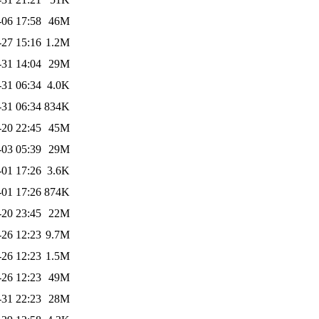
-06 17:58
46M
-27 15:16
1.2M
-31 14:04
29M
-31 06:34
4.0K
-31 06:34
834K
-20 22:45
45M
-03 05:39
29M
-01 17:26
3.6K
-01 17:26
874K
-20 23:45
22M
-26 12:23
9.7M
-26 12:23
1.5M
-26 12:23
49M
-31 22:23
28M