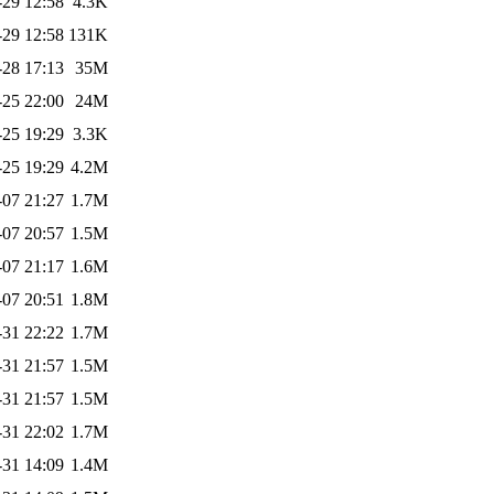
-29 12:58
4.3K
-29 12:58
131K
-28 17:13
35M
-25 22:00
24M
-25 19:29
3.3K
-25 19:29
4.2M
-07 21:27
1.7M
-07 20:57
1.5M
-07 21:17
1.6M
-07 20:51
1.8M
-31 22:22
1.7M
-31 21:57
1.5M
-31 21:57
1.5M
-31 22:02
1.7M
-31 14:09
1.4M