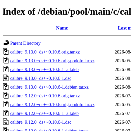
Index of /debian/pool/main/c/cal
Name
Last m
Parent Directory
calibre_9.13.0+ds+~0.10.6.orig.tar.xz
2026-08
calibre_9.13.0+ds+~0.10.6.orig-podofo.tar.xz
2026-05
calibre_9.13.0+ds+~0.10.6-1_all.deb
2026-08
calibre_9.13.0+ds+~0.10.6-1.dsc
2026-08
calibre_9.13.0+ds+~0.10.6-1.debian.tar.xz
2026-08
calibre_9.12.0+ds+~0.10.6.orig.tar.xz
2026-07
calibre_9.12.0+ds+~0.10.6.orig-podofo.tar.xz
2026-05
calibre_9.12.0+ds+~0.10.6-1_all.deb
2026-07
calibre_9.12.0+ds+~0.10.6-1.dsc
2026-07
calibre_9.12.0+ds+~0.10.6-1.debian.tar.xz
2026-07