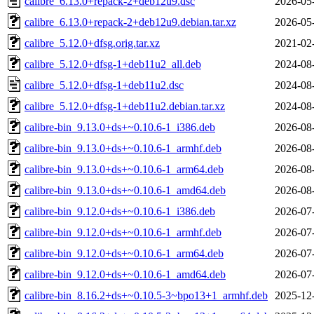
calibre_6.13.0+repack-2+deb12u9.dsc
2026-05
calibre_6.13.0+repack-2+deb12u9.debian.tar.xz
2026-05
calibre_5.12.0+dfsg.orig.tar.xz
2021-02
calibre_5.12.0+dfsg-1+deb11u2_all.deb
2024-08
calibre_5.12.0+dfsg-1+deb11u2.dsc
2024-08
calibre_5.12.0+dfsg-1+deb11u2.debian.tar.xz
2024-08
calibre-bin_9.13.0+ds+~0.10.6-1_i386.deb
2026-08
calibre-bin_9.13.0+ds+~0.10.6-1_armhf.deb
2026-08
calibre-bin_9.13.0+ds+~0.10.6-1_arm64.deb
2026-08
calibre-bin_9.13.0+ds+~0.10.6-1_amd64.deb
2026-08
calibre-bin_9.12.0+ds+~0.10.6-1_i386.deb
2026-07
calibre-bin_9.12.0+ds+~0.10.6-1_armhf.deb
2026-07
calibre-bin_9.12.0+ds+~0.10.6-1_arm64.deb
2026-07
calibre-bin_9.12.0+ds+~0.10.6-1_amd64.deb
2026-07
calibre-bin_8.16.2+ds+~0.10.5-3~bpo13+1_armhf.deb
2025-12