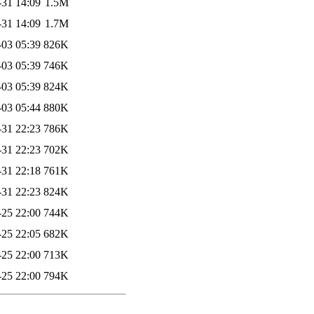
-31 14:09
1.5M
-31 14:09
1.7M
-03 05:39
826K
-03 05:39
746K
-03 05:39
824K
-03 05:44
880K
-31 22:23
786K
-31 22:23
702K
-31 22:18
761K
-31 22:23
824K
-25 22:00
744K
-25 22:05
682K
-25 22:00
713K
-25 22:00
794K