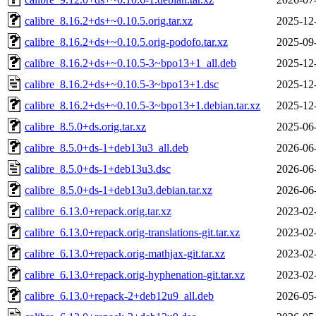
calibre_8.16.2+ds+~0.10.5.orig.tar.xz
2025-12
calibre_8.16.2+ds+~0.10.5.orig-podofo.tar.xz
2025-09
calibre_8.16.2+ds+~0.10.5-3~bpo13+1_all.deb
2025-12
calibre_8.16.2+ds+~0.10.5-3~bpo13+1.dsc
2025-12
calibre_8.16.2+ds+~0.10.5-3~bpo13+1.debian.tar.xz
2025-12
calibre_8.5.0+ds.orig.tar.xz
2025-06
calibre_8.5.0+ds-1+deb13u3_all.deb
2026-06
calibre_8.5.0+ds-1+deb13u3.dsc
2026-06
calibre_8.5.0+ds-1+deb13u3.debian.tar.xz
2026-06
calibre_6.13.0+repack.orig.tar.xz
2023-02
calibre_6.13.0+repack.orig-translations-git.tar.xz
2023-02
calibre_6.13.0+repack.orig-mathjax-git.tar.xz
2023-02
calibre_6.13.0+repack.orig-hyphenation-git.tar.xz
2023-02
calibre_6.13.0+repack-2+deb12u9_all.deb
2026-05