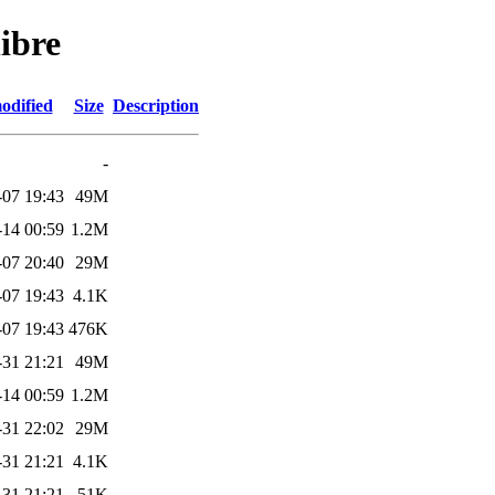
ibre
odified
Size
Description
-
-07 19:43
49M
-14 00:59
1.2M
-07 20:40
29M
-07 19:43
4.1K
-07 19:43
476K
-31 21:21
49M
-14 00:59
1.2M
-31 22:02
29M
-31 21:21
4.1K
-31 21:21
51K