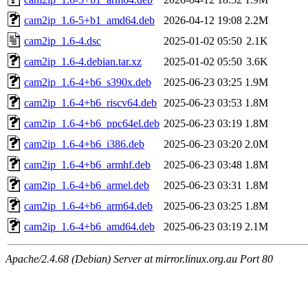
cam2ip_1.6-5+b1_amd64.deb
2026-04-12 19:08
2.2M
cam2ip_1.6-4.dsc
2025-01-02 05:50
2.1K
cam2ip_1.6-4.debian.tar.xz
2025-01-02 05:50
3.6K
cam2ip_1.6-4+b6_s390x.deb
2025-06-23 03:25
1.9M
cam2ip_1.6-4+b6_riscv64.deb
2025-06-23 03:53
1.8M
cam2ip_1.6-4+b6_ppc64el.deb
2025-06-23 03:19
1.8M
cam2ip_1.6-4+b6_i386.deb
2025-06-23 03:20
2.0M
cam2ip_1.6-4+b6_armhf.deb
2025-06-23 03:48
1.8M
cam2ip_1.6-4+b6_armel.deb
2025-06-23 03:31
1.8M
cam2ip_1.6-4+b6_arm64.deb
2025-06-23 03:25
1.8M
cam2ip_1.6-4+b6_amd64.deb
2025-06-23 03:19
2.1M
Apache/2.4.68 (Debian) Server at mirror.linux.org.au Port 80