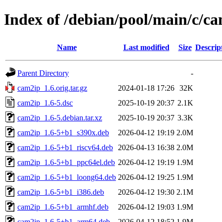
Index of /debian/pool/main/c/c
Name
Last modified
Size
Descrip
Parent Directory
-
cam2ip_1.6.orig.tar.gz
2024-01-18 17:26
32K
cam2ip_1.6-5.dsc
2025-10-19 20:37
2.1K
cam2ip_1.6-5.debian.tar.xz
2025-10-19 20:37
3.3K
cam2ip_1.6-5+b1_s390x.deb
2026-04-12 19:19
2.0M
cam2ip_1.6-5+b1_riscv64.deb
2026-04-13 16:38
2.0M
cam2ip_1.6-5+b1_ppc64el.deb
2026-04-12 19:19
1.9M
cam2ip_1.6-5+b1_loong64.deb
2026-04-12 19:25
1.9M
cam2ip_1.6-5+b1_i386.deb
2026-04-12 19:30
2.1M
cam2ip_1.6-5+b1_armhf.deb
2026-04-12 19:03
1.9M
cam2ip_1.6-5+b1_arm64.deb
2026-04-12 18:52
1.9M