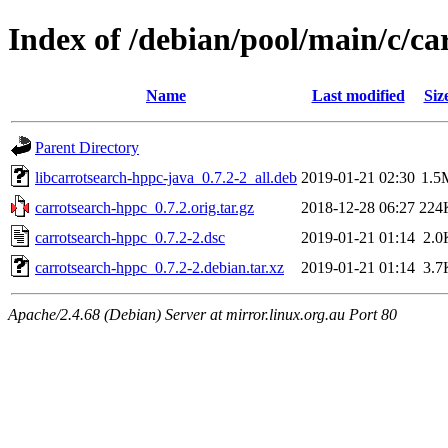
Index of /debian/pool/main/c/ca
Name
Last modified
Siz
Parent Directory
libcarrotsearch-hppc-java_0.7.2-2_all.deb
2019-01-21 02:30
1.5
carrotsearch-hppc_0.7.2.orig.tar.gz
2018-12-28 06:27
224
carrotsearch-hppc_0.7.2-2.dsc
2019-01-21 01:14
2.0
carrotsearch-hppc_0.7.2-2.debian.tar.xz
2019-01-21 01:14
3.7
Apache/2.4.68 (Debian) Server at mirror.linux.org.au Port 80