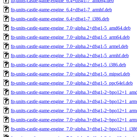
fp-units-castle-game-engine_6.4+dfsg1-7_amd64.deb
fp-units-castle-game-engine_6.4+dfsg1-7_armhf.deb
fp-units-castle-game-engine_6.4+dfsg1-7_i386.deb
fp-units-castle-game-engine_7.0~alpha.2+dfsg1-5_amd64.deb
fp-units-castle-game-engine_7.0~alpha.2+dfsg1-5_arm64.deb
fp-units-castle-game-engine_7.0~alpha.2+dfsg1-5_armel.deb
fp-units-castle-game-engine_7.0~alpha.2+dfsg1-5_armhf.deb
fp-units-castle-game-engine_7.0~alpha.2+dfsg1-5_i386.deb
fp-units-castle-game-engine_7.0~alpha.2+dfsg1-5_mipsel.deb
fp-units-castle-game-engine_7.0~alpha.2+dfsg1-5_ppc64el.deb
fp-units-castle-game-engine_7.0~alpha.3+dfsg1-2~bpo12+1_am
fp-units-castle-game-engine_7.0~alpha.3+dfsg1-2~bpo12+1_arm
fp-units-castle-game-engine_7.0~alpha.3+dfsg1-2~bpo12+1_arm
fp-units-castle-game-engine_7.0~alpha.3+dfsg1-2~bpo12+1_arm
fp-units-castle-game-engine_7.0~alpha.3+dfsg1-2~bpo12+1_i38