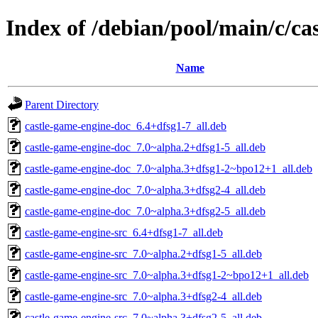
Index of /debian/pool/main/c/ca
Name
Parent Directory
castle-game-engine-doc_6.4+dfsg1-7_all.deb
castle-game-engine-doc_7.0~alpha.2+dfsg1-5_all.deb
castle-game-engine-doc_7.0~alpha.3+dfsg1-2~bpo12+1_all.deb
castle-game-engine-doc_7.0~alpha.3+dfsg2-4_all.deb
castle-game-engine-doc_7.0~alpha.3+dfsg2-5_all.deb
castle-game-engine-src_6.4+dfsg1-7_all.deb
castle-game-engine-src_7.0~alpha.2+dfsg1-5_all.deb
castle-game-engine-src_7.0~alpha.3+dfsg1-2~bpo12+1_all.deb
castle-game-engine-src_7.0~alpha.3+dfsg2-4_all.deb
castle-game-engine-src_7.0~alpha.3+dfsg2-5_all.deb