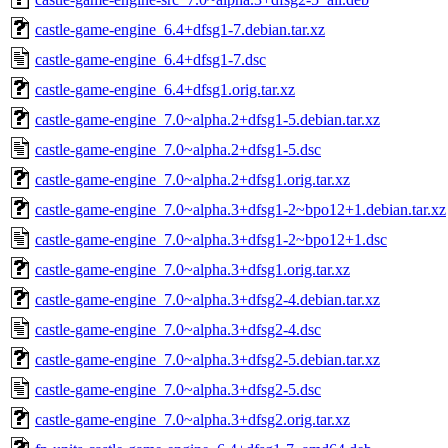
castle-game-engine_6.4+dfsg1-7.debian.tar.xz
castle-game-engine_6.4+dfsg1-7.dsc
castle-game-engine_6.4+dfsg1.orig.tar.xz
castle-game-engine_7.0~alpha.2+dfsg1-5.debian.tar.xz
castle-game-engine_7.0~alpha.2+dfsg1-5.dsc
castle-game-engine_7.0~alpha.2+dfsg1.orig.tar.xz
castle-game-engine_7.0~alpha.3+dfsg1-2~bpo12+1.debian.tar.xz
castle-game-engine_7.0~alpha.3+dfsg1-2~bpo12+1.dsc
castle-game-engine_7.0~alpha.3+dfsg1.orig.tar.xz
castle-game-engine_7.0~alpha.3+dfsg2-4.debian.tar.xz
castle-game-engine_7.0~alpha.3+dfsg2-4.dsc
castle-game-engine_7.0~alpha.3+dfsg2-5.debian.tar.xz
castle-game-engine_7.0~alpha.3+dfsg2-5.dsc
castle-game-engine_7.0~alpha.3+dfsg2.orig.tar.xz