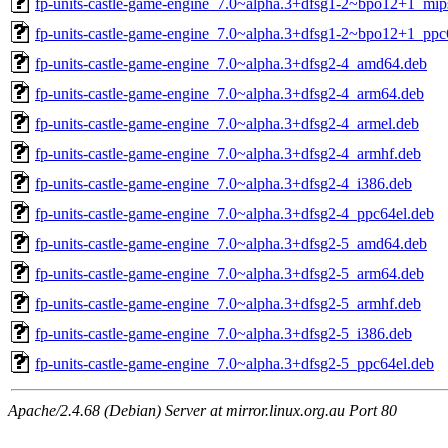
fp-units-castle-game-engine_7.0~alpha.3+dfsg1-2~bpo12+1_mip
fp-units-castle-game-engine_7.0~alpha.3+dfsg1-2~bpo12+1_ppc
fp-units-castle-game-engine_7.0~alpha.3+dfsg2-4_amd64.deb
fp-units-castle-game-engine_7.0~alpha.3+dfsg2-4_arm64.deb
fp-units-castle-game-engine_7.0~alpha.3+dfsg2-4_armel.deb
fp-units-castle-game-engine_7.0~alpha.3+dfsg2-4_armhf.deb
fp-units-castle-game-engine_7.0~alpha.3+dfsg2-4_i386.deb
fp-units-castle-game-engine_7.0~alpha.3+dfsg2-4_ppc64el.deb
fp-units-castle-game-engine_7.0~alpha.3+dfsg2-5_amd64.deb
fp-units-castle-game-engine_7.0~alpha.3+dfsg2-5_arm64.deb
fp-units-castle-game-engine_7.0~alpha.3+dfsg2-5_armhf.deb
fp-units-castle-game-engine_7.0~alpha.3+dfsg2-5_i386.deb
fp-units-castle-game-engine_7.0~alpha.3+dfsg2-5_ppc64el.deb
Apache/2.4.68 (Debian) Server at mirror.linux.org.au Port 80