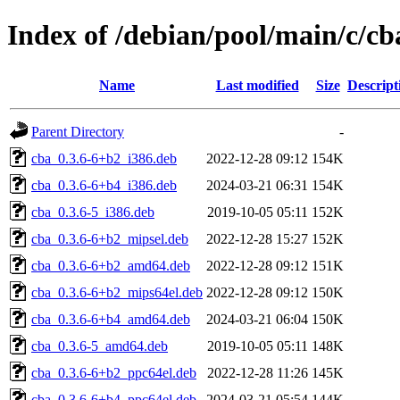
Index of /debian/pool/main/c/cb
Name
Last modified
Size
Descript
Parent Directory
-
cba_0.3.6-6+b2_i386.deb
2022-12-28 09:12
154K
cba_0.3.6-6+b4_i386.deb
2024-03-21 06:31
154K
cba_0.3.6-5_i386.deb
2019-10-05 05:11
152K
cba_0.3.6-6+b2_mipsel.deb
2022-12-28 15:27
152K
cba_0.3.6-6+b2_amd64.deb
2022-12-28 09:12
151K
cba_0.3.6-6+b2_mips64el.deb
2022-12-28 09:12
150K
cba_0.3.6-6+b4_amd64.deb
2024-03-21 06:04
150K
cba_0.3.6-5_amd64.deb
2019-10-05 05:11
148K
cba_0.3.6-6+b2_ppc64el.deb
2022-12-28 11:26
145K
cba_0.3.6-6+b4_ppc64el.deb
2024-03-21 05:54
144K