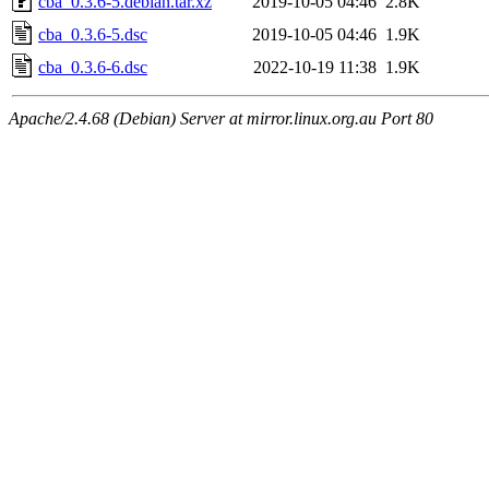
cba_0.3.6-5.debian.tar.xz
2019-10-05 04:46
2.8K
cba_0.3.6-5.dsc
2019-10-05 04:46
1.9K
cba_0.3.6-6.dsc
2022-10-19 11:38
1.9K
Apache/2.4.68 (Debian) Server at mirror.linux.org.au Port 80