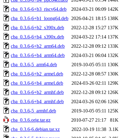
cba_0.3.6-6+b3_riscv64.deb
2024-03-21 06:09
142K
cba_0.3.6-6+b1_loong64.deb
2026-04-21 18:15
138K
cba_0.3.6-6+b2_s390x.deb
2022-12-28 15:27
137K
cba_0.3.6-6+b4_s390x.deb
2024-03-22 17:14
137K
cba_0.3.6-6+b2_arm64.deb
2022-12-28 09:12
133K
cba_0.3.6-6+b4_arm64.deb
2024-03-21 06:04
132K
cba_0.3.6-5_arm64.deb
2019-10-05 05:11
130K
cba_0.3.6-6+b2_armel.deb
2022-12-28 08:57
130K
cba_0.3.6-6+b4_armel.deb
2024-03-26 02:11
129K
cba_0.3.6-6+b2_armhf.deb
2022-12-28 09:12
126K
cba_0.3.6-6+b4_armhf.deb
2024-03-26 02:06
126K
cba_0.3.6-5_armhf.deb
2019-10-05 05:11
125K
cba_0.3.6.orig.tar.gz
2010-07-27 21:17
81K
cba_0.3.6-6.debian.tar.xz
2022-10-19 11:38
3.1K