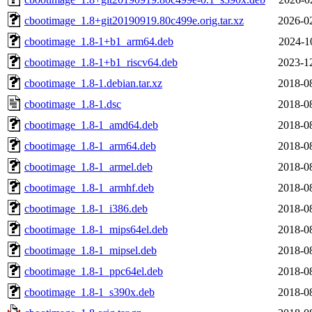
cbootimage_1.8+git20190919.80c499e.orig.tar.xz
2026-0
cbootimage_1.8-1+b1_arm64.deb
2024-1
cbootimage_1.8-1+b1_riscv64.deb
2023-1
cbootimage_1.8-1.debian.tar.xz
2018-0
cbootimage_1.8-1.dsc
2018-0
cbootimage_1.8-1_amd64.deb
2018-0
cbootimage_1.8-1_arm64.deb
2018-0
cbootimage_1.8-1_armel.deb
2018-0
cbootimage_1.8-1_armhf.deb
2018-0
cbootimage_1.8-1_i386.deb
2018-0
cbootimage_1.8-1_mips64el.deb
2018-0
cbootimage_1.8-1_mipsel.deb
2018-0
cbootimage_1.8-1_ppc64el.deb
2018-0
cbootimage_1.8-1_s390x.deb
2018-0