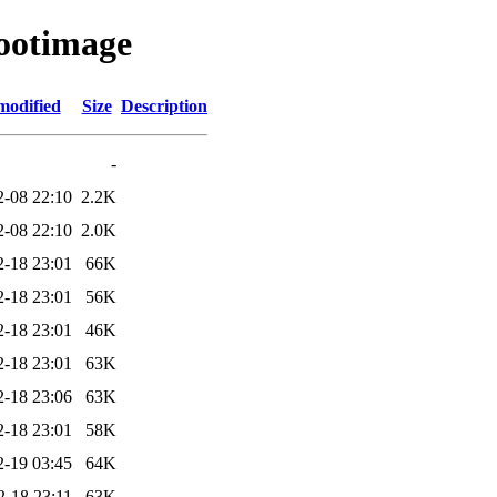
bootimage
modified
Size
Description
-
2-08 22:10
2.2K
2-08 22:10
2.0K
2-18 23:01
66K
2-18 23:01
56K
2-18 23:01
46K
2-18 23:01
63K
2-18 23:06
63K
2-18 23:01
58K
2-19 03:45
64K
2-18 23:11
63K