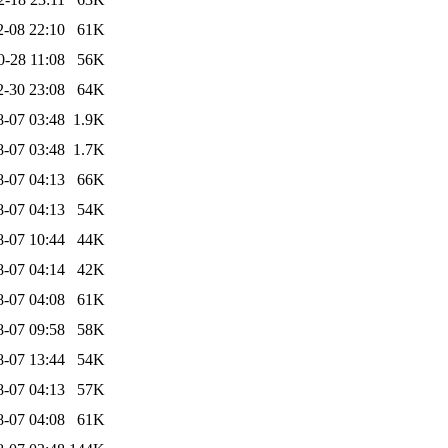
2-08 22:10
61K
0-28 11:08
56K
2-30 23:08
64K
8-07 03:48
1.9K
8-07 03:48
1.7K
8-07 04:13
66K
8-07 04:13
54K
8-07 10:44
44K
8-07 04:14
42K
8-07 04:08
61K
8-07 09:58
58K
8-07 13:44
54K
8-07 04:13
57K
8-07 04:08
61K