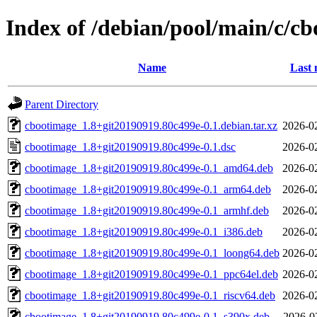
Index of /debian/pool/main/c/c
Name
Last 
Parent Directory
cbootimage_1.8+git20190919.80c499e-0.1.debian.tar.xz
2026-0
cbootimage_1.8+git20190919.80c499e-0.1.dsc
2026-0
cbootimage_1.8+git20190919.80c499e-0.1_amd64.deb
2026-0
cbootimage_1.8+git20190919.80c499e-0.1_arm64.deb
2026-0
cbootimage_1.8+git20190919.80c499e-0.1_armhf.deb
2026-0
cbootimage_1.8+git20190919.80c499e-0.1_i386.deb
2026-0
cbootimage_1.8+git20190919.80c499e-0.1_loong64.deb
2026-0
cbootimage_1.8+git20190919.80c499e-0.1_ppc64el.deb
2026-0
cbootimage_1.8+git20190919.80c499e-0.1_riscv64.deb
2026-0
cbootimage_1.8+git20190919.80c499e-0.1_s390x.deb
2026-0