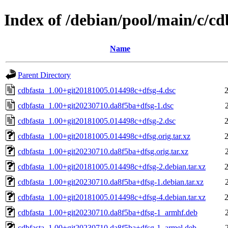
Index of /debian/pool/main/c/cd
Name
Parent Directory
cdbfasta_1.00+git20181005.014498c+dfsg-4.dsc
cdbfasta_1.00+git20230710.da8f5ba+dfsg-1.dsc
cdbfasta_1.00+git20181005.014498c+dfsg-2.dsc
cdbfasta_1.00+git20181005.014498c+dfsg.orig.tar.xz
cdbfasta_1.00+git20230710.da8f5ba+dfsg.orig.tar.xz
cdbfasta_1.00+git20181005.014498c+dfsg-2.debian.tar.xz
cdbfasta_1.00+git20230710.da8f5ba+dfsg-1.debian.tar.xz
cdbfasta_1.00+git20181005.014498c+dfsg-4.debian.tar.xz
cdbfasta_1.00+git20230710.da8f5ba+dfsg-1_armhf.deb
cdbfasta_1.00+git20230710.da8f5ba+dfsg-1_armel.deb