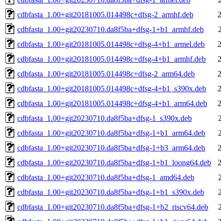
cdbfasta_1.00+git20181005.014498c+dfsg-2_armhf.deb
cdbfasta_1.00+git20230710.da8f5ba+dfsg-1+b1_armhf.deb
cdbfasta_1.00+git20181005.014498c+dfsg-4+b1_armel.deb
cdbfasta_1.00+git20181005.014498c+dfsg-4+b1_armhf.deb
cdbfasta_1.00+git20181005.014498c+dfsg-2_arm64.deb
cdbfasta_1.00+git20181005.014498c+dfsg-4+b1_s390x.deb
cdbfasta_1.00+git20181005.014498c+dfsg-4+b1_arm64.deb
cdbfasta_1.00+git20230710.da8f5ba+dfsg-1_s390x.deb
cdbfasta_1.00+git20230710.da8f5ba+dfsg-1+b1_arm64.deb
cdbfasta_1.00+git20230710.da8f5ba+dfsg-1+b3_arm64.deb
cdbfasta_1.00+git20230710.da8f5ba+dfsg-1+b1_loong64.deb
cdbfasta_1.00+git20230710.da8f5ba+dfsg-1_amd64.deb
cdbfasta_1.00+git20230710.da8f5ba+dfsg-1+b1_s390x.deb
cdbfasta_1.00+git20230710.da8f5ba+dfsg-1+b2_riscv64.deb