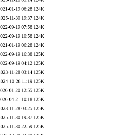
2021-01-19 06:28
124K
2025-11-30 19:37
124K
2022-09-19 07:58
124K
2022-09-19 10:58
124K
2021-01-19 06:28
124K
2022-09-19 16:38
125K
2022-09-19 04:12
125K
2023-11-28 03:14
125K
2024-10-28 11:19
125K
2026-01-20 12:55
125K
2026-04-21 10:18
125K
2023-11-28 03:25
125K
2025-11-30 19:37
125K
2025-11-30 22:59
125K