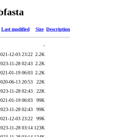
bfasta
Last modified
Size
Description
-
2021-12-03 23:22
2.2K
2023-11-28 02:43
2.2K
2021-01-19 06:03
2.2K
2020-06-13 20:53
22K
2023-11-28 02:43
22K
2021-01-19 06:03
99K
2023-11-28 02:43
99K
2021-12-03 23:22
99K
2023-11-28 03:14
123K
2023-11-28 03:14
124K