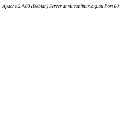
Apache/2.4.68 (Debian) Server at mirror.linux.org.au Port 80