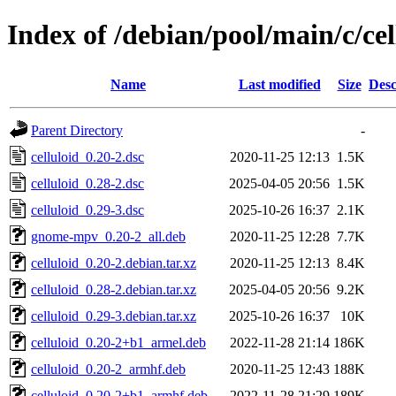
Index of /debian/pool/main/c/cel
Name
Last modified
Size
Desc
Parent Directory
-
celluloid_0.20-2.dsc
2020-11-25 12:13
1.5K
celluloid_0.28-2.dsc
2025-04-05 20:56
1.5K
celluloid_0.29-3.dsc
2025-10-26 16:37
2.1K
gnome-mpv_0.20-2_all.deb
2020-11-25 12:28
7.7K
celluloid_0.20-2.debian.tar.xz
2020-11-25 12:13
8.4K
celluloid_0.28-2.debian.tar.xz
2025-04-05 20:56
9.2K
celluloid_0.29-3.debian.tar.xz
2025-10-26 16:37
10K
celluloid_0.20-2+b1_armel.deb
2022-11-28 21:14
186K
celluloid_0.20-2_armhf.deb
2020-11-25 12:43
188K
celluloid_0.20-2+b1_armhf.deb
2022-11-28 21:29
189K