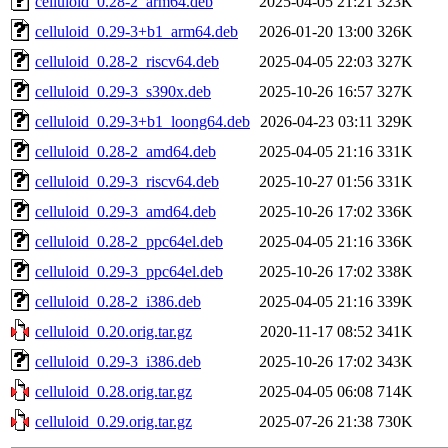
celluloid_0.28-2_arm64.deb
2025-04-05 21:21
323K
celluloid_0.29-3+b1_arm64.deb
2026-01-20 13:00
326K
celluloid_0.28-2_riscv64.deb
2025-04-05 22:03
327K
celluloid_0.29-3_s390x.deb
2025-10-26 16:57
327K
celluloid_0.29-3+b1_loong64.deb
2026-04-23 03:11
329K
celluloid_0.28-2_amd64.deb
2025-04-05 21:16
331K
celluloid_0.29-3_riscv64.deb
2025-10-27 01:56
331K
celluloid_0.29-3_amd64.deb
2025-10-26 17:02
336K
celluloid_0.28-2_ppc64el.deb
2025-04-05 21:16
336K
celluloid_0.29-3_ppc64el.deb
2025-10-26 17:02
338K
celluloid_0.28-2_i386.deb
2025-04-05 21:16
339K
celluloid_0.20.orig.tar.gz
2020-11-17 08:52
341K
celluloid_0.29-3_i386.deb
2025-10-26 17:02
343K
celluloid_0.28.orig.tar.gz
2025-04-05 06:08
714K
celluloid_0.29.orig.tar.gz
2025-07-26 21:38
730K