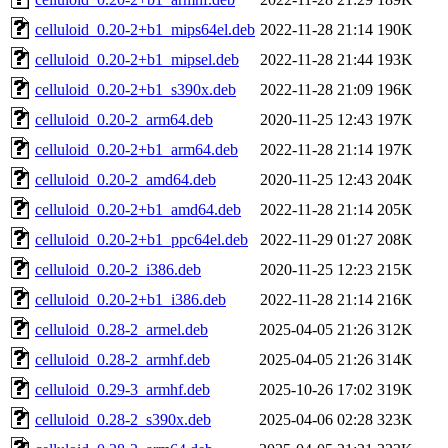
celluloid_0.20-2+b1_mips64el.deb
2022-11-28 21:14
190K
celluloid_0.20-2+b1_mipsel.deb
2022-11-28 21:44
193K
celluloid_0.20-2+b1_s390x.deb
2022-11-28 21:09
196K
celluloid_0.20-2_arm64.deb
2020-11-25 12:43
197K
celluloid_0.20-2+b1_arm64.deb
2022-11-28 21:14
197K
celluloid_0.20-2_amd64.deb
2020-11-25 12:43
204K
celluloid_0.20-2+b1_amd64.deb
2022-11-28 21:14
205K
celluloid_0.20-2+b1_ppc64el.deb
2022-11-29 01:27
208K
celluloid_0.20-2_i386.deb
2020-11-25 12:23
215K
celluloid_0.20-2+b1_i386.deb
2022-11-28 21:14
216K
celluloid_0.28-2_armel.deb
2025-04-05 21:26
312K
celluloid_0.28-2_armhf.deb
2025-04-05 21:26
314K
celluloid_0.29-3_armhf.deb
2025-10-26 17:02
319K
celluloid_0.28-2_s390x.deb
2025-04-06 02:28
323K