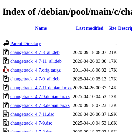
Index of /debian/pool/main/c/c
Name
Last modified
Size
Descri
Parent Directory
-
changetrack_4.7-8_all.deb
2020-09-18 08:07
21K
changetrack_4.7-11_all.deb
2026-04-26 03:00
17K
changetrack_4.7.orig.tar.gz
2011-04-18 08:32
17K
changetrack_4.7-9_all.deb
2025-04-10 05:13
17K
changetrack_4.7-11.debian.tar.xz
2026-04-26 00:37
14K
changetrack_4.7-9.debian.tar.xz
2025-04-10 04:53
13K
changetrack_4.7-8.debian.tar.xz
2020-09-18 07:23
13K
changetrack_4.7-11.dsc
2026-04-26 00:37
1.9K
changetrack_4.7-9.dsc
2025-04-10 04:53
1.8K
changetrack_4.7-8.dsc
2020-09-18 07:23
1.8K