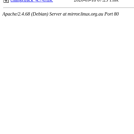
Apache/2.4.68 (Debian) Server at mirror.linux.org.au Port 80