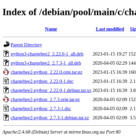
Index of /debian/pool/main/c/c
Name
Last modified
Siz
Parent Directory
python3-chargebee2_2.22.0-1_all.deb
2023-01-15 19:27
15
python3-chargebee2_2.7.3-1_all.deb
2020-04-05 02:29
14
chargebee2-python_2.22.0.orig.tar.gz
2023-01-15 16:39
16
chargebee2-python_2.22.0-1.dsc
2023-01-15 16:39
2.
chargebee2-python_2.22.0-1.debian.tar.xz
2023-01-15 16:39
3.
chargebee2-python_2.7.3.orig.tar.gz
2020-04-05 02:09
15
chargebee2-python_2.7.3-1.dsc
2020-04-05 02:09
2.
chargebee2-python_2.7.3-1.debian.tar.xz
2020-04-05 02:09
3.
Apache/2.4.68 (Debian) Server at mirror.linux.org.au Port 80