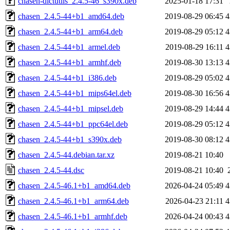
chasen-dictutils_2.4.5-46_s390x.deb
2025-01-18 17:31
chasen_2.4.5-44+b1_amd64.deb
2019-08-29 06:45
4
chasen_2.4.5-44+b1_arm64.deb
2019-08-29 05:12
4
chasen_2.4.5-44+b1_armel.deb
2019-08-29 16:11
4
chasen_2.4.5-44+b1_armhf.deb
2019-08-30 13:13
4
chasen_2.4.5-44+b1_i386.deb
2019-08-29 05:02
4
chasen_2.4.5-44+b1_mips64el.deb
2019-08-30 16:56
4
chasen_2.4.5-44+b1_mipsel.deb
2019-08-29 14:44
4
chasen_2.4.5-44+b1_ppc64el.deb
2019-08-29 05:12
4
chasen_2.4.5-44+b1_s390x.deb
2019-08-30 08:12
4
chasen_2.4.5-44.debian.tar.xz
2019-08-21 10:40
chasen_2.4.5-44.dsc
2019-08-21 10:40
chasen_2.4.5-46.1+b1_amd64.deb
2026-04-24 05:49
4
chasen_2.4.5-46.1+b1_arm64.deb
2026-04-23 21:11
4
chasen_2.4.5-46.1+b1_armhf.deb
2026-04-24 00:43
4