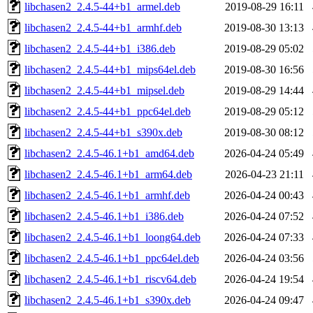
libchasen2_2.4.5-44+b1_armel.deb
2019-08-29 16:11
libchasen2_2.4.5-44+b1_armhf.deb
2019-08-30 13:13
libchasen2_2.4.5-44+b1_i386.deb
2019-08-29 05:02
libchasen2_2.4.5-44+b1_mips64el.deb
2019-08-30 16:56
libchasen2_2.4.5-44+b1_mipsel.deb
2019-08-29 14:44
libchasen2_2.4.5-44+b1_ppc64el.deb
2019-08-29 05:12
libchasen2_2.4.5-44+b1_s390x.deb
2019-08-30 08:12
libchasen2_2.4.5-46.1+b1_amd64.deb
2026-04-24 05:49
libchasen2_2.4.5-46.1+b1_arm64.deb
2026-04-23 21:11
libchasen2_2.4.5-46.1+b1_armhf.deb
2026-04-24 00:43
libchasen2_2.4.5-46.1+b1_i386.deb
2026-04-24 07:52
libchasen2_2.4.5-46.1+b1_loong64.deb
2026-04-24 07:33
libchasen2_2.4.5-46.1+b1_ppc64el.deb
2026-04-24 03:56
libchasen2_2.4.5-46.1+b1_riscv64.deb
2026-04-24 19:54
libchasen2_2.4.5-46.1+b1_s390x.deb
2026-04-24 09:47