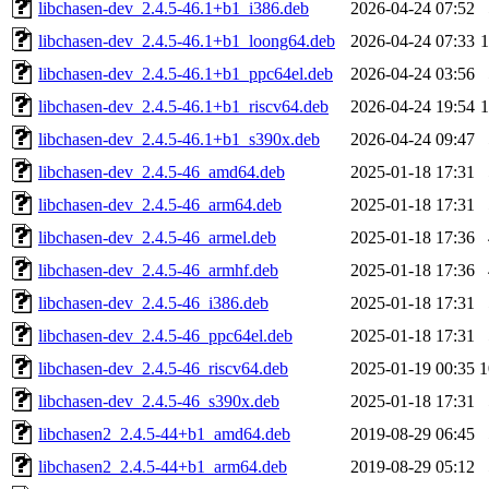
libchasen-dev_2.4.5-46.1+b1_i386.deb
2026-04-24 07:52
libchasen-dev_2.4.5-46.1+b1_loong64.deb
2026-04-24 07:33
libchasen-dev_2.4.5-46.1+b1_ppc64el.deb
2026-04-24 03:56
libchasen-dev_2.4.5-46.1+b1_riscv64.deb
2026-04-24 19:54
libchasen-dev_2.4.5-46.1+b1_s390x.deb
2026-04-24 09:47
libchasen-dev_2.4.5-46_amd64.deb
2025-01-18 17:31
libchasen-dev_2.4.5-46_arm64.deb
2025-01-18 17:31
libchasen-dev_2.4.5-46_armel.deb
2025-01-18 17:36
libchasen-dev_2.4.5-46_armhf.deb
2025-01-18 17:36
libchasen-dev_2.4.5-46_i386.deb
2025-01-18 17:31
libchasen-dev_2.4.5-46_ppc64el.deb
2025-01-18 17:31
libchasen-dev_2.4.5-46_riscv64.deb
2025-01-19 00:35
1
libchasen-dev_2.4.5-46_s390x.deb
2025-01-18 17:31
libchasen2_2.4.5-44+b1_amd64.deb
2019-08-29 06:45
libchasen2_2.4.5-44+b1_arm64.deb
2019-08-29 05:12