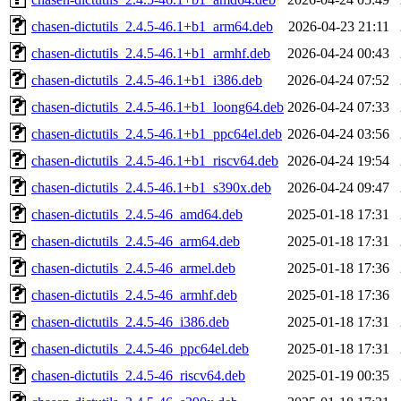
chasen-dictutils_2.4.5-46.1+b1_arm64.deb
2026-04-23 21:11
chasen-dictutils_2.4.5-46.1+b1_armhf.deb
2026-04-24 00:43
chasen-dictutils_2.4.5-46.1+b1_i386.deb
2026-04-24 07:52
chasen-dictutils_2.4.5-46.1+b1_loong64.deb
2026-04-24 07:33
chasen-dictutils_2.4.5-46.1+b1_ppc64el.deb
2026-04-24 03:56
chasen-dictutils_2.4.5-46.1+b1_riscv64.deb
2026-04-24 19:54
chasen-dictutils_2.4.5-46.1+b1_s390x.deb
2026-04-24 09:47
chasen-dictutils_2.4.5-46_amd64.deb
2025-01-18 17:31
chasen-dictutils_2.4.5-46_arm64.deb
2025-01-18 17:31
chasen-dictutils_2.4.5-46_armel.deb
2025-01-18 17:36
chasen-dictutils_2.4.5-46_armhf.deb
2025-01-18 17:36
chasen-dictutils_2.4.5-46_i386.deb
2025-01-18 17:31
chasen-dictutils_2.4.5-46_ppc64el.deb
2025-01-18 17:31
chasen-dictutils_2.4.5-46_riscv64.deb
2025-01-19 00:35