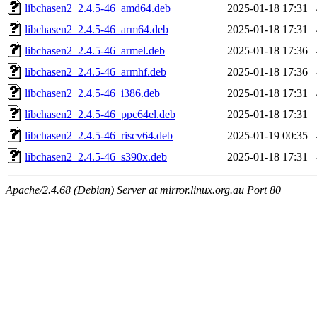
libchasen2_2.4.5-46_amd64.deb
2025-01-18 17:31
libchasen2_2.4.5-46_arm64.deb
2025-01-18 17:31
libchasen2_2.4.5-46_armel.deb
2025-01-18 17:36
libchasen2_2.4.5-46_armhf.deb
2025-01-18 17:36
libchasen2_2.4.5-46_i386.deb
2025-01-18 17:31
libchasen2_2.4.5-46_ppc64el.deb
2025-01-18 17:31
libchasen2_2.4.5-46_riscv64.deb
2025-01-19 00:35
libchasen2_2.4.5-46_s390x.deb
2025-01-18 17:31
Apache/2.4.68 (Debian) Server at mirror.linux.org.au Port 80