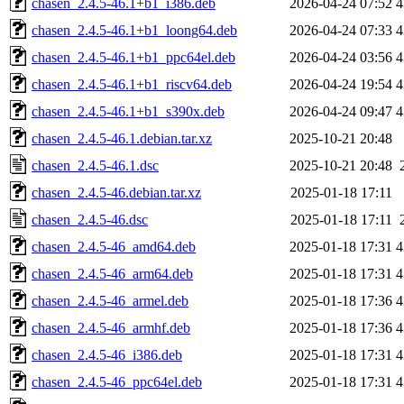
chasen_2.4.5-46.1+b1_i386.deb
2026-04-24 07:52
4
chasen_2.4.5-46.1+b1_loong64.deb
2026-04-24 07:33
4
chasen_2.4.5-46.1+b1_ppc64el.deb
2026-04-24 03:56
4
chasen_2.4.5-46.1+b1_riscv64.deb
2026-04-24 19:54
4
chasen_2.4.5-46.1+b1_s390x.deb
2026-04-24 09:47
4
chasen_2.4.5-46.1.debian.tar.xz
2025-10-21 20:48
chasen_2.4.5-46.1.dsc
2025-10-21 20:48
chasen_2.4.5-46.debian.tar.xz
2025-01-18 17:11
chasen_2.4.5-46.dsc
2025-01-18 17:11
chasen_2.4.5-46_amd64.deb
2025-01-18 17:31
4
chasen_2.4.5-46_arm64.deb
2025-01-18 17:31
4
chasen_2.4.5-46_armel.deb
2025-01-18 17:36
4
chasen_2.4.5-46_armhf.deb
2025-01-18 17:36
4
chasen_2.4.5-46_i386.deb
2025-01-18 17:31
4
chasen_2.4.5-46_ppc64el.deb
2025-01-18 17:31
4