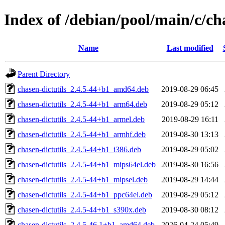
Index of /debian/pool/main/c/ch
Name
Last modified
Parent Directory
chasen-dictutils_2.4.5-44+b1_amd64.deb
2019-08-29 06:45
chasen-dictutils_2.4.5-44+b1_arm64.deb
2019-08-29 05:12
chasen-dictutils_2.4.5-44+b1_armel.deb
2019-08-29 16:11
chasen-dictutils_2.4.5-44+b1_armhf.deb
2019-08-30 13:13
chasen-dictutils_2.4.5-44+b1_i386.deb
2019-08-29 05:02
chasen-dictutils_2.4.5-44+b1_mips64el.deb
2019-08-30 16:56
chasen-dictutils_2.4.5-44+b1_mipsel.deb
2019-08-29 14:44
chasen-dictutils_2.4.5-44+b1_ppc64el.deb
2019-08-29 05:12
chasen-dictutils_2.4.5-44+b1_s390x.deb
2019-08-30 08:12
chasen-dictutils_2.4.5-46.1+b1_amd64.deb
2026-04-24 05:49