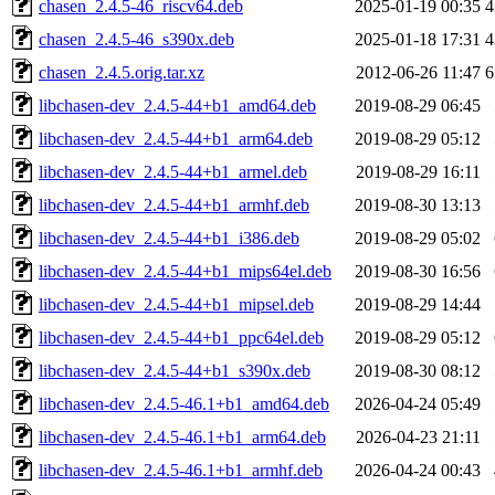
chasen_2.4.5-46_riscv64.deb
2025-01-19 00:35
4
chasen_2.4.5-46_s390x.deb
2025-01-18 17:31
4
chasen_2.4.5.orig.tar.xz
2012-06-26 11:47
6
libchasen-dev_2.4.5-44+b1_amd64.deb
2019-08-29 06:45
libchasen-dev_2.4.5-44+b1_arm64.deb
2019-08-29 05:12
libchasen-dev_2.4.5-44+b1_armel.deb
2019-08-29 16:11
libchasen-dev_2.4.5-44+b1_armhf.deb
2019-08-30 13:13
libchasen-dev_2.4.5-44+b1_i386.deb
2019-08-29 05:02
libchasen-dev_2.4.5-44+b1_mips64el.deb
2019-08-30 16:56
libchasen-dev_2.4.5-44+b1_mipsel.deb
2019-08-29 14:44
libchasen-dev_2.4.5-44+b1_ppc64el.deb
2019-08-29 05:12
libchasen-dev_2.4.5-44+b1_s390x.deb
2019-08-30 08:12
libchasen-dev_2.4.5-46.1+b1_amd64.deb
2026-04-24 05:49
libchasen-dev_2.4.5-46.1+b1_arm64.deb
2026-04-23 21:11
libchasen-dev_2.4.5-46.1+b1_armhf.deb
2026-04-24 00:43