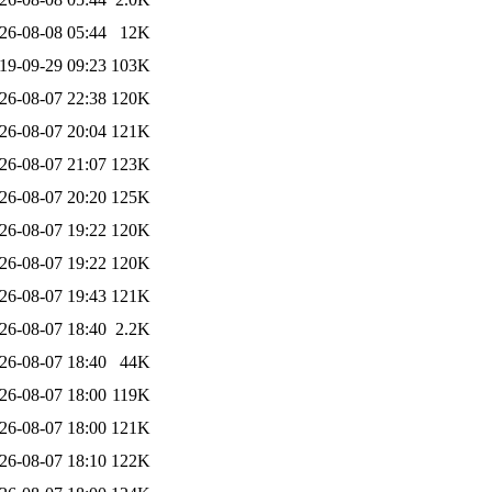
26-08-08 05:44
12K
19-09-29 09:23
103K
26-08-07 22:38
120K
26-08-07 20:04
121K
26-08-07 21:07
123K
26-08-07 20:20
125K
26-08-07 19:22
120K
26-08-07 19:22
120K
26-08-07 19:43
121K
26-08-07 18:40
2.2K
26-08-07 18:40
44K
26-08-07 18:00
119K
26-08-07 18:00
121K
26-08-07 18:10
122K