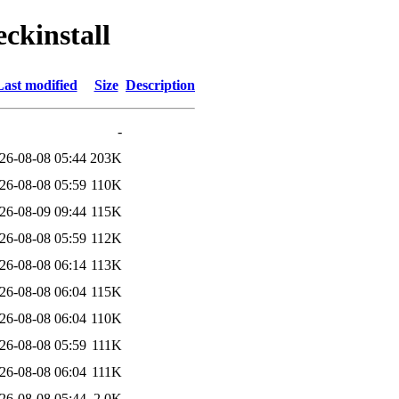
eckinstall
Last modified
Size
Description
-
26-08-08 05:44
203K
26-08-08 05:59
110K
26-08-09 09:44
115K
26-08-08 05:59
112K
26-08-08 06:14
113K
26-08-08 06:04
115K
26-08-08 06:04
110K
26-08-08 05:59
111K
26-08-08 06:04
111K
26-08-08 05:44
2.0K