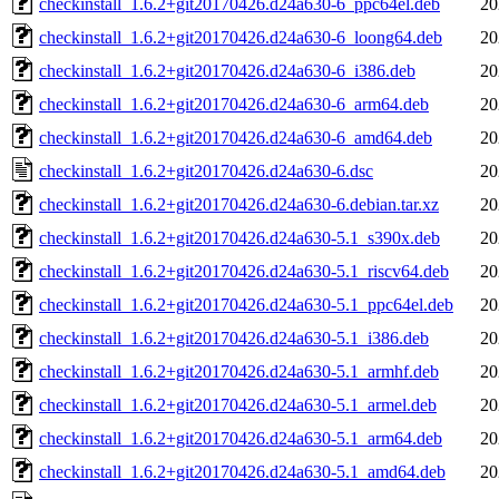
checkinstall_1.6.2+git20170426.d24a630-6_ppc64el.deb
20
checkinstall_1.6.2+git20170426.d24a630-6_loong64.deb
20
checkinstall_1.6.2+git20170426.d24a630-6_i386.deb
20
checkinstall_1.6.2+git20170426.d24a630-6_arm64.deb
20
checkinstall_1.6.2+git20170426.d24a630-6_amd64.deb
20
checkinstall_1.6.2+git20170426.d24a630-6.dsc
20
checkinstall_1.6.2+git20170426.d24a630-6.debian.tar.xz
20
checkinstall_1.6.2+git20170426.d24a630-5.1_s390x.deb
20
checkinstall_1.6.2+git20170426.d24a630-5.1_riscv64.deb
20
checkinstall_1.6.2+git20170426.d24a630-5.1_ppc64el.deb
20
checkinstall_1.6.2+git20170426.d24a630-5.1_i386.deb
20
checkinstall_1.6.2+git20170426.d24a630-5.1_armhf.deb
20
checkinstall_1.6.2+git20170426.d24a630-5.1_armel.deb
20
checkinstall_1.6.2+git20170426.d24a630-5.1_arm64.deb
20
checkinstall_1.6.2+git20170426.d24a630-5.1_amd64.deb
20