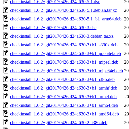
checkinstall_1.6.2+git20170426.d24a630-5.1.dsc
20
checkinstall_1.6.2+git20170426.d24a630-5.1.debian.tar.xz
20
checkinstall_1.6.2+git20170426.d24a630-5.1+b1_arm64.deb
20
checkinstall_1.6.2+git20170426.d24a630-3.dsc
20
checkinstall_1.6.2+git20170426.d24a630-3.debian.tar.xz
20
checkinstall_1.6.2+git20170426.d24a630-3+b1_s390x.deb
20
checkinstall_1.6.2+git20170426.d24a630-3+b1_ppc64el.deb
20
checkinstall_1.6.2+git20170426.d24a630-3+b1_mipsel.deb
20
checkinstall_1.6.2+git20170426.d24a630-3+b1_mips64el.deb
20
checkinstall_1.6.2+git20170426.d24a630-3+b1_i386.deb
20
checkinstall_1.6.2+git20170426.d24a630-3+b1_armhf.deb
20
checkinstall_1.6.2+git20170426.d24a630-3+b1_armel.deb
20
checkinstall_1.6.2+git20170426.d24a630-3+b1_arm64.deb
20
checkinstall_1.6.2+git20170426.d24a630-3+b1_amd64.deb
20
checkinstall_1.6.2+git20170426.d24a630-2_i386.deb
20