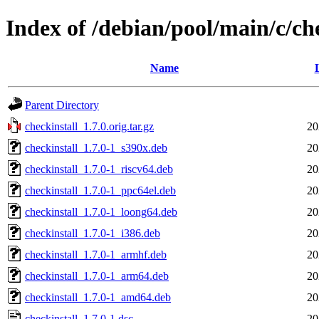
Index of /debian/pool/main/c/ch
Name
Parent Directory
checkinstall_1.7.0.orig.tar.gz
20
checkinstall_1.7.0-1_s390x.deb
20
checkinstall_1.7.0-1_riscv64.deb
20
checkinstall_1.7.0-1_ppc64el.deb
20
checkinstall_1.7.0-1_loong64.deb
20
checkinstall_1.7.0-1_i386.deb
20
checkinstall_1.7.0-1_armhf.deb
20
checkinstall_1.7.0-1_arm64.deb
20
checkinstall_1.7.0-1_amd64.deb
20
checkinstall_1.7.0-1.dsc
20