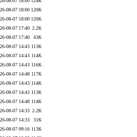
26-08-07 18:00
124K
26-08-07 18:00
120K
26-08-07 18:00
120K
26-08-07 17:40
2.2K
26-08-07 17:40
43K
26-08-07 14:43
113K
26-08-07 14:43
114K
26-08-07 14:43
116K
26-08-07 14:48
117K
26-08-07 14:43
114K
26-08-07 14:43
113K
26-08-07 14:48
114K
26-08-07 14:33
2.2K
26-08-07 14:33
31K
26-08-07 09:16
113K