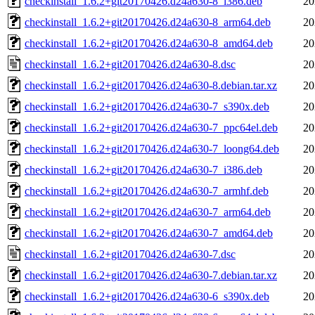
checkinstall_1.6.2+git20170426.d24a630-8_i386.deb
20
checkinstall_1.6.2+git20170426.d24a630-8_arm64.deb
20
checkinstall_1.6.2+git20170426.d24a630-8_amd64.deb
20
checkinstall_1.6.2+git20170426.d24a630-8.dsc
20
checkinstall_1.6.2+git20170426.d24a630-8.debian.tar.xz
20
checkinstall_1.6.2+git20170426.d24a630-7_s390x.deb
20
checkinstall_1.6.2+git20170426.d24a630-7_ppc64el.deb
20
checkinstall_1.6.2+git20170426.d24a630-7_loong64.deb
20
checkinstall_1.6.2+git20170426.d24a630-7_i386.deb
20
checkinstall_1.6.2+git20170426.d24a630-7_armhf.deb
20
checkinstall_1.6.2+git20170426.d24a630-7_arm64.deb
20
checkinstall_1.6.2+git20170426.d24a630-7_amd64.deb
20
checkinstall_1.6.2+git20170426.d24a630-7.dsc
20
checkinstall_1.6.2+git20170426.d24a630-7.debian.tar.xz
20
checkinstall_1.6.2+git20170426.d24a630-6_s390x.deb
20