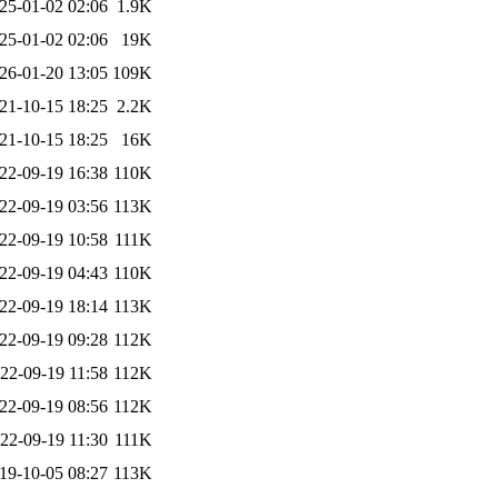
25-01-02 02:06
1.9K
25-01-02 02:06
19K
26-01-20 13:05
109K
21-10-15 18:25
2.2K
21-10-15 18:25
16K
22-09-19 16:38
110K
22-09-19 03:56
113K
22-09-19 10:58
111K
22-09-19 04:43
110K
22-09-19 18:14
113K
22-09-19 09:28
112K
22-09-19 11:58
112K
22-09-19 08:56
112K
22-09-19 11:30
111K
19-10-05 08:27
113K