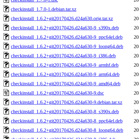
checkinstall_1.7.0-1.debian.tar.xz
20
checkinstall_1.6.2+git20170426.d24a630.orig.tar.xz
20
checkinstall_1.6.2+git20170426.d24a630-9_s390x.deb
20
checkinstall_1.6.2+git20170426.d24a630-9_ppc64el.deb
20
checkinstall_1.6.2+git20170426.d24a630-9_loong64.deb
20
checkinstall_1.6.2+git20170426.d24a630-9_i386.deb
20
checkinstall_1.6.2+git20170426.d24a630-9_armhf.deb
20
checkinstall_1.6.2+git20170426.d24a630-9_arm64.deb
20
checkinstall_1.6.2+git20170426.d24a630-9_amd64.deb
20
checkinstall_1.6.2+git20170426.d24a630-9.dsc
20
checkinstall_1.6.2+git20170426.d24a630-9.debian.tar.xz
20
checkinstall_1.6.2+git20170426.d24a630-8_s390x.deb
20
checkinstall_1.6.2+git20170426.d24a630-8_ppc64el.deb
20
checkinstall_1.6.2+git20170426.d24a630-8_loong64.deb
20