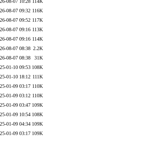
26-08-07 10:28
114K
26-08-07 09:32
116K
26-08-07 09:52
117K
26-08-07 09:16
113K
26-08-07 09:16
114K
26-08-07 08:38
2.2K
26-08-07 08:38
31K
25-01-10 09:53
108K
25-01-10 18:12
111K
25-01-09 03:17
110K
25-01-09 03:12
110K
25-01-09 03:47
109K
25-01-09 10:54
108K
25-01-09 04:34
109K
25-01-09 03:17
109K