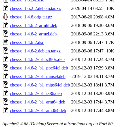
chessx_1.6.2-2.debian.tar.xz
2026-04-14 03:55
10K
chessx_1.4.6.orig.tar.gz
2017-06-20 20:08
4.0M
chessx_1.4.6-2_armhf.deb
2018-09-06 19:30
3.6M
chessx_1.4.6-2_armel.deb
2018-09-06 22:13
3.6M
chessx_1.4.6-2.dsc
2018-09-06 17:47
1.7K
chessx_1.4.6-2.debian.tar.xz
2018-09-06 17:47
10K
chessx_1.4.6-2+b1_s390x.deb
2019-12-03 17:24
3.7M
chessx_1.4.6-2+b1_ppc64el.deb
2019-12-03 17:29
3.8M
chessx_1.4.6-2+b1_mipsel.deb
2019-12-03 19:11
3.7M
chessx_1.4.6-2+b1_mips64el.deb
2019-12-03 18:41
3.7M
chessx_1.4.6-2+b1_i386.deb
2019-12-03 18:20
3.9M
chessx_1.4.6-2+b1_arm64.deb
2019-12-03 17:44
3.7M
chessx_1.4.6-2+b1_amd64.deb
2019-12-03 17:44
3.8M
Apache/2.4.68 (Debian) Server at mirror.linux.org.au Port 80