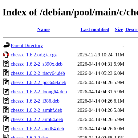
Index of /debian/pool/main/c/ch
Name
Last modified
Size
Descr
Parent Directory
-
chessx_1.6.2.orig.tar.gz
2025-12-29 10:24
11M
chessx_1.6.2-2_s390x.deb
2026-04-14 04:31
5.9M
chessx_1.6.2-2_riscv64.deb
2026-04-14 05:23
6.0M
chessx_1.6.2-2_ppc64el.deb
2026-04-14 04:26
5.9M
chessx_1.6.2-2_loong64.deb
2026-04-14 04:31
5.9M
chessx_1.6.2-2_i386.deb
2026-04-14 04:26
6.1M
chessx_1.6.2-2_armhf.deb
2026-04-14 04:26
5.8M
chessx_1.6.2-2_arm64.deb
2026-04-14 04:26
5.9M
chessx_1.6.2-2_amd64.deb
2026-04-14 04:26
6.0M
chessx_1.6.2-2.dsc
2026-04-14 03:55
1.9K