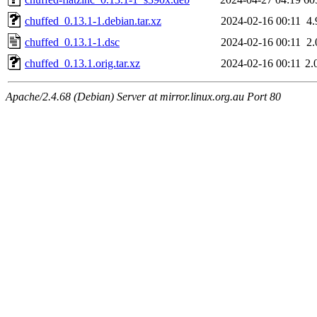
chuffed_0.13.1-1.debian.tar.xz
2024-02-16 00:11
4
chuffed_0.13.1-1.dsc
2024-02-16 00:11
2
chuffed_0.13.1.orig.tar.xz
2024-02-16 00:11
2.
Apache/2.4.68 (Debian) Server at mirror.linux.org.au Port 80