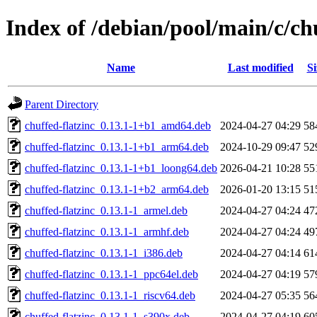
Index of /debian/pool/main/c/ch
Name
Last modified
Si
Parent Directory
chuffed-flatzinc_0.13.1-1+b1_amd64.deb
2024-04-27 04:29
58
chuffed-flatzinc_0.13.1-1+b1_arm64.deb
2024-10-29 09:47
52
chuffed-flatzinc_0.13.1-1+b1_loong64.deb
2026-04-21 10:28
55
chuffed-flatzinc_0.13.1-1+b2_arm64.deb
2026-01-20 13:15
51
chuffed-flatzinc_0.13.1-1_armel.deb
2024-04-27 04:24
47
chuffed-flatzinc_0.13.1-1_armhf.deb
2024-04-27 04:24
49
chuffed-flatzinc_0.13.1-1_i386.deb
2024-04-27 04:14
61
chuffed-flatzinc_0.13.1-1_ppc64el.deb
2024-04-27 04:19
57
chuffed-flatzinc_0.13.1-1_riscv64.deb
2024-04-27 05:35
56
chuffed-flatzinc_0.13.1-1_s390x.deb
2024-04-27 04:19
60