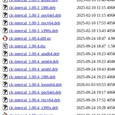
clc-intercal_1.00-3_i386.deb
2025-02-10 11:15
406
clc-intercal_1.00-3_ppc64el.deb
2025-02-10 11:15
406
clc-intercal_1.00-3_riscv64.deb
2025-02-10 17:53
405
clc-intercal_1.00-3_s390x.deb
2025-02-10 13:43
405
clc-intercal_1.00-4.diff.gz
2025-09-24 18:47
4.9
clc-intercal_1.00-4.dsc
2025-09-24 18:47
1.5
clc-intercal_1.00-4_amd64.deb
2025-09-24 19:23
405
clc-intercal_1.00-4_arm64.deb
2025-09-24 19:23
404
clc-intercal_1.00-4_armhf.deb
2025-09-24 19:43
404
clc-intercal_1.00-4_i386.deb
2025-09-24 19:23
406
clc-intercal_1.00-4_loong64.deb
2026-01-03 03:53
405
clc-intercal_1.00-4_ppc64el.deb
2025-09-24 19:17
406
clc-intercal_1.00-4_riscv64.deb
2025-09-26 17:52
405
clc-intercal_1.00-4_s390x.deb
2025-09-24 19:28
405