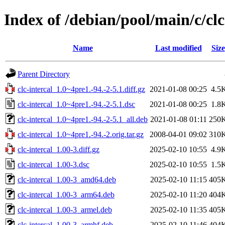
Index of /debian/pool/main/c/clc
Name
Last modified
Size
Parent Directory
clc-intercal_1.0~4pre1.-94.-2-5.1.diff.gz
2021-01-08 00:25
4.5
clc-intercal_1.0~4pre1.-94.-2-5.1.dsc
2021-01-08 00:25
1.8
clc-intercal_1.0~4pre1.-94.-2-5.1_all.deb
2021-01-08 01:11
250
clc-intercal_1.0~4pre1.-94.-2.orig.tar.gz
2008-04-01 09:02
310
clc-intercal_1.00-3.diff.gz
2025-02-10 10:55
4.9
clc-intercal_1.00-3.dsc
2025-02-10 10:55
1.5
clc-intercal_1.00-3_amd64.deb
2025-02-10 11:15
405
clc-intercal_1.00-3_arm64.deb
2025-02-10 11:20
404
clc-intercal_1.00-3_armel.deb
2025-02-10 11:35
405
clc-intercal_1.00-3_armhf.deb
2025-02-10 11:46
404