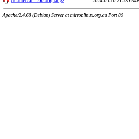
clc-intercal_1.00.orig.tar.gz
2024-05-10 21:58
634
Apache/2.4.68 (Debian) Server at mirror.linux.org.au Port 80