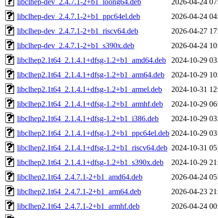
libclhep-dev_2.4.7.1-2+b1_loong64.deb
2026-04-24 07
libclhep-dev_2.4.7.1-2+b1_ppc64el.deb
2026-04-24 04
libclhep-dev_2.4.7.1-2+b1_riscv64.deb
2026-04-27 17
libclhep-dev_2.4.7.1-2+b1_s390x.deb
2026-04-24 10
libclhep2.1t64_2.1.4.1+dfsg-1.2+b1_amd64.deb
2024-10-29 03
libclhep2.1t64_2.1.4.1+dfsg-1.2+b1_arm64.deb
2024-10-29 10
libclhep2.1t64_2.1.4.1+dfsg-1.2+b1_armel.deb
2024-10-31 12
libclhep2.1t64_2.1.4.1+dfsg-1.2+b1_armhf.deb
2024-10-29 06
libclhep2.1t64_2.1.4.1+dfsg-1.2+b1_i386.deb
2024-10-29 03
libclhep2.1t64_2.1.4.1+dfsg-1.2+b1_ppc64el.deb
2024-10-29 03
libclhep2.1t64_2.1.4.1+dfsg-1.2+b1_riscv64.deb
2024-10-31 05
libclhep2.1t64_2.1.4.1+dfsg-1.2+b1_s390x.deb
2024-10-29 21
libclhep2.1t64_2.4.7.1-2+b1_amd64.deb
2026-04-24 05
libclhep2.1t64_2.4.7.1-2+b1_arm64.deb
2026-04-23 21
libclhep2.1t64_2.4.7.1-2+b1_armhf.deb
2026-04-24 00