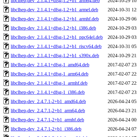
libclhep-dev_2.1.4.1+dfsg-1.2+b1_arm64.deb
2024-10-29 10
libclhep-dev_2.1.4.1+dfsg-1.2+b1_armel.deb
2024-10-31 12
libclhep-dev_2.1.4.1+dfsg-1.2+b1_armhf.deb
2024-10-29 06
libclhep-dev_2.1.4.1+dfsg-1.2+b1_i386.deb
2024-10-29 03
libclhep-dev_2.1.4.1+dfsg-1.2+b1_ppc64el.deb
2024-10-29 03
libclhep-dev_2.1.4.1+dfsg-1.2+b1_riscv64.deb
2024-10-31 05
libclhep-dev_2.1.4.1+dfsg-1.2+b1_s390x.deb
2024-10-29 21
libclhep-dev_2.1.4.1+dfsg-1_amd64.deb
2017-02-07 23
libclhep-dev_2.1.4.1+dfsg-1_arm64.deb
2017-02-07 22
libclhep-dev_2.1.4.1+dfsg-1_armhf.deb
2017-02-07 22
libclhep-dev_2.1.4.1+dfsg-1_i386.deb
2017-02-07 23
libclhep-dev_2.4.7.1-2+b1_amd64.deb
2026-04-24 05
libclhep-dev_2.4.7.1-2+b1_arm64.deb
2026-04-23 21
libclhep-dev_2.4.7.1-2+b1_armhf.deb
2026-04-24 00
libclhep-dev_2.4.7.1-2+b1_i386.deb
2026-04-24 07