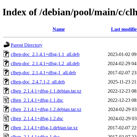
Index of /debian/pool/main/c/cl
Name
Last modifi
Parent Directory
clhep-doc_2.1.4.1+dfsg-1.1_all.deb
2023-01-02 09
clhep-doc_2.1.4.1+dfsg-1.2_all.deb
2024-02-29 04
clhep-doc_2.1.4.1+dfsg-1_all.deb
2017-02-07 23
clhep-doc_2.4.7.1-2_all.deb
2025-11-23 21
clhep_2.1.4.1+dfsg-1.1.debian.tar.xz
2022-12-23 08
clhep_2.1.4.1+dfsg-1.1.dsc
2022-12-23 08
clhep_2.1.4.1+dfsg-1.2.debian.tar.xz
2024-02-29 03
clhep_2.1.4.1+dfsg-1.2.dsc
2024-02-29 03
clhep_2.1.4.1+dfsg-1.debian.tar.xz
2017-02-07 22
clhep_2.1.4.1+dfsg-1.dsc
2017-02-07 22