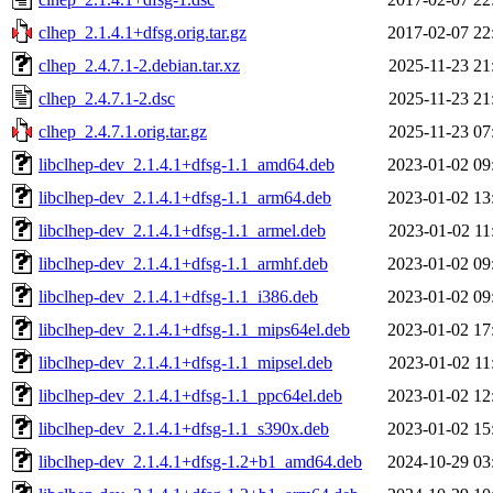
clhep_2.1.4.1+dfsg.orig.tar.gz
2017-02-07 22
clhep_2.4.7.1-2.debian.tar.xz
2025-11-23 21
clhep_2.4.7.1-2.dsc
2025-11-23 21
clhep_2.4.7.1.orig.tar.gz
2025-11-23 07
libclhep-dev_2.1.4.1+dfsg-1.1_amd64.deb
2023-01-02 09
libclhep-dev_2.1.4.1+dfsg-1.1_arm64.deb
2023-01-02 13
libclhep-dev_2.1.4.1+dfsg-1.1_armel.deb
2023-01-02 11
libclhep-dev_2.1.4.1+dfsg-1.1_armhf.deb
2023-01-02 09
libclhep-dev_2.1.4.1+dfsg-1.1_i386.deb
2023-01-02 09
libclhep-dev_2.1.4.1+dfsg-1.1_mips64el.deb
2023-01-02 17
libclhep-dev_2.1.4.1+dfsg-1.1_mipsel.deb
2023-01-02 11
libclhep-dev_2.1.4.1+dfsg-1.1_ppc64el.deb
2023-01-02 12
libclhep-dev_2.1.4.1+dfsg-1.1_s390x.deb
2023-01-02 15
libclhep-dev_2.1.4.1+dfsg-1.2+b1_amd64.deb
2024-10-29 03