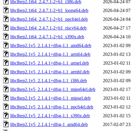
libclhep2.1t64_2.4.7.1-2+b1_i386.deb
2026-04-24 07
libclhep2.1t64_2.4.7.1-2+b1_loong64.deb
2026-04-24 07
libclhep2.1t64_2.4.7.1-2+b1_ppc64el.deb
2026-04-24 04
libclhep2.1t64_2.4.7.1-2+b1_riscv64.deb
2026-04-27 17
libclhep2.1t64_2.4.7.1-2+b1_s390x.deb
2026-04-24 10
libclhep2.1v5_2.1.4.1+dfsg-1.1_amd64.deb
2023-01-02 09
libclhep2.1v5_2.1.4.1+dfsg-1.1_arm64.deb
2023-01-02 13
libclhep2.1v5_2.1.4.1+dfsg-1.1_armel.deb
2023-01-02 11
libclhep2.1v5_2.1.4.1+dfsg-1.1_armhf.deb
2023-01-02 09
libclhep2.1v5_2.1.4.1+dfsg-1.1_i386.deb
2023-01-02 09
libclhep2.1v5_2.1.4.1+dfsg-1.1_mips64el.deb
2023-01-02 17
libclhep2.1v5_2.1.4.1+dfsg-1.1_mipsel.deb
2023-01-02 11
libclhep2.1v5_2.1.4.1+dfsg-1.1_ppc64el.deb
2023-01-02 12
libclhep2.1v5_2.1.4.1+dfsg-1.1_s390x.deb
2023-01-02 15
libclhep2.1v5_2.1.4.1+dfsg-1_amd64.deb
2017-02-07 23