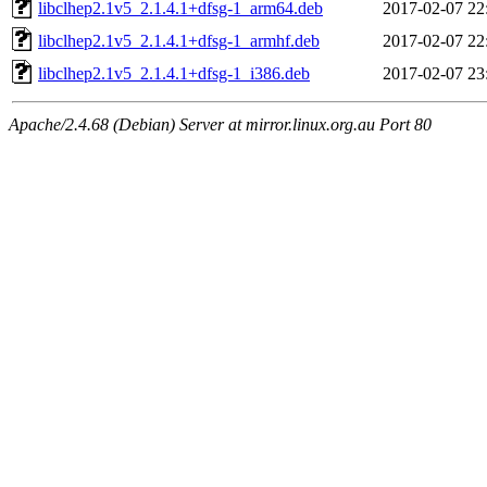
libclhep2.1v5_2.1.4.1+dfsg-1_arm64.deb
2017-02-07 22
libclhep2.1v5_2.1.4.1+dfsg-1_armhf.deb
2017-02-07 22
libclhep2.1v5_2.1.4.1+dfsg-1_i386.deb
2017-02-07 23
Apache/2.4.68 (Debian) Server at mirror.linux.org.au Port 80