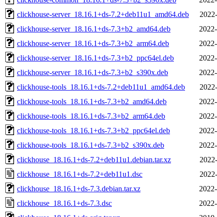
clickhouse-server_18.16.1+ds-7.2+deb11u1_amd64.deb
2022-
clickhouse-server_18.16.1+ds-7.3+b2_amd64.deb
2022-
clickhouse-server_18.16.1+ds-7.3+b2_arm64.deb
2022-
clickhouse-server_18.16.1+ds-7.3+b2_ppc64el.deb
2022-
clickhouse-server_18.16.1+ds-7.3+b2_s390x.deb
2022-
clickhouse-tools_18.16.1+ds-7.2+deb11u1_amd64.deb
2022-
clickhouse-tools_18.16.1+ds-7.3+b2_amd64.deb
2022-
clickhouse-tools_18.16.1+ds-7.3+b2_arm64.deb
2022-
clickhouse-tools_18.16.1+ds-7.3+b2_ppc64el.deb
2022-
clickhouse-tools_18.16.1+ds-7.3+b2_s390x.deb
2022-
clickhouse_18.16.1+ds-7.2+deb11u1.debian.tar.xz
2022-
clickhouse_18.16.1+ds-7.2+deb11u1.dsc
2022-
clickhouse_18.16.1+ds-7.3.debian.tar.xz
2022-
clickhouse_18.16.1+ds-7.3.dsc
2022-