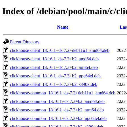
Index of /debian/pool/main/c/cl
Name
Las
Parent Directory
clickhouse-client_18.16.1+ds-7.2+deb11u1_amd64.deb
2022-
clickhouse-client_18.16.1+ds-7.3+b2_amd64.deb
2022-
clickhouse-client_18.16.1+ds-7.3+b2_arm64.deb
2022-
clickhouse-client_18.16.1+ds-7.3+b2_ppc64el.deb
2022-
clickhouse-client_18.16.1+ds-7.3+b2_s390x.deb
2022-
clickhouse-common_18.16.1+ds-7.2+deb11u1_amd64.deb
2022-
clickhouse-common_18.16.1+ds-7.3+b2_amd64.deb
2022-
clickhouse-common_18.16.1+ds-7.3+b2_arm64.deb
2022-
clickhouse-common_18.16.1+ds-7.3+b2_ppc64el.deb
2022-
clickhouse-common_18.16.1+ds-7.3+b2_s390x.deb
2022-