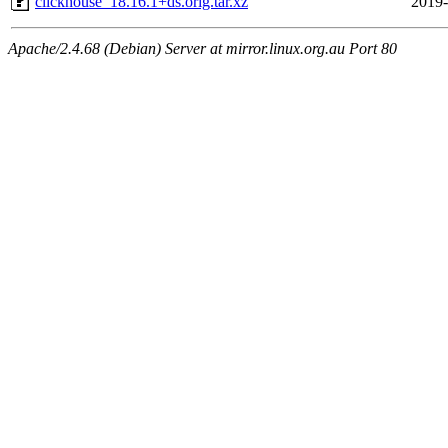
clickhouse_18.16.1+ds.orig.tar.xz
2019-
Apache/2.4.68 (Debian) Server at mirror.linux.org.au Port 80