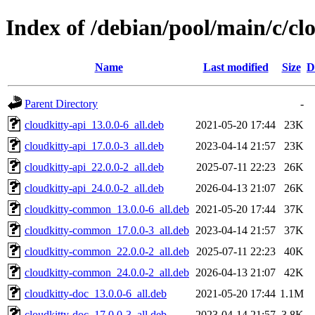
Index of /debian/pool/main/c/cl
Name
Last modified
Size
D
Parent Directory
-
cloudkitty-api_13.0.0-6_all.deb
2021-05-20 17:44
23K
cloudkitty-api_17.0.0-3_all.deb
2023-04-14 21:57
23K
cloudkitty-api_22.0.0-2_all.deb
2025-07-11 22:23
26K
cloudkitty-api_24.0.0-2_all.deb
2026-04-13 21:07
26K
cloudkitty-common_13.0.0-6_all.deb
2021-05-20 17:44
37K
cloudkitty-common_17.0.0-3_all.deb
2023-04-14 21:57
37K
cloudkitty-common_22.0.0-2_all.deb
2025-07-11 22:23
40K
cloudkitty-common_24.0.0-2_all.deb
2026-04-13 21:07
42K
cloudkitty-doc_13.0.0-6_all.deb
2021-05-20 17:44
1.1M
cloudkitty-doc_17.0.0-3_all.deb
2023-04-14 21:57
3.8K