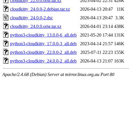
cloudkitty_22.0.0.orig.tar.xz
2025-04-02 22:31
428K
cloudkitty_24.0.0-2.debian.tar.xz
2026-04-13 20:47
11K
cloudkitty_24.0.0-2.dsc
2026-04-13 20:47
3.3K
cloudkitty_24.0.0.orig.tar.xz
2026-04-01 23:14
438K
python3-cloudkitty_13.0.0-6_all.deb
2021-05-20 17:44
131K
python3-cloudkitty_17.0.0-3_all.deb
2023-04-14 21:57
146K
python3-cloudkitty_22.0.0-2_all.deb
2025-07-11 22:23
155K
python3-cloudkitty_24.0.0-2_all.deb
2026-04-13 21:07
163K
Apache/2.4.68 (Debian) Server at mirror.linux.org.au Port 80