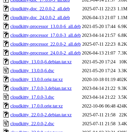
cloudkitty-doc_22.0.0-2_all.deb
2025-07-11 22:23
1.1M
cloudkitty-doc_24.0.0-2_all.deb
2026-04-13 21:07
1.1M
cloudkitty-processor_13.0.0-6_all.deb
2021-05-20 17:44
6.9K
cloudkitty-processor_17.0.0-3_all.deb
2023-04-14 21:57
6.8K
cloudkitty-processor_22.0.0-2_all.deb
2025-07-11 22:23
8.2K
cloudkitty-processor_24.0.0-2_all.deb
2026-04-13 21:07
7.3K
cloudkitty_13.0.0-6.debian.tar.xz
2021-05-20 17:24
10K
cloudkitty_13.0.0-6.dsc
2021-05-20 17:24
3.3K
cloudkitty_13.0.0.orig.tar.xz
2020-10-18 01:19
402K
cloudkitty_17.0.0-3.debian.tar.xz
2023-04-14 21:22
9.3K
cloudkitty_17.0.0-3.dsc
2023-04-14 21:22
3.5K
cloudkitty_17.0.0.orig.tar.xz
2022-10-06 06:48
424K
cloudkitty_22.0.0-2.debian.tar.xz
2025-07-11 21:58
22K
cloudkitty_22.0.0-2.dsc
2025-07-11 21:58
3.4K