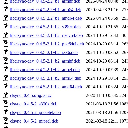
libclsync-dev_0.4.5-2.2+b1_armhf.deb
2026-04-24 00:48
24
libclsync-dev_0.4.5-2.2+b1_arm64.deb
2026-04-23 21:16
25
libclsync-dev_0.4.5-2.2+b1_amd64.deb
2026-04-24 05:59
25
libclsync-dev_0.4.5-2.1+b2_s390x.deb
2024-10-29 21:55
24
libclsync-dev_0.4.5-2.1+b2_riscv64.deb
2024-10-29 12:43
36
libclsync-dev_0.4.5-2.1+b2_ppc64el.deb
2024-10-29 03:14
26
libclsync-dev_0.4.5-2.1+b2_i386.deb
2024-10-29 03:52
26
libclsync-dev_0.4.5-2.1+b2_armhf.deb
2024-10-29 06:14
24
libclsync-dev_0.4.5-2.1+b2_armel.deb
2024-10-29 07:39
24
libclsync-dev_0.4.5-2.1+b2_arm64.deb
2024-10-29 10:14
25
libclsync-dev_0.4.5-2.1+b2_amd64.deb
2024-10-29 03:24
24
clsync_0.4.5.orig.tar.xz
2020-11-10 03:45
224
clsync_0.4.5-2_s390x.deb
2021-03-18 21:56
108
clsync_0.4.5-2_ppc64el.deb
2021-03-18 21:56
120
clsync_0.4.5-2_mipsel.deb
2021-03-18 22:11
107