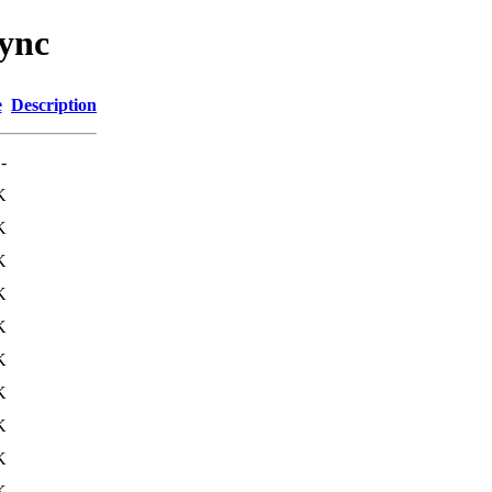
sync
e
Description
-
K
K
K
K
K
K
K
K
K
K