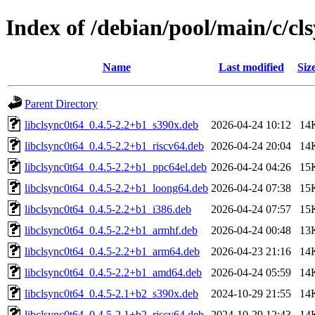
Index of /debian/pool/main/c/cl
Name
Last modified
Siz
Parent Directory
libclsync0t64_0.4.5-2.2+b1_s390x.deb
2026-04-24 10:12
14
libclsync0t64_0.4.5-2.2+b1_riscv64.deb
2026-04-24 20:04
14
libclsync0t64_0.4.5-2.2+b1_ppc64el.deb
2026-04-24 04:26
15
libclsync0t64_0.4.5-2.2+b1_loong64.deb
2026-04-24 07:38
15
libclsync0t64_0.4.5-2.2+b1_i386.deb
2026-04-24 07:57
15
libclsync0t64_0.4.5-2.2+b1_armhf.deb
2026-04-24 00:48
13
libclsync0t64_0.4.5-2.2+b1_arm64.deb
2026-04-23 21:16
14
libclsync0t64_0.4.5-2.2+b1_amd64.deb
2026-04-24 05:59
14
libclsync0t64_0.4.5-2.1+b2_s390x.deb
2024-10-29 21:55
14
libclsync0t64_0.4.5-2.1+b2_riscv64.deb
2024-10-29 12:43
14