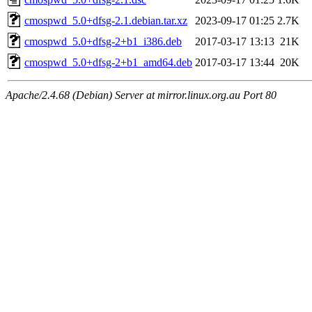
cmospwd_5.0+dfsg-2.1.debian.tar.xz
2023-09-17 01:25
2.7K
cmospwd_5.0+dfsg-2+b1_i386.deb
2017-03-17 13:13
21K
cmospwd_5.0+dfsg-2+b1_amd64.deb
2017-03-17 13:44
20K
Apache/2.4.68 (Debian) Server at mirror.linux.org.au Port 80