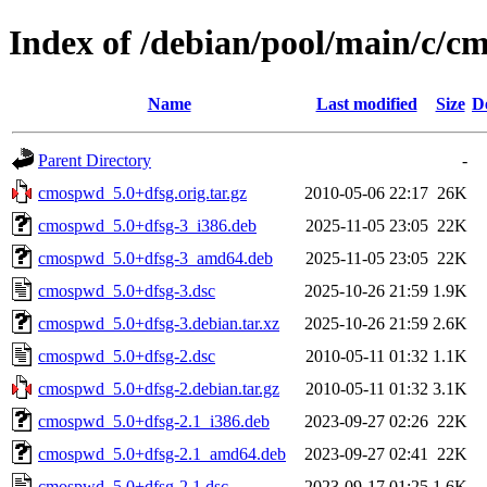
Index of /debian/pool/main/c/
Name
Last modified
Size
D
Parent Directory
-
cmospwd_5.0+dfsg.orig.tar.gz
2010-05-06 22:17
26K
cmospwd_5.0+dfsg-3_i386.deb
2025-11-05 23:05
22K
cmospwd_5.0+dfsg-3_amd64.deb
2025-11-05 23:05
22K
cmospwd_5.0+dfsg-3.dsc
2025-10-26 21:59
1.9K
cmospwd_5.0+dfsg-3.debian.tar.xz
2025-10-26 21:59
2.6K
cmospwd_5.0+dfsg-2.dsc
2010-05-11 01:32
1.1K
cmospwd_5.0+dfsg-2.debian.tar.gz
2010-05-11 01:32
3.1K
cmospwd_5.0+dfsg-2.1_i386.deb
2023-09-27 02:26
22K
cmospwd_5.0+dfsg-2.1_amd64.deb
2023-09-27 02:41
22K
cmospwd_5.0+dfsg-2.1.dsc
2023-09-17 01:25
1.6K