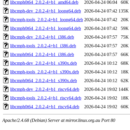
libcmph0t64_2.0.2-4+b1_amd64.deb
2026-04-24 06:04
60K
libcmph-dev_2.0.2-4+b1_loong64.deb
2026-04-24 07:42
135K
libcmph-tools_2.0.2-4+b1_loong64.deb
2026-04-24 07:42
20K
libcmph0t64_2.0.2-4+b1_loong64.deb
2026-04-24 07:42
59K
libcmph-dev_2.0.2-4+b1_i386.deb
2026-04-24 07:57
75K
libcmph-tools_2.0.2-4+b1_i386.deb
2026-04-24 07:57
20K
libcmph0t64_2.0.2-4+b1_i386.deb
2026-04-24 07:57
66K
libcmph-dev_2.0.2-4+b1_s390x.deb
2026-04-24 10:12
68K
libcmph-tools_2.0.2-4+b1_s390x.deb
2026-04-24 10:12
18K
libcmph0t64_2.0.2-4+b1_s390x.deb
2026-04-24 10:12
62K
libcmph-dev_2.0.2-4+b1_riscv64.deb
2026-04-24 19:02
144K
libcmph-tools_2.0.2-4+b1_riscv64.deb
2026-04-24 19:02
18K
libcmph0t64_2.0.2-4+b1_riscv64.deb
2026-04-24 19:02
60K
Apache/2.4.68 (Debian) Server at mirror.linux.org.au Port 80