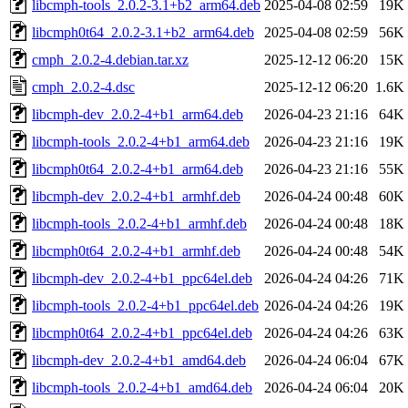
libcmph-tools_2.0.2-3.1+b2_arm64.deb
2025-04-08 02:59
19K
libcmph0t64_2.0.2-3.1+b2_arm64.deb
2025-04-08 02:59
56K
cmph_2.0.2-4.debian.tar.xz
2025-12-12 06:20
15K
cmph_2.0.2-4.dsc
2025-12-12 06:20
1.6K
libcmph-dev_2.0.2-4+b1_arm64.deb
2026-04-23 21:16
64K
libcmph-tools_2.0.2-4+b1_arm64.deb
2026-04-23 21:16
19K
libcmph0t64_2.0.2-4+b1_arm64.deb
2026-04-23 21:16
55K
libcmph-dev_2.0.2-4+b1_armhf.deb
2026-04-24 00:48
60K
libcmph-tools_2.0.2-4+b1_armhf.deb
2026-04-24 00:48
18K
libcmph0t64_2.0.2-4+b1_armhf.deb
2026-04-24 00:48
54K
libcmph-dev_2.0.2-4+b1_ppc64el.deb
2026-04-24 04:26
71K
libcmph-tools_2.0.2-4+b1_ppc64el.deb
2026-04-24 04:26
19K
libcmph0t64_2.0.2-4+b1_ppc64el.deb
2026-04-24 04:26
63K
libcmph-dev_2.0.2-4+b1_amd64.deb
2026-04-24 06:04
67K
libcmph-tools_2.0.2-4+b1_amd64.deb
2026-04-24 06:04
20K