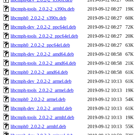
libcmph-tools_2.0.2-2_s390x.deb
2019-09-12 08:27
19K
libcmph0_2.0.2-2_s390x.deb
2019-09-12 08:27
60K
libcmph-dev_2.0.2-2_ppc64el.deb
2019-09-12 08:27
72K
libcmph-tools_2.0.2-2_ppc64el.deb
2019-09-12 08:27
20K
libcmph0_2.0.2-2_ppc64el.deb
2019-09-12 08:27
63K
libcmph-dev_2.0.2-2_amd64.deb
2019-09-12 08:58
67K
libcmph-tools_2.0.2-2_amd64.deb
2019-09-12 08:58
21K
libcmph0_2.0.2-2_amd64.deb
2019-09-12 08:58
61K
libcmph-dev_2.0.2-2_armel.deb
2019-09-12 10:13
61K
libcmph-tools_2.0.2-2_armel.deb
2019-09-12 10:13
19K
libcmph0_2.0.2-2_armel.deb
2019-09-12 10:13
54K
libcmph-dev_2.0.2-2_armhf.deb
2019-09-12 10:13
61K
libcmph-tools_2.0.2-2_armhf.deb
2019-09-12 10:13
19K
libcmph0_2.0.2-2_armhf.deb
2019-09-12 10:13
55K