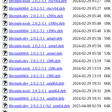
libcmph-tools_2.0.2-3.1_riscv64.deb
2024-02-29 05:27
18K
libcmph0t64_2.0.2-3.1_riscv64.deb
2024-02-29 05:27
60K
libcmph-dev_2.0.2-3.1_s390x.deb
2024-02-29 05:48
69K
libcmph-tools_2.0.2-3.1_s390x.deb
2024-02-29 05:48
18K
libcmph0t64_2.0.2-3.1_s390x.deb
2024-02-29 05:48
63K
libcmph-dev_2.0.2-3.1_armel.deb
2024-02-29 05:58
59K
libcmph-tools_2.0.2-3.1_armel.deb
2024-02-29 05:58
18K
libcmph0t64_2.0.2-3.1_armel.deb
2024-02-29 05:58
53K
libcmph-dev_2.0.2-3.1_i386.deb
2024-02-29 13:19
74K
libcmph-tools_2.0.2-3.1_i386.deb
2024-02-29 13:19
20K
libcmph0t64_2.0.2-3.1_i386.deb
2024-02-29 13:19
66K
libcmph-dev_2.0.2-3.1_amd64.deb
2024-02-29 19:31
66K
libcmph-tools_2.0.2-3.1_amd64.deb
2024-02-29 19:31
20K
libcmph0t64_2.0.2-3.1_amd64.deb
2024-02-29 19:31
60K
libcmph-dev_2.0.2-3.1+b2_arm64.deb
2025-04-08 02:59
64K