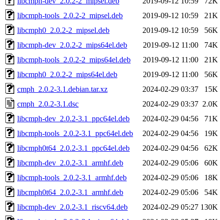
libcmph-dev_2.0.2-2_mipsel.deb
2019-09-12 10:59
72K
libcmph-tools_2.0.2-2_mipsel.deb
2019-09-12 10:59
21K
libcmph0_2.0.2-2_mipsel.deb
2019-09-12 10:59
56K
libcmph-dev_2.0.2-2_mips64el.deb
2019-09-12 11:00
74K
libcmph-tools_2.0.2-2_mips64el.deb
2019-09-12 11:00
21K
libcmph0_2.0.2-2_mips64el.deb
2019-09-12 11:00
56K
cmph_2.0.2-3.1.debian.tar.xz
2024-02-29 03:37
15K
cmph_2.0.2-3.1.dsc
2024-02-29 03:37
2.0K
libcmph-dev_2.0.2-3.1_ppc64el.deb
2024-02-29 04:56
71K
libcmph-tools_2.0.2-3.1_ppc64el.deb
2024-02-29 04:56
19K
libcmph0t64_2.0.2-3.1_ppc64el.deb
2024-02-29 04:56
62K
libcmph-dev_2.0.2-3.1_armhf.deb
2024-02-29 05:06
60K
libcmph-tools_2.0.2-3.1_armhf.deb
2024-02-29 05:06
18K
libcmph0t64_2.0.2-3.1_armhf.deb
2024-02-29 05:06
54K
libcmph-dev_2.0.2-3.1_riscv64.deb
2024-02-29 05:27
130K