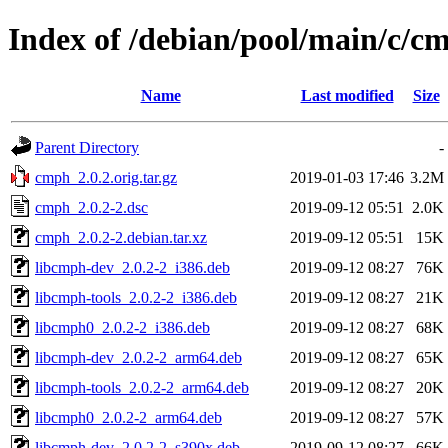
Index of /debian/pool/main/c/c
Name
Last modified
Size
Parent Directory
-
cmph_2.0.2.orig.tar.gz
2019-01-03 17:46
3.2M
cmph_2.0.2-2.dsc
2019-09-12 05:51
2.0K
cmph_2.0.2-2.debian.tar.xz
2019-09-12 05:51
15K
libcmph-dev_2.0.2-2_i386.deb
2019-09-12 08:27
76K
libcmph-tools_2.0.2-2_i386.deb
2019-09-12 08:27
21K
libcmph0_2.0.2-2_i386.deb
2019-09-12 08:27
68K
libcmph-dev_2.0.2-2_arm64.deb
2019-09-12 08:27
65K
libcmph-tools_2.0.2-2_arm64.deb
2019-09-12 08:27
20K
libcmph0_2.0.2-2_arm64.deb
2019-09-12 08:27
57K
libcmph-dev_2.0.2-2_s390x.deb
2019-09-12 08:27
66K