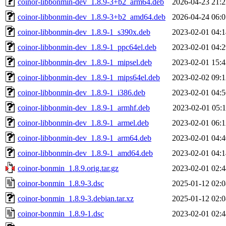
coinor-libbonmin-dev_1.8.9-3+b2_arm64.deb
2026-04-23 21:2
coinor-libbonmin-dev_1.8.9-3+b2_amd64.deb
2026-04-24 06:0
coinor-libbonmin-dev_1.8.9-1_s390x.deb
2023-02-01 04:1
coinor-libbonmin-dev_1.8.9-1_ppc64el.deb
2023-02-01 04:2
coinor-libbonmin-dev_1.8.9-1_mipsel.deb
2023-02-01 15:4
coinor-libbonmin-dev_1.8.9-1_mips64el.deb
2023-02-02 09:1
coinor-libbonmin-dev_1.8.9-1_i386.deb
2023-02-01 04:5
coinor-libbonmin-dev_1.8.9-1_armhf.deb
2023-02-01 05:1
coinor-libbonmin-dev_1.8.9-1_armel.deb
2023-02-01 06:1
coinor-libbonmin-dev_1.8.9-1_arm64.deb
2023-02-01 04:4
coinor-libbonmin-dev_1.8.9-1_amd64.deb
2023-02-01 04:1
coinor-bonmin_1.8.9.orig.tar.gz
2023-02-01 02:4
coinor-bonmin_1.8.9-3.dsc
2025-01-12 02:0
coinor-bonmin_1.8.9-3.debian.tar.xz
2025-01-12 02:0
coinor-bonmin_1.8.9-1.dsc
2023-02-01 02:4