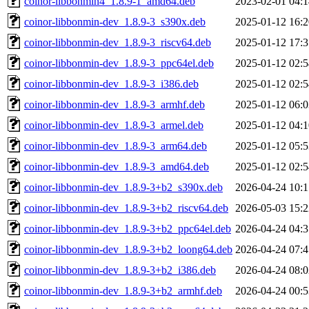
coinor-libbonmin4_1.8.9-1_amd64.deb
2023-02-01 04:1
coinor-libbonmin-dev_1.8.9-3_s390x.deb
2025-01-12 16:2
coinor-libbonmin-dev_1.8.9-3_riscv64.deb
2025-01-12 17:3
coinor-libbonmin-dev_1.8.9-3_ppc64el.deb
2025-01-12 02:5
coinor-libbonmin-dev_1.8.9-3_i386.deb
2025-01-12 02:5
coinor-libbonmin-dev_1.8.9-3_armhf.deb
2025-01-12 06:0
coinor-libbonmin-dev_1.8.9-3_armel.deb
2025-01-12 04:1
coinor-libbonmin-dev_1.8.9-3_arm64.deb
2025-01-12 05:5
coinor-libbonmin-dev_1.8.9-3_amd64.deb
2025-01-12 02:5
coinor-libbonmin-dev_1.8.9-3+b2_s390x.deb
2026-04-24 10:1
coinor-libbonmin-dev_1.8.9-3+b2_riscv64.deb
2026-05-03 15:2
coinor-libbonmin-dev_1.8.9-3+b2_ppc64el.deb
2026-04-24 04:3
coinor-libbonmin-dev_1.8.9-3+b2_loong64.deb
2026-04-24 07:4
coinor-libbonmin-dev_1.8.9-3+b2_i386.deb
2026-04-24 08:0
coinor-libbonmin-dev_1.8.9-3+b2_armhf.deb
2026-04-24 00:5