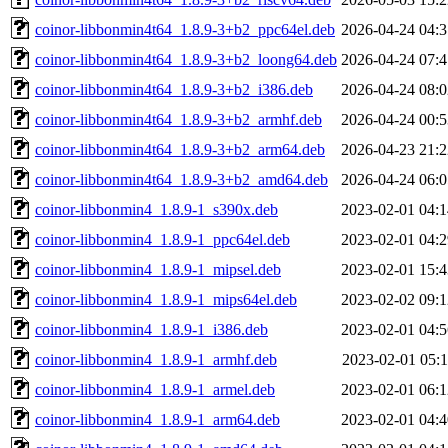
coinor-libbonmin4t64_1.8.9-3+b2_ppc64el.deb
2026-04-24 04:3
coinor-libbonmin4t64_1.8.9-3+b2_loong64.deb
2026-04-24 07:4
coinor-libbonmin4t64_1.8.9-3+b2_i386.deb
2026-04-24 08:0
coinor-libbonmin4t64_1.8.9-3+b2_armhf.deb
2026-04-24 00:5
coinor-libbonmin4t64_1.8.9-3+b2_arm64.deb
2026-04-23 21:2
coinor-libbonmin4t64_1.8.9-3+b2_amd64.deb
2026-04-24 06:0
coinor-libbonmin4_1.8.9-1_s390x.deb
2023-02-01 04:1
coinor-libbonmin4_1.8.9-1_ppc64el.deb
2023-02-01 04:2
coinor-libbonmin4_1.8.9-1_mipsel.deb
2023-02-01 15:4
coinor-libbonmin4_1.8.9-1_mips64el.deb
2023-02-02 09:1
coinor-libbonmin4_1.8.9-1_i386.deb
2023-02-01 04:5
coinor-libbonmin4_1.8.9-1_armhf.deb
2023-02-01 05:1
coinor-libbonmin4_1.8.9-1_armel.deb
2023-02-01 06:1
coinor-libbonmin4_1.8.9-1_arm64.deb
2023-02-01 04:4