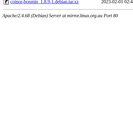
coinor-bonmin_1.8.9-1.debian.tar.xz
2023-02-01 02:4
Apache/2.4.68 (Debian) Server at mirror.linux.org.au Port 80