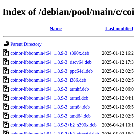
Index of /debian/pool/main/c/c
Name
Last modified
Parent Directory
coinor-libbonmin4t64_1.8.9-3_s390x.deb
2025-01-12 16:2
coinor-libbonmin4t64_1.8.9-3_riscv64.deb
2025-01-12 17:3
coinor-libbonmin4t64_1.8.9-3_ppc64el.deb
2025-01-12 02:5
coinor-libbonmin4t64_1.8.9-3_i386.deb
2025-01-12 02:5
coinor-libbonmin4t64_1.8.9-3_armhf.deb
2025-01-12 06:0
coinor-libbonmin4t64_1.8.9-3_armel.deb
2025-01-12 04:1
coinor-libbonmin4t64_1.8.9-3_arm64.deb
2025-01-12 05:5
coinor-libbonmin4t64_1.8.9-3_amd64.deb
2025-01-12 02:5
coinor-libbonmin4t64_1.8.9-3+b2_s390x.deb
2026-04-24 10:1
coinor-libbonmin4t64_1.8.9-3+b2_riscv64.deb
2026-05-03 15:2