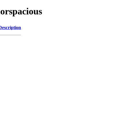
lorspacious
Description