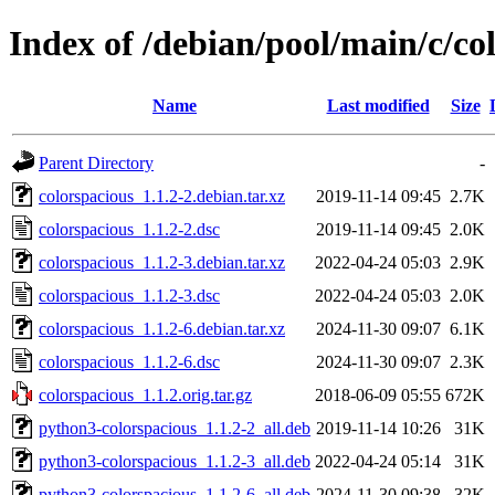
Index of /debian/pool/main/c/co
Name
Last modified
Size
Parent Directory
-
colorspacious_1.1.2-2.debian.tar.xz
2019-11-14 09:45
2.7K
colorspacious_1.1.2-2.dsc
2019-11-14 09:45
2.0K
colorspacious_1.1.2-3.debian.tar.xz
2022-04-24 05:03
2.9K
colorspacious_1.1.2-3.dsc
2022-04-24 05:03
2.0K
colorspacious_1.1.2-6.debian.tar.xz
2024-11-30 09:07
6.1K
colorspacious_1.1.2-6.dsc
2024-11-30 09:07
2.3K
colorspacious_1.1.2.orig.tar.gz
2018-06-09 05:55
672K
python3-colorspacious_1.1.2-2_all.deb
2019-11-14 10:26
31K
python3-colorspacious_1.1.2-3_all.deb
2022-04-24 05:14
31K
python3-colorspacious_1.1.2-6_all.deb
2024-11-30 09:38
32K