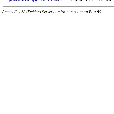
Apache/2.4.68 (Debian) Server at mirror.linux.org.au Port 80