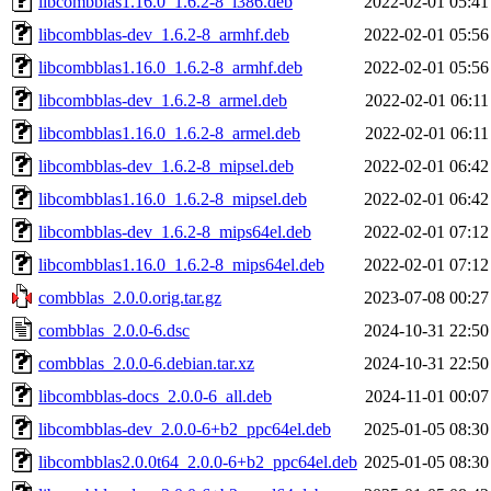
libcombblas1.16.0_1.6.2-8_i386.deb
2022-02-01 05:41
libcombblas-dev_1.6.2-8_armhf.deb
2022-02-01 05:56
libcombblas1.16.0_1.6.2-8_armhf.deb
2022-02-01 05:56
libcombblas-dev_1.6.2-8_armel.deb
2022-02-01 06:11
libcombblas1.16.0_1.6.2-8_armel.deb
2022-02-01 06:11
libcombblas-dev_1.6.2-8_mipsel.deb
2022-02-01 06:42
libcombblas1.16.0_1.6.2-8_mipsel.deb
2022-02-01 06:42
libcombblas-dev_1.6.2-8_mips64el.deb
2022-02-01 07:12
libcombblas1.16.0_1.6.2-8_mips64el.deb
2022-02-01 07:12
combblas_2.0.0.orig.tar.gz
2023-07-08 00:27
combblas_2.0.0-6.dsc
2024-10-31 22:50
combblas_2.0.0-6.debian.tar.xz
2024-10-31 22:50
libcombblas-docs_2.0.0-6_all.deb
2024-11-01 00:07
libcombblas-dev_2.0.0-6+b2_ppc64el.deb
2025-01-05 08:30
libcombblas2.0.0t64_2.0.0-6+b2_ppc64el.deb
2025-01-05 08:30