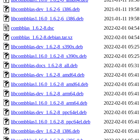
libcombblas-dev_1.6.2-6_i386.deb
2021-01-11 19:58
libcombblas1.16.0_1.6.2-6_i386.deb
2021-01-11 19:58
combblas_1.6.2-8.dsc
2022-02-01 04:54
combblas_1.6.2-8.debian.tar.xz
2022-02-01 04:54
libcombblas-dev_1.6.2-8_s390x.deb
2022-02-01 05:25
libcombblas1.16.0_1.6.2-8_s390x.deb
2022-02-01 05:25
libcombblas-docs_1.6.2-8_all.deb
2022-02-01 05:31
libcombblas-dev_1.6.2-8_amd64.deb
2022-02-01 05:41
libcombblas1.16.0_1.6.2-8_amd64.deb
2022-02-01 05:41
libcombblas-dev_1.6.2-8_arm64.deb
2022-02-01 05:41
libcombblas1.16.0_1.6.2-8_arm64.deb
2022-02-01 05:41
libcombblas-dev_1.6.2-8_ppc64el.deb
2022-02-01 05:41
libcombblas1.16.0_1.6.2-8_ppc64el.deb
2022-02-01 05:41
libcombblas-dev_1.6.2-8_i386.deb
2022-02-01 05:41