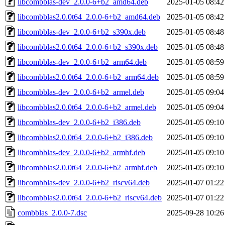
libcombblas-dev_2.0.0-6+b2_amd64.deb
2025-01-05 08:42
libcombblas2.0.0t64_2.0.0-6+b2_amd64.deb
2025-01-05 08:42
libcombblas-dev_2.0.0-6+b2_s390x.deb
2025-01-05 08:48
libcombblas2.0.0t64_2.0.0-6+b2_s390x.deb
2025-01-05 08:48
libcombblas-dev_2.0.0-6+b2_arm64.deb
2025-01-05 08:59
libcombblas2.0.0t64_2.0.0-6+b2_arm64.deb
2025-01-05 08:59
libcombblas-dev_2.0.0-6+b2_armel.deb
2025-01-05 09:04
libcombblas2.0.0t64_2.0.0-6+b2_armel.deb
2025-01-05 09:04
libcombblas-dev_2.0.0-6+b2_i386.deb
2025-01-05 09:10
libcombblas2.0.0t64_2.0.0-6+b2_i386.deb
2025-01-05 09:10
libcombblas-dev_2.0.0-6+b2_armhf.deb
2025-01-05 09:10
libcombblas2.0.0t64_2.0.0-6+b2_armhf.deb
2025-01-05 09:10
libcombblas-dev_2.0.0-6+b2_riscv64.deb
2025-01-07 01:22
libcombblas2.0.0t64_2.0.0-6+b2_riscv64.deb
2025-01-07 01:22
combblas_2.0.0-7.dsc
2025-09-28 10:26