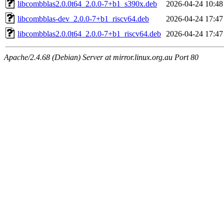
libcombblas2.0.0t64_2.0.0-7+b1_s390x.deb
2026-04-24 10:48
libcombblas-dev_2.0.0-7+b1_riscv64.deb
2026-04-24 17:47
libcombblas2.0.0t64_2.0.0-7+b1_riscv64.deb
2026-04-24 17:47
Apache/2.4.68 (Debian) Server at mirror.linux.org.au Port 80