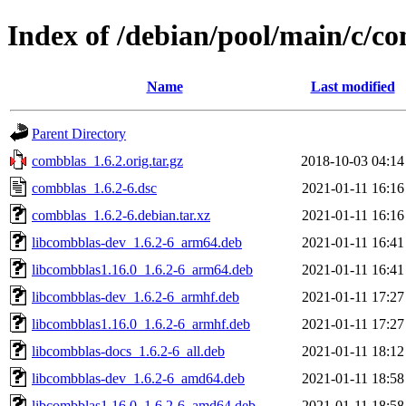
Index of /debian/pool/main/c/c
Name
Last modified
Parent Directory
combblas_1.6.2.orig.tar.gz
2018-10-03 04:14
combblas_1.6.2-6.dsc
2021-01-11 16:16
combblas_1.6.2-6.debian.tar.xz
2021-01-11 16:16
libcombblas-dev_1.6.2-6_arm64.deb
2021-01-11 16:41
libcombblas1.16.0_1.6.2-6_arm64.deb
2021-01-11 16:41
libcombblas-dev_1.6.2-6_armhf.deb
2021-01-11 17:27
libcombblas1.16.0_1.6.2-6_armhf.deb
2021-01-11 17:27
libcombblas-docs_1.6.2-6_all.deb
2021-01-11 18:12
libcombblas-dev_1.6.2-6_amd64.deb
2021-01-11 18:58
libcombblas1.16.0_1.6.2-6_amd64.deb
2021-01-11 18:58