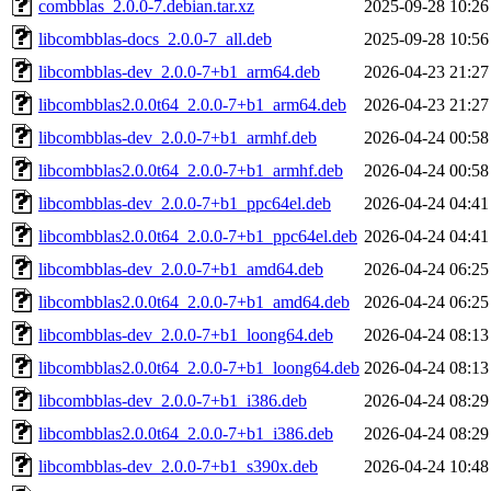
combblas_2.0.0-7.debian.tar.xz
2025-09-28 10:26
libcombblas-docs_2.0.0-7_all.deb
2025-09-28 10:56
libcombblas-dev_2.0.0-7+b1_arm64.deb
2026-04-23 21:27
libcombblas2.0.0t64_2.0.0-7+b1_arm64.deb
2026-04-23 21:27
libcombblas-dev_2.0.0-7+b1_armhf.deb
2026-04-24 00:58
libcombblas2.0.0t64_2.0.0-7+b1_armhf.deb
2026-04-24 00:58
libcombblas-dev_2.0.0-7+b1_ppc64el.deb
2026-04-24 04:41
libcombblas2.0.0t64_2.0.0-7+b1_ppc64el.deb
2026-04-24 04:41
libcombblas-dev_2.0.0-7+b1_amd64.deb
2026-04-24 06:25
libcombblas2.0.0t64_2.0.0-7+b1_amd64.deb
2026-04-24 06:25
libcombblas-dev_2.0.0-7+b1_loong64.deb
2026-04-24 08:13
libcombblas2.0.0t64_2.0.0-7+b1_loong64.deb
2026-04-24 08:13
libcombblas-dev_2.0.0-7+b1_i386.deb
2026-04-24 08:29
libcombblas2.0.0t64_2.0.0-7+b1_i386.deb
2026-04-24 08:29
libcombblas-dev_2.0.0-7+b1_s390x.deb
2026-04-24 10:48