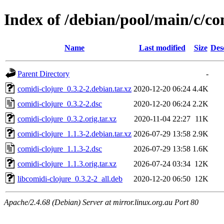
Index of /debian/pool/main/c/co
Name
Last modified
Size
Des
Parent Directory
-
comidi-clojure_0.3.2-2.debian.tar.xz
2020-12-20 06:24
4.4K
comidi-clojure_0.3.2-2.dsc
2020-12-20 06:24
2.2K
comidi-clojure_0.3.2.orig.tar.xz
2020-11-04 22:27
11K
comidi-clojure_1.1.3-2.debian.tar.xz
2026-07-29 13:58
2.9K
comidi-clojure_1.1.3-2.dsc
2026-07-29 13:58
1.6K
comidi-clojure_1.1.3.orig.tar.xz
2026-07-24 03:34
12K
libcomidi-clojure_0.3.2-2_all.deb
2020-12-20 06:50
12K
Apache/2.4.68 (Debian) Server at mirror.linux.org.au Port 80