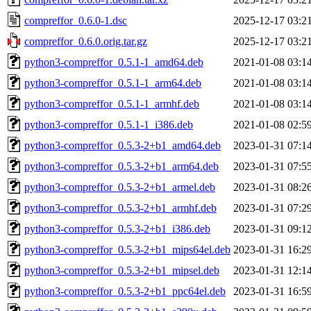
compreffor_0.6.0-1.dsc
2025-12-17 03:2
compreffor_0.6.0.orig.tar.gz
2025-12-17 03:2
python3-compreffor_0.5.1-1_amd64.deb
2021-01-08 03:1
python3-compreffor_0.5.1-1_arm64.deb
2021-01-08 03:1
python3-compreffor_0.5.1-1_armhf.deb
2021-01-08 03:1
python3-compreffor_0.5.1-1_i386.deb
2021-01-08 02:5
python3-compreffor_0.5.3-2+b1_amd64.deb
2023-01-31 07:1
python3-compreffor_0.5.3-2+b1_arm64.deb
2023-01-31 07:5
python3-compreffor_0.5.3-2+b1_armel.deb
2023-01-31 08:2
python3-compreffor_0.5.3-2+b1_armhf.deb
2023-01-31 07:2
python3-compreffor_0.5.3-2+b1_i386.deb
2023-01-31 09:1
python3-compreffor_0.5.3-2+b1_mips64el.deb
2023-01-31 16:2
python3-compreffor_0.5.3-2+b1_mipsel.deb
2023-01-31 12:1
python3-compreffor_0.5.3-2+b1_ppc64el.deb
2023-01-31 16:5