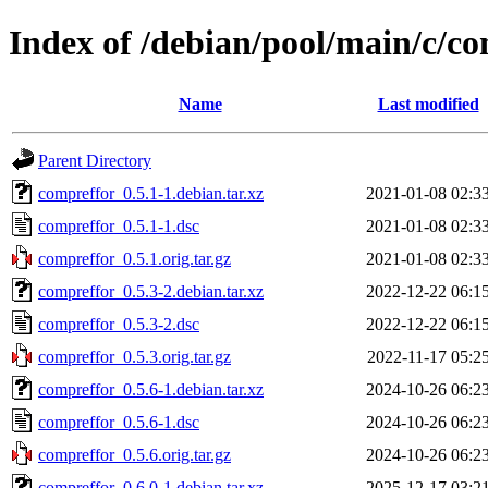
Index of /debian/pool/main/c/c
Name
Last modified
Parent Directory
compreffor_0.5.1-1.debian.tar.xz
2021-01-08 02:3
compreffor_0.5.1-1.dsc
2021-01-08 02:3
compreffor_0.5.1.orig.tar.gz
2021-01-08 02:3
compreffor_0.5.3-2.debian.tar.xz
2022-12-22 06:1
compreffor_0.5.3-2.dsc
2022-12-22 06:1
compreffor_0.5.3.orig.tar.gz
2022-11-17 05:2
compreffor_0.5.6-1.debian.tar.xz
2024-10-26 06:2
compreffor_0.5.6-1.dsc
2024-10-26 06:2
compreffor_0.5.6.orig.tar.gz
2024-10-26 06:2
compreffor_0.6.0-1.debian.tar.xz
2025-12-17 03:2