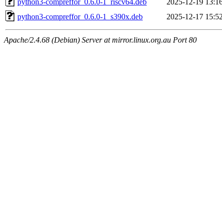
python3-compreffor_0.6.0-1_riscv64.deb
2025-12-19 13:1
python3-compreffor_0.6.0-1_s390x.deb
2025-12-17 15:5
Apache/2.4.68 (Debian) Server at mirror.linux.org.au Port 80