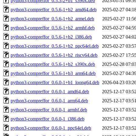
python3-compreffor_0.5.3-2+b1_s390x.deb
2023-01-31 09:5
python3-compreffor_0.5.6-1+b2_amd64.deb
2025-02-27 04:1
python3-compreffor_0.5.6-1+b2_armel.deb
2025-02-27 11:5
python3-compreffor_0.5.6-1+b2_armhf.deb
2025-02-27 04:5
python3-compreffor_0.5.6-1+b2_i386.deb
2025-02-27 04:0
python3-compreffor_0.5.6-1+b2_ppc64el.deb
2025-02-27 03:5
python3-compreffor_0.5.6-1+b2_riscv64.deb
2025-02-27 17:5
python3-compreffor_0.5.6-1+b2_s390x.deb
2025-02-28 07:0
python3-compreffor_0.5.6-1+b3_arm64.deb
2025-02-27 04:3
python3-compreffor_0.6.0-1+b1_loong64.deb
2026-04-23 03:2
python3-compreffor_0.6.0-1_amd64.deb
2025-12-17 03:5
python3-compreffor_0.6.0-1_arm64.deb
2025-12-17 03:5
python3-compreffor_0.6.0-1_armhf.deb
2025-12-17 03:5
python3-compreffor_0.6.0-1_i386.deb
2025-12-17 03:5
python3-compreffor_0.6.0-1_ppc64el.deb
2025-12-17 03:5