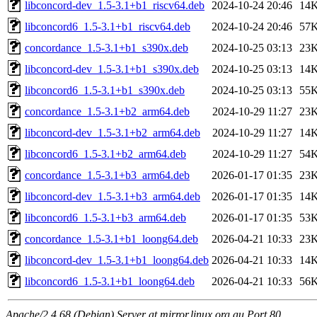
libconcord-dev_1.5-3.1+b1_riscv64.deb
2024-10-24 20:46
14
libconcord6_1.5-3.1+b1_riscv64.deb
2024-10-24 20:46
57
concordance_1.5-3.1+b1_s390x.deb
2024-10-25 03:13
23
libconcord-dev_1.5-3.1+b1_s390x.deb
2024-10-25 03:13
14
libconcord6_1.5-3.1+b1_s390x.deb
2024-10-25 03:13
55
concordance_1.5-3.1+b2_arm64.deb
2024-10-29 11:27
23
libconcord-dev_1.5-3.1+b2_arm64.deb
2024-10-29 11:27
14
libconcord6_1.5-3.1+b2_arm64.deb
2024-10-29 11:27
54
concordance_1.5-3.1+b3_arm64.deb
2026-01-17 01:35
23
libconcord-dev_1.5-3.1+b3_arm64.deb
2026-01-17 01:35
14
libconcord6_1.5-3.1+b3_arm64.deb
2026-01-17 01:35
53
concordance_1.5-3.1+b1_loong64.deb
2026-04-21 10:33
23
libconcord-dev_1.5-3.1+b1_loong64.deb
2026-04-21 10:33
14
libconcord6_1.5-3.1+b1_loong64.deb
2026-04-21 10:33
56
Apache/2.4.68 (Debian) Server at mirror.linux.org.au Port 80