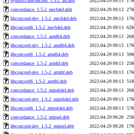
python3-libconcord_1.5-2_all.deb
2022-04-29 09:13
17
concordance_1.5-2_ppc64el.deb
2022-04-29 09:13
27
libconcord-dev_1.5-2_ppc64el.deb
2022-04-29 09:13
17
libconcord6_1.5-2_ppc64el.deb
2022-04-29 09:13
62
concordance_1.5-2_amd64.deb
2022-04-29 09:13
26
libconcord-dev_1.5-2_amd64.deb
2022-04-29 09:13
17
libconcord6_1.5-2_amd64.deb
2022-04-29 09:13
59
concordance_1.5-2_armhf.deb
2022-04-29 09:13
25
libconcord-dev_1.5-2_armhf.deb
2022-04-29 09:13
17
libconcord6_1.5-2_armhf.deb
2022-04-29 09:13
51
concordance_1.5-2_mips64el.deb
2022-04-29 09:13
26
libconcord-dev_1.5-2_mips64el.deb
2022-04-29 09:13
17
libconcord6_1.5-2_mips64el.deb
2022-04-29 09:13
57
concordance_1.5-2_mipsel.deb
2022-04-29 09:28
25
libconcord-dev_1.5-2_mipsel.deb
2022-04-29 09:28
17