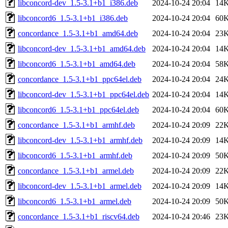
libconcord-dev_1.5-3.1+b1_i386.deb
2024-10-24 20:04
14
libconcord6_1.5-3.1+b1_i386.deb
2024-10-24 20:04
60
concordance_1.5-3.1+b1_amd64.deb
2024-10-24 20:04
23
libconcord-dev_1.5-3.1+b1_amd64.deb
2024-10-24 20:04
14
libconcord6_1.5-3.1+b1_amd64.deb
2024-10-24 20:04
58
concordance_1.5-3.1+b1_ppc64el.deb
2024-10-24 20:04
24
libconcord-dev_1.5-3.1+b1_ppc64el.deb
2024-10-24 20:04
14
libconcord6_1.5-3.1+b1_ppc64el.deb
2024-10-24 20:04
60
concordance_1.5-3.1+b1_armhf.deb
2024-10-24 20:09
22
libconcord-dev_1.5-3.1+b1_armhf.deb
2024-10-24 20:09
14
libconcord6_1.5-3.1+b1_armhf.deb
2024-10-24 20:09
50
concordance_1.5-3.1+b1_armel.deb
2024-10-24 20:09
22
libconcord-dev_1.5-3.1+b1_armel.deb
2024-10-24 20:09
14
libconcord6_1.5-3.1+b1_armel.deb
2024-10-24 20:09
50
concordance_1.5-3.1+b1_riscv64.deb
2024-10-24 20:46
23