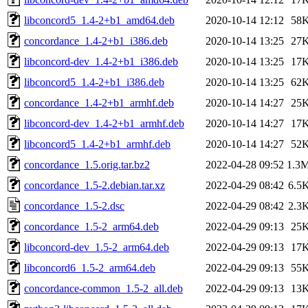
libconcord5_1.4-2+b1_amd64.deb
2020-10-14 12:12
58
concordance_1.4-2+b1_i386.deb
2020-10-14 13:25
27
libconcord-dev_1.4-2+b1_i386.deb
2020-10-14 13:25
17
libconcord5_1.4-2+b1_i386.deb
2020-10-14 13:25
62
concordance_1.4-2+b1_armhf.deb
2020-10-14 14:27
25
libconcord-dev_1.4-2+b1_armhf.deb
2020-10-14 14:27
17
libconcord5_1.4-2+b1_armhf.deb
2020-10-14 14:27
52
concordance_1.5.orig.tar.bz2
2022-04-28 09:52
1.3
concordance_1.5-2.debian.tar.xz
2022-04-29 08:42
6.5
concordance_1.5-2.dsc
2022-04-29 08:42
2.3
concordance_1.5-2_arm64.deb
2022-04-29 09:13
25
libconcord-dev_1.5-2_arm64.deb
2022-04-29 09:13
17
libconcord6_1.5-2_arm64.deb
2022-04-29 09:13
55
concordance-common_1.5-2_all.deb
2022-04-29 09:13
13