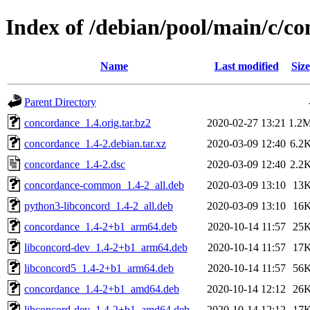
Index of /debian/pool/main/c/c
Name
Last modified
Size
Parent Directory
concordance_1.4.orig.tar.bz2
2020-02-27 13:21
1.2
concordance_1.4-2.debian.tar.xz
2020-03-09 12:40
6.2
concordance_1.4-2.dsc
2020-03-09 12:40
2.2
concordance-common_1.4-2_all.deb
2020-03-09 13:10
13
python3-libconcord_1.4-2_all.deb
2020-03-09 13:10
16
concordance_1.4-2+b1_arm64.deb
2020-10-14 11:57
25
libconcord-dev_1.4-2+b1_arm64.deb
2020-10-14 11:57
17
libconcord5_1.4-2+b1_arm64.deb
2020-10-14 11:57
56
concordance_1.4-2+b1_amd64.deb
2020-10-14 12:12
26
libconcord-dev_1.4-2+b1_amd64.deb
2020-10-14 12:12
17