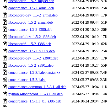
libconcord6_1.5-2_mipsel.deb
2022-04-29 09:28
57
concordance_1.5-2_armel.deb
2022-04-29 09:44
25
libconcord-dev_1.5-2_armel.deb
2022-04-29 09:44
17
libconcord6_1.5-2_armel.deb
2022-04-29 09:44
51
concordance_1.5-2_i386.deb
2022-04-29 10:10
26
libconcord-dev_1.5-2_i386.deb
2022-04-29 10:10
17
libconcord6_1.5-2_i386.deb
2022-04-29 10:10
62
concordance_1.5-2_s390x.deb
2022-04-29 10:27
25
libconcord-dev_1.5-2_s390x.deb
2022-04-29 10:27
17
libconcord6_1.5-2_s390x.deb
2022-04-29 10:27
55
concordance_1.5-3.1.debian.tar.xz
2024-05-27 09:38
7.4
concordance_1.5-3.1.dsc
2024-05-27 09:38
2.3
concordance-common_1.5-3.1_all.deb
2024-05-27 10:04
11
python3-libconcord_1.5-3.1_all.deb
2024-05-27 10:04
14
concordance_1.5-3.1+b1_i386.deb
2024-10-24 20:04
24