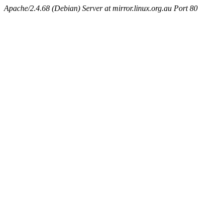
Apache/2.4.68 (Debian) Server at mirror.linux.org.au Port 80