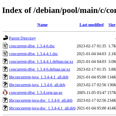
Index of /debian/pool/main/c/co
Name
Last modified
Size
Parent Directory
concurrent-dfsg_1.3.4-6.dsc
2023-02-17 01:35
1.7
concurrent-dfsg_1.3.4-4.1.dsc
2021-01-04 04:03
2.1
concurrent-dfsg_1.3.4-4.1.debian.tar.xz
2021-01-04 04:03
3.0
concurrent-dfsg_1.3.4-6.debian.tar.xz
2023-02-17 01:35
3.8
libconcurrent-java_1.3.4-4.1_all.deb
2021-01-04 05:00
134
libconcurrent-java_1.3.4-6_all.deb
2023-02-17 02:56
136
concurrent-dfsg_1.3.4.orig.tar.gz
2005-11-05 03:47
157
libconcurrent-java-doc_1.3.4-6_all.deb
2023-02-17 02:56
234
libconcurrent-java-doc_1.3.4-4.1_all.deb
2021-01-04 05:00
414