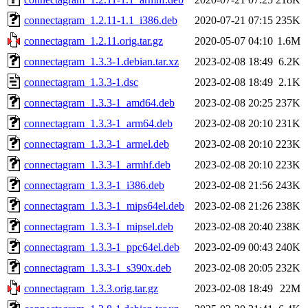
connectagram_1.2.11-1.1_i386.deb
2020-07-21 07:15
235K
connectagram_1.2.11.orig.tar.gz
2020-05-07 04:10
1.6M
connectagram_1.3.3-1.debian.tar.xz
2023-02-08 18:49
6.2K
connectagram_1.3.3-1.dsc
2023-02-08 18:49
2.1K
connectagram_1.3.3-1_amd64.deb
2023-02-08 20:25
237K
connectagram_1.3.3-1_arm64.deb
2023-02-08 20:10
231K
connectagram_1.3.3-1_armel.deb
2023-02-08 20:10
223K
connectagram_1.3.3-1_armhf.deb
2023-02-08 20:10
223K
connectagram_1.3.3-1_i386.deb
2023-02-08 21:56
243K
connectagram_1.3.3-1_mips64el.deb
2023-02-08 21:26
238K
connectagram_1.3.3-1_mipsel.deb
2023-02-08 20:40
238K
connectagram_1.3.3-1_ppc64el.deb
2023-02-09 00:43
240K
connectagram_1.3.3-1_s390x.deb
2023-02-08 20:05
232K
connectagram_1.3.3.orig.tar.gz
2023-02-08 18:49
22M