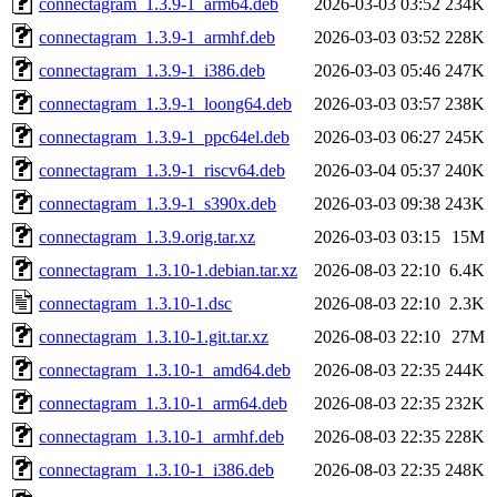
connectagram_1.3.9-1_arm64.deb
2026-03-03 03:52
234K
connectagram_1.3.9-1_armhf.deb
2026-03-03 03:52
228K
connectagram_1.3.9-1_i386.deb
2026-03-03 05:46
247K
connectagram_1.3.9-1_loong64.deb
2026-03-03 03:57
238K
connectagram_1.3.9-1_ppc64el.deb
2026-03-03 06:27
245K
connectagram_1.3.9-1_riscv64.deb
2026-03-04 05:37
240K
connectagram_1.3.9-1_s390x.deb
2026-03-03 09:38
243K
connectagram_1.3.9.orig.tar.xz
2026-03-03 03:15
15M
connectagram_1.3.10-1.debian.tar.xz
2026-08-03 22:10
6.4K
connectagram_1.3.10-1.dsc
2026-08-03 22:10
2.3K
connectagram_1.3.10-1.git.tar.xz
2026-08-03 22:10
27M
connectagram_1.3.10-1_amd64.deb
2026-08-03 22:35
244K
connectagram_1.3.10-1_arm64.deb
2026-08-03 22:35
232K
connectagram_1.3.10-1_armhf.deb
2026-08-03 22:35
228K
connectagram_1.3.10-1_i386.deb
2026-08-03 22:35
248K