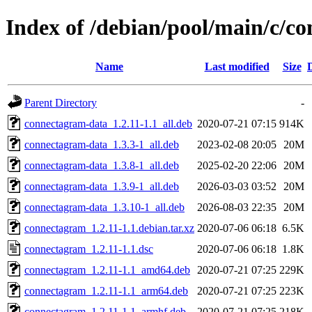
Index of /debian/pool/main/c/c
Name
Last modified
Size
Parent Directory
-
connectagram-data_1.2.11-1.1_all.deb
2020-07-21 07:15
914K
connectagram-data_1.3.3-1_all.deb
2023-02-08 20:05
20M
connectagram-data_1.3.8-1_all.deb
2025-02-20 22:06
20M
connectagram-data_1.3.9-1_all.deb
2026-03-03 03:52
20M
connectagram-data_1.3.10-1_all.deb
2026-08-03 22:35
20M
connectagram_1.2.11-1.1.debian.tar.xz
2020-07-06 06:18
6.5K
connectagram_1.2.11-1.1.dsc
2020-07-06 06:18
1.8K
connectagram_1.2.11-1.1_amd64.deb
2020-07-21 07:25
229K
connectagram_1.2.11-1.1_arm64.deb
2020-07-21 07:25
223K
connectagram_1.2.11-1.1_armhf.deb
2020-07-21 07:25
218K