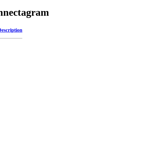
onnectagram
Description