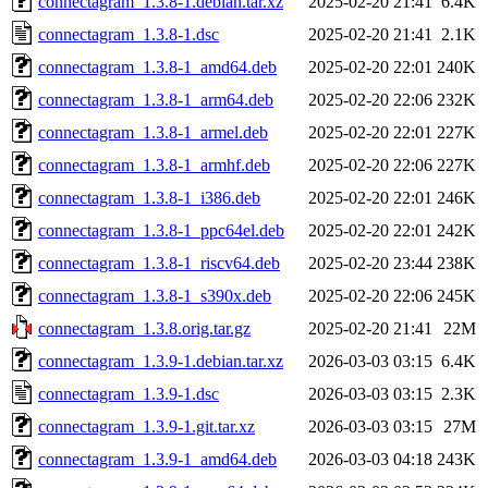
connectagram_1.3.8-1.debian.tar.xz
2025-02-20 21:41
6.4K
connectagram_1.3.8-1.dsc
2025-02-20 21:41
2.1K
connectagram_1.3.8-1_amd64.deb
2025-02-20 22:01
240K
connectagram_1.3.8-1_arm64.deb
2025-02-20 22:06
232K
connectagram_1.3.8-1_armel.deb
2025-02-20 22:01
227K
connectagram_1.3.8-1_armhf.deb
2025-02-20 22:06
227K
connectagram_1.3.8-1_i386.deb
2025-02-20 22:01
246K
connectagram_1.3.8-1_ppc64el.deb
2025-02-20 22:01
242K
connectagram_1.3.8-1_riscv64.deb
2025-02-20 23:44
238K
connectagram_1.3.8-1_s390x.deb
2025-02-20 22:06
245K
connectagram_1.3.8.orig.tar.gz
2025-02-20 21:41
22M
connectagram_1.3.9-1.debian.tar.xz
2026-03-03 03:15
6.4K
connectagram_1.3.9-1.dsc
2026-03-03 03:15
2.3K
connectagram_1.3.9-1.git.tar.xz
2026-03-03 03:15
27M
connectagram_1.3.9-1_amd64.deb
2026-03-03 04:18
243K